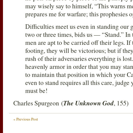
may wisely say to himself, “This warns me
prepares me for warfare; this prophesies o
Difficulties meet us even in standing our g
two or three times, bids us — “Stand.” In t
men are apt to be carried off their legs. If
footing, they will be victorious; but if th
rush of their adversaries everything is lost
heavenly armor in order that you may stan
to maintain that position in which your Ca
even to stand requires all this care, judge
must be!
Charles Spurgeon (
The Unknown God
, 155)
« Previous Post