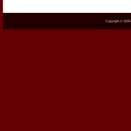
Copyright © 2005–