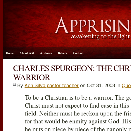
Home
About AM
Archives
Beliefs
Contact
CHARLES SPURGEON: THE CHRI
WARRIOR
By
Ken Silva pastor-teacher
on Oct 31, 2008 in
Quo
To be a Christian is to be a warrior. The g
Christ must not expect to find ease in this w
field. Neither must he reckon upon the fri
for that would be enmity against God. His
he puts on piece by piece of the panoply 