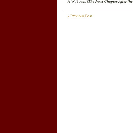
A.W. Tozer, (
The Next Chapter After the
« Previous Post