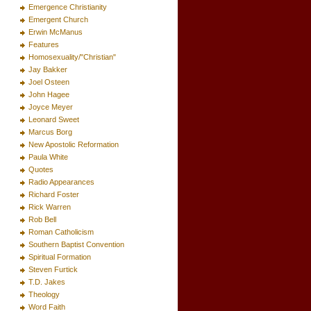
Emergence Christianity
Emergent Church
Erwin McManus
Features
Homosexuality/"Christian"
Jay Bakker
Joel Osteen
John Hagee
Joyce Meyer
Leonard Sweet
Marcus Borg
New Apostolic Reformation
Paula White
Quotes
Radio Appearances
Richard Foster
Rick Warren
Rob Bell
Roman Catholicism
Southern Baptist Convention
Spiritual Formation
Steven Furtick
T.D. Jakes
Theology
Word Faith