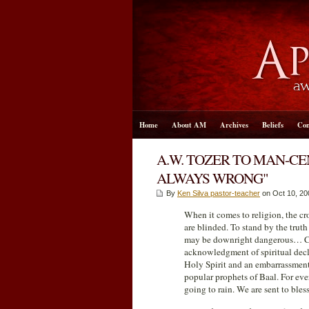
Home
About AM
Archives
Beliefs
Con
A.W. TOZER TO MAN-C
ALWAYS WRONG"
By
Ken Silva pastor-teacher
on Oct 10, 20
When it comes to religion, the cr
are blinded. To stand by the trut
may be downright dangerous… Chri
acknowledgment of spiritual declin
Holy Spirit and an embarrassment
popular prophets of Baal. For eve
going to rain. We are sent to bles