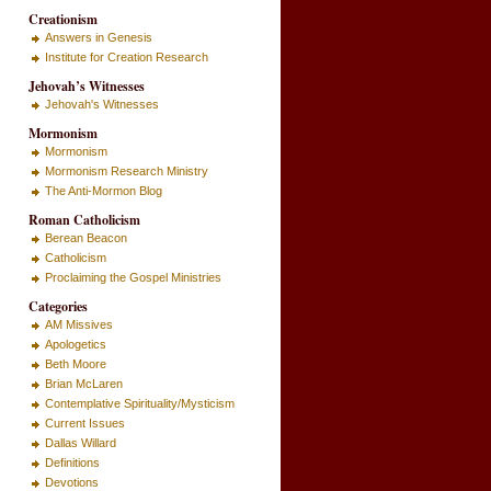
Creationism
Answers in Genesis
Institute for Creation Research
Jehovah’s Witnesses
Jehovah's Witnesses
Mormonism
Mormonism
Mormonism Research Ministry
The Anti-Mormon Blog
Roman Catholicism
Berean Beacon
Catholicism
Proclaiming the Gospel Ministries
Categories
AM Missives
Apologetics
Beth Moore
Brian McLaren
Contemplative Spirituality/Mysticism
Current Issues
Dallas Willard
Definitions
Devotions