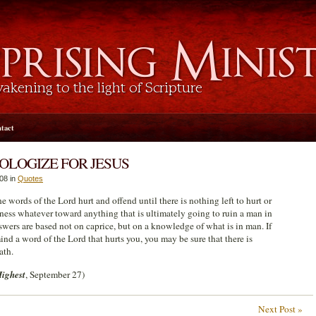
tact
OLOGIZE FOR JESUS
08 in
Quotes
 words of the Lord hurt and offend until there is nothing left to hurt or
rness whatever toward anything that is ultimately going to ruin a man in
swers are based not on caprice, but on a knowledge of what is in man. If
ind a word of the Lord that hurts you, you may be sure that there is
ath.
Highest
, September 27)
Next Post »