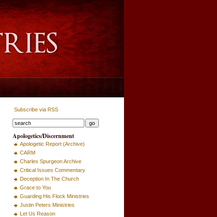
Subscribe via RSS
Apologetics/Discernment
Apologetic Report (Archive)
CARM
Charles Spurgeon Archive
Critical Issues Commentary
Deception In The Church
Grace to You
Guarding His Flock Ministries
Justin Peters Ministries
Let Us Reason