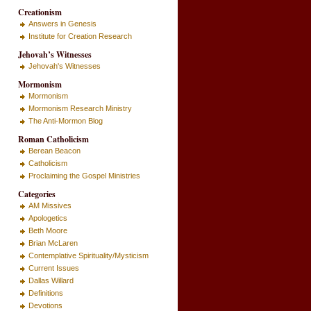
Creationism
Answers in Genesis
Institute for Creation Research
Jehovah’s Witnesses
Jehovah's Witnesses
Mormonism
Mormonism
Mormonism Research Ministry
The Anti-Mormon Blog
Roman Catholicism
Berean Beacon
Catholicism
Proclaiming the Gospel Ministries
Categories
AM Missives
Apologetics
Beth Moore
Brian McLaren
Contemplative Spirituality/Mysticism
Current Issues
Dallas Willard
Definitions
Devotions