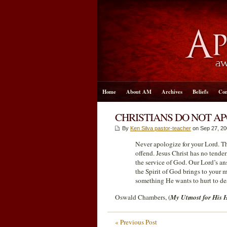
Home
About AM
Archives
Beliefs
Con
CHRISTIANS DO NOT AP
By
Ken Silva pastor-teacher
on Sep 27, 20
Never apologize for your Lord. The
offend. Jesus Christ has no tende
the service of God. Our Lord’s an
the Spirit of God brings to your m
something He wants to hurt to de
Oswald Chambers, (
My Utmost for His 
« Previous Post