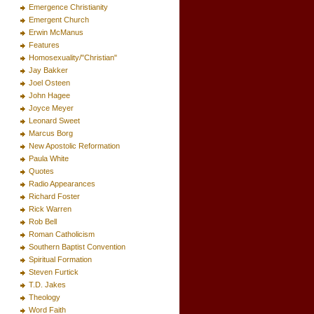
Emergence Christianity
Emergent Church
Erwin McManus
Features
Homosexuality/"Christian"
Jay Bakker
Joel Osteen
John Hagee
Joyce Meyer
Leonard Sweet
Marcus Borg
New Apostolic Reformation
Paula White
Quotes
Radio Appearances
Richard Foster
Rick Warren
Rob Bell
Roman Catholicism
Southern Baptist Convention
Spiritual Formation
Steven Furtick
T.D. Jakes
Theology
Word Faith