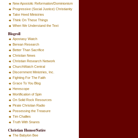
New Apostolic Reformation/Dominionism
Progressive (Social Justice) Christianity
Take Heed Ministries
Think On These Things
When We Understand the Text
Blogroll
Apostasy Watch
Berean Research
Better Than Sacrifice
Christian News
Christian Research Network
ChurchWatch Central
Discernment Ministries, Inc.
Fighting For The Faith
Grace To You Blog
Herescope
Mortification of Spin
On Solid Rock Resources
Pirate Christian Radio
Possessing the Treasure
Tim Challies
Truth With Snares
Christian Humor/Satire
The Babylon Bee