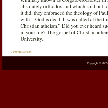
absolutely orthodox and which sold out t
it did, they embraced the theology of Pau
with—God is dead. It was called at the ti
Christian atheism.” Did you ever heard su
in your life? The gospel of Christian athe
University.
« Previous Post
Copyright © 2005–