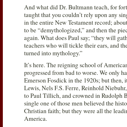
And what did Dr. Bultmann teach, for fo
taught that you couldn’t rely upon any s
in the entire New Testament record; about 
to be “demythologized,” and then the pie
again. What does Paul say; “they will gat
teachers who will tickle their ears, and t
turned into mythology.”
It’s here. The reigning school of America
progressed from bad to worse. We only ha
Emerson Fosdick in the 1920s; but then, i
Lewis, Nels F.S. Ferre, Reinhold Niebuhr
to Paul Tillich, and crowned in Rudolph
single one of those men believed the histo
Christian faith; but they were all the lead
America.