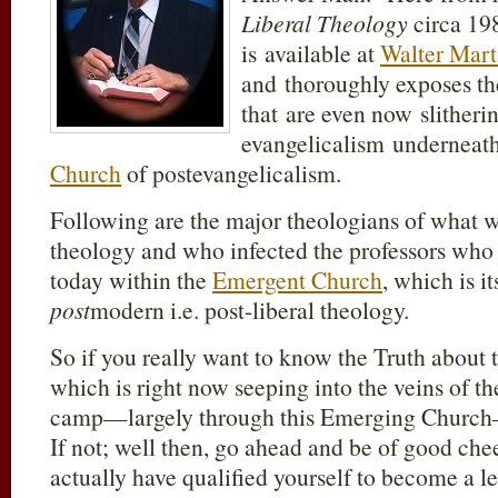
Liberal Theology
circa 19
is available at
Walter Mart
and thoroughly exposes the
that are even now slitheri
evangelicalism underneath
Church
of postevangelicalism.
Following are the major theologians of what 
theology and who infected the professors who 
today within the
Emergent Church
, which is i
post
modern i.e. post-liberal theology.
So if you really want to know the Truth about 
which is right now seeping into the veins of t
camp—largely through this Emerging Church—t
If not; well then, go ahead and be of good che
actually have qualified yourself to become a l