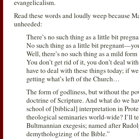
evangelicalism.
Read these words and loudly weep because Ma
unheeded:
There’s no such thing as a little bit preg
No such thing as a little bit pregnant—you
Well, there’s no such thing as a mild form 
You don’t get rid of it, you don’t deal with
have to deal with these things today; if we
getting what’s left of the Church…
The form of godliness, but without the po
doctrine of Scripture. And what do we hav
school of [biblical] interpretation in Prot
theological seminaries world-wide? I’ll tel
Bultmannian exegesis; named after Rudol
demythologizing of the Bible.”