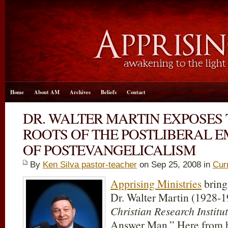
Home
About AM
Archives
Beliefs
Contact
DR. WALTER MARTIN EXPOSES
ROOTS OF THE POSTLIBERAL 
OF POSTEVANGELICALISM
By
Ken Silva pastor-teacher
on Sep 25, 2008 in
Cur
Apprising Ministries
bring
Dr. Walter Martin (1928-1
Christian Research Institu
Answer Man.” Here from h