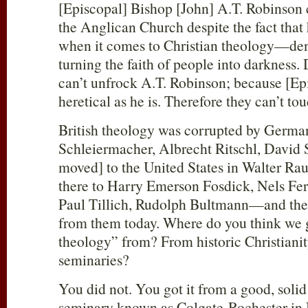
[Episcopal] Bishop [John] A.T. Robinson
the Anglican Church despite the fact that h
when it comes to Christian theology—de
turning the faith of people into darkness
can’t unfrock A.T. Robinson; because [Epi
heretical as he is. Therefore they can’t 
British theology was corrupted by German
Schleiermacher, Albrecht Ritschl, David St
moved] to the United States in Walter R
there to Harry Emerson Fosdick, Nels Fer
Paul Tillich, Rudolph Bultmann—and the 
from them today. Where do you think we 
theology” from? From historic Christianit
seminaries?
You did not. You got it from a good, solid
seminary known as Colgate-Rochester in