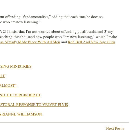
bout offending “fundamentalists,” adding that each time he does so,
le who are now listening.”
”; 2) I insist that I’m not worried about offending postliberals, and 3) my
s teaching this thousand new people who “are now listening,” which I make
as Already Made Peace With All Men
and
Rob Bell And New Age Guru
SING MINISTRIES
BLE
…ALMOST”
ND THE VIRGIN BIRTH
STORAL RESPONSE TO VELVET ELVIS
ARIANNE WILLIAMSON
Next Post »