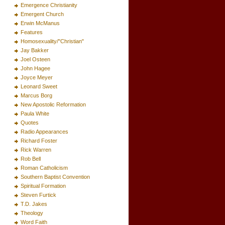
Emergence Christianity
Emergent Church
Erwin McManus
Features
Homosexuality/"Christian"
Jay Bakker
Joel Osteen
John Hagee
Joyce Meyer
Leonard Sweet
Marcus Borg
New Apostolic Reformation
Paula White
Quotes
Radio Appearances
Richard Foster
Rick Warren
Rob Bell
Roman Catholicism
Southern Baptist Convention
Spiritual Formation
Steven Furtick
T.D. Jakes
Theology
Word Faith