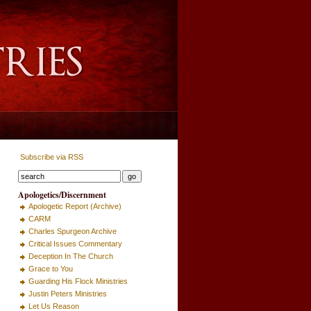
Subscribe via RSS
Apologetics/Discernment
Apologetic Report (Archive)
CARM
Charles Spurgeon Archive
Critical Issues Commentary
Deception In The Church
Grace to You
Guarding His Flock Ministries
Justin Peters Ministries
Let Us Reason