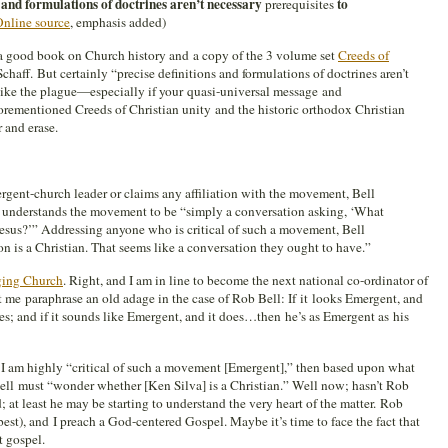
s and formulations of doctrines aren’t necessary
to
prerequisites
nline source
, emphasis added)
 good book on Church history and a copy of the 3 volume set
Creeds of
chaff. But certainly “precise definitions and formulations of doctrines aren’t
like the plague—especially if your quasi-universal message and
forementioned Creeds of Christian unity and the historic orthodox Christian
r and erase.
gent-church leader or claims any affiliation with the movement, Bell
e understands the movement to be “simply a conversation asking, ‘What
Jesus?’” Addressing anyone who is critical of such a movement, Bell
on is a Christian. That seems like a conversation they ought to have.”
ing Church
. Right, and I am in line to become the next national co-ordinator of
t me paraphrase an old adage in the case of Rob Bell: If it looks Emergent, and
does; and if it sounds like Emergent, and it does…then he’s as Emergent as his
at I am highly “critical of such a movement [Emergent],” then based upon what
Bell must “wonder whether [Ken Silva] is a Christian.” Well now; hasn’t Rob
at least he may be starting to understand the very heart of the matter. Rob
est), and I preach a God-centered Gospel. Maybe it’s time to face the fact that
t gospel.