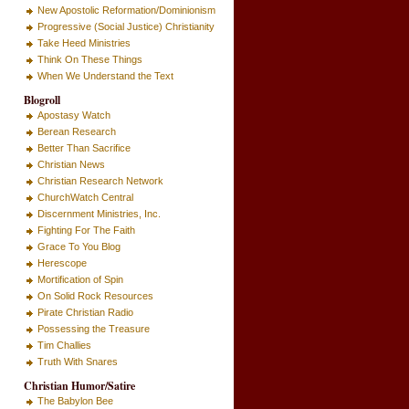
New Apostolic Reformation/Dominionism
Progressive (Social Justice) Christianity
Take Heed Ministries
Think On These Things
When We Understand the Text
Blogroll
Apostasy Watch
Berean Research
Better Than Sacrifice
Christian News
Christian Research Network
ChurchWatch Central
Discernment Ministries, Inc.
Fighting For The Faith
Grace To You Blog
Herescope
Mortification of Spin
On Solid Rock Resources
Pirate Christian Radio
Possessing the Treasure
Tim Challies
Truth With Snares
Christian Humor/Satire
The Babylon Bee