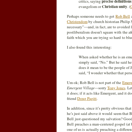
precise definition
critics, saying
Christian unity
evangelism or
. (
O
Perhaps someone needs to get
Rob Bell
a
Christendom
by church historian Philip S
necessary”—and, in fact, are to avoided 
postliberalism doesn’t square with the a
faith which you are trying so hard to blu
I also found this interesting:
When asked whether he is an emer
simply said, “No.” But he said h
does it mean to be the people of 
said, “I wonder whether that pers
Um ok; Rob Bell is not part of the
Emerg
Emergent Village
—sorry
Tony Jones
. Le
it does; if it acts like Emergent, and it 
friend
Doug Pagitt
.
In addition, since it’s pretty obvious th
he’s just said above it would seem that 
Bell just questioned my salvation? Good; 
Bell preaches a man-centered gospel (at b
one of us is actually preaching a differen