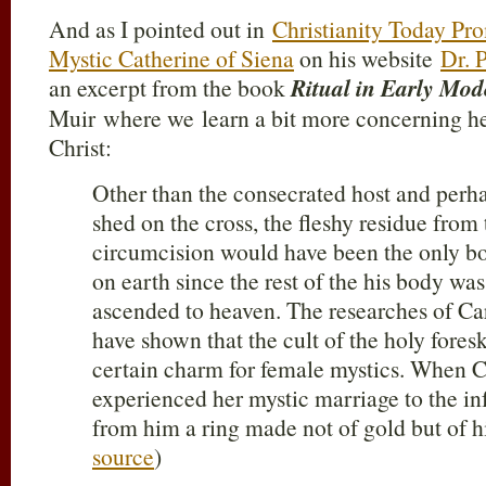
And as I pointed out in
Christianity Today Pr
Mystic Catherine of Siena
on his website
Dr. P
an excerpt from the book
Ritual in Early Mo
Muir where we learn a bit more concerning he
Christ:
Other than the consecrated host and perh
shed on the cross, the fleshy residue from 
circumcision would have been the only bo
on earth since the rest of the his body wa
ascended to heaven. The researches of C
have shown that the cult of the holy fores
certain charm for female mystics. When C
experienced her mystic marriage to the inf
from him a ring made not of gold but of hi
source
)