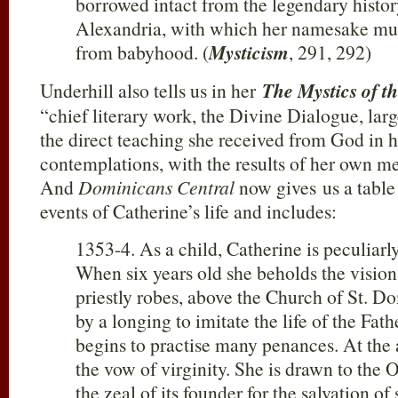
borrowed intact from the legendary histor
Alexandria, with which her namesake mus
from babyhood. (
Mysticism
, 291, 292)
Underhill also tells us in her
The Mystics of t
“chief literary work, the Divine Dialogue, larg
the direct teaching she received from God in h
contemplations, with the results of her own me
And
Dominicans Central
now gives us a table
events of Catherine’s life and includes:
1353-4. As a child, Catherine is peculiar
When six years old she beholds the vision 
priestly robes, above the Church of St. Do
by a longing to imitate the life of the Fath
begins to practise many penances. At the
the vow of virginity. She is drawn to the 
the zeal of its founder for the salvation o