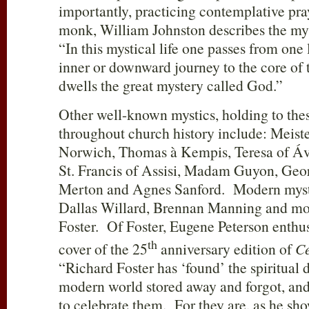
importantly, practicing contemplative pr
monk, William Johnston describes the mys
“In this mystical life one passes from one 
inner or downward journey to the core of 
dwells the great mystery called God.”
Other well-known mystics, holding to thes
throughout church history include: Meiste
Norwich, Thomas à Kempis, Teresa of Ávi
St. Francis of Assisi, Madam Guyon, Ge
Merton and Agnes Sanford. Modern mysti
Dallas Willard, Brennan Manning and mos
Foster. Of Foster, Eugene Peterson enthus
th
cover of the 25
anniversary edition of
Ce
“Richard Foster has ‘found’ the spiritual d
modern world stored away and forgot, and 
to celebrate them. For they are, as he sho