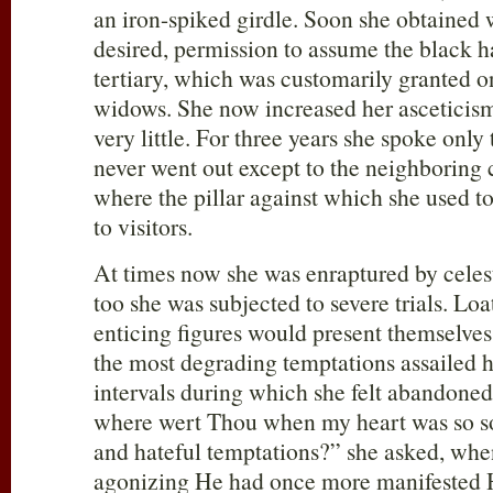
an iron-spiked girdle. Soon she obtained 
desired, permission to assume the black 
tertiary, which was customarily granted o
widows. She now increased her asceticism
very little. For three years she spoke only
never went out except to the neighboring 
where the pillar against which she used to 
to visitors.
At times now she was enraptured by celesti
too she was subjected to severe trials. L
enticing figures would present themselves
the most degrading temptations assailed 
intervals during which she felt abandone
where wert Thou when my heart was so so
and hateful temptations?” she asked, when
agonizing He had once more manifested H