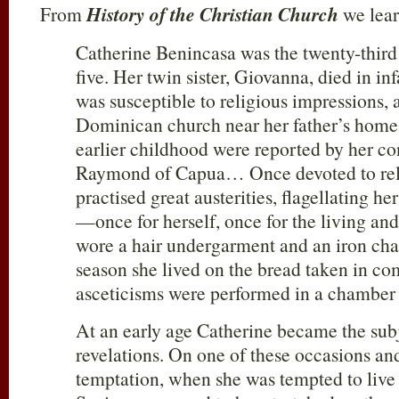
From
History of the Christian Church
we lear
Catherine Benincasa was the twenty-third 
five. Her twin sister, Giovanna, died in i
was susceptible to religious impressions,
Dominican church near her father’s home.
earlier childhood were reported by her co
Raymond of Capua… Once devoted to relig
practised great austerities, flagellating he
—once for herself, once for the living and
wore a hair undergarment and an iron ch
season she lived on the bread taken in 
asceticisms were performed in a chamber 
At an early age Catherine became the subj
revelations. On one of these occasions and
temptation, when she was tempted to live l