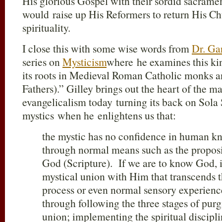
His glorious Gospel with their sordid sacramen
would raise up His Reformers to return His Ch
spirituality.
I close this with some wise words from
Dr. Ga
series on
Mysticism
where he examines this ki
its roots in Medieval Roman Catholic monks an
Fathers).” Gilley brings out the heart of the ma
evangelicalism today turning its back on Sola S
mystics when he enlightens us that:
the mystic has no confidence in human k
through normal means such as the proposit
God (Scripture). If we are to know God, 
mystical union with Him that transcends t
process or even normal sensory experienc
through following the three stages of purg
union; implementing the spiritual discipl