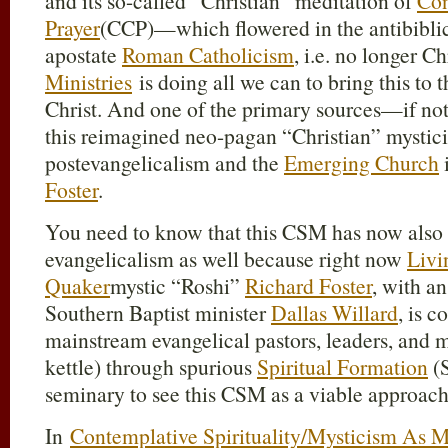
and its so-called “Christian” meditation of
Con
Prayer
(CCP)—which flowered in the antibiblica
apostate
Roman Catholicism
, i.e. no longer C
Ministries
is doing all we can to bring this to 
Christ. And one of the primary sources—if no
this reimagined neo-pagan “Christian” mystici
postevangelicalism and the
Emerging Church
Foster
.
You need to know that this CSM has now also s
evangelicalism as well because right now
Livi
Quaker
mystic “Roshi”
Richard Foster
, with a
Southern Baptist minister
Dallas Willard
, is 
mainstream evangelical pastors, leaders, and mi
kettle) through spurious
Spiritual Formation
(S
seminary to see this CSM as a viable approach
In
Contemplative Spirituality/Mysticism As M