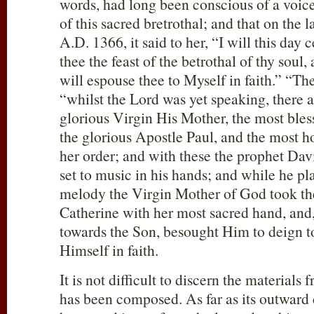
words, had long been conscious of a voice
of this sacred bretrothal; and that on the l
A.D. 1366, it said to her, “I will this day
thee the feast of the betrothal of thy soul,
will espouse thee to Myself in faith.” “Th
“whilst the Lord was yet speaking, there 
glorious Virgin His Mother, the most bles
the glorious Apostle Paul, and the most h
her order; and with these the prophet Dav
set to music in his hands; and while he p
melody the Virgin Mother of God took the
Catherine with her most sacred hand, and,
towards the Son, besought Him to deign t
Himself in faith.
It is not difficult to discern the materials
has been composed. As far as its outward c