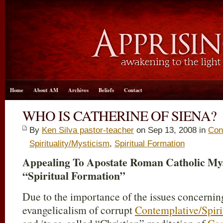
Home
About AM
Archives
Beliefs
Contact
WHO IS CATHERINE OF SIENA?
By
Ken Silva pastor-teacher
on Sep 13, 2008 in
Con
Spirituality/Mysticism
,
Spiritual Formation
Appealing To Apostate Roman Catholic Mys
“Spiritual Formation”
Due to the importance of the issues concerning
evangelicalism of corrupt
Contemplative/Spiri