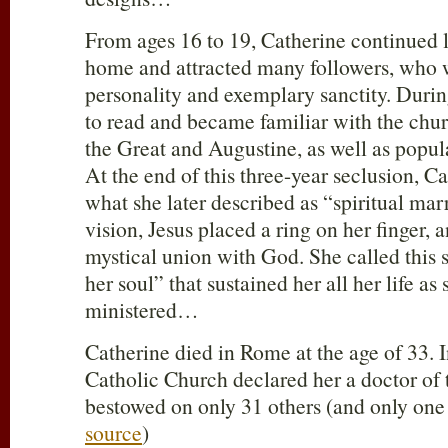
From ages 16 to 19, Catherine continued li
home and attracted many followers, who w
personality and exemplary sanctity. Durin
to read and became familiar with the chur
the Great and Augustine, as well as popula
At the end of this three-year seclusion, C
what she later described as “spiritual marr
vision, Jesus placed a ring on her finger, 
mystical union with God. She called this s
her soul” that sustained her all her life as
ministered…
Catherine died in Rome at the age of 33.
Catholic Church declared her a doctor of 
bestowed on only 31 others (and only one
source
)