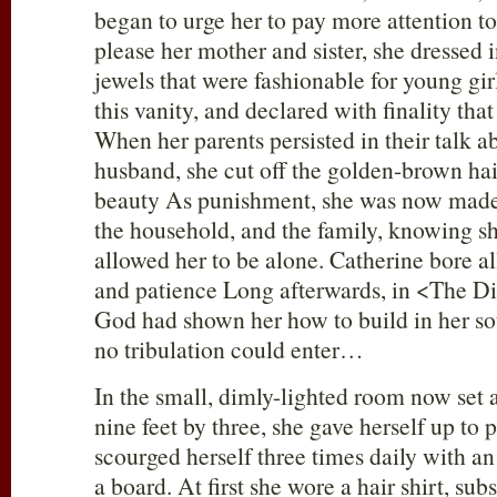
began to urge her to pay more attention t
please her mother and sister, she dressed 
jewels that were fashionable for young gir
this vanity, and declared with finality th
When her parents persisted in their talk a
husband, she cut off the golden-brown hai
beauty As punishment, she was now made
the household, and the family, knowing sh
allowed her to be alone. Catherine bore al
and patience Long afterwards, in <The Di
God had shown her how to build in her sou
no tribulation could enter…
In the small, dimly-lighted room now set ap
nine feet by three, she gave herself up to 
scourged herself three times daily with an
a board. At first she wore a hair shirt, sub