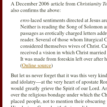
A December 2006 article from
Christianity T
also confirms the above:
eros
-laced sentiments directed at Jesus ar
Neither is reading the Song of Solomon an
passages as erotically charged letters addr
reader. Several of those whom liturgical Ch
considered themselves wives of Christ. Ca
received a vision in which Christ married 
It was made from foreskin left over after 
(
Online source
)
But let us never forget that it was this very ki
and idolatry—at the very heart of apostate
would greatly grieve the Spirit of our Lord. 
over the religious bondage under which the 
placed people, not to mention their obscuring 