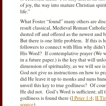
of joy, the way into mature Christian spir
life.”
What Foster “found” many others are disc
result classical, Medieval Roman Catholi
dusted off and offered as the newest and be
But there is one little problem. If this i
followers to connect with Him why didn’t 
His Word? If contemplative prayer (We wil
in a future paper.) is the key that will unl
dimension of spirituality, as we will see 
God not give us instructions on how to p
did He leave it up to monks and nuns hund
unveil this key to true godliness? Of cours
He did not. God’s Word is sufficient; all t
godliness is found there (
I Peter 1:4
;
II Ti
source
)