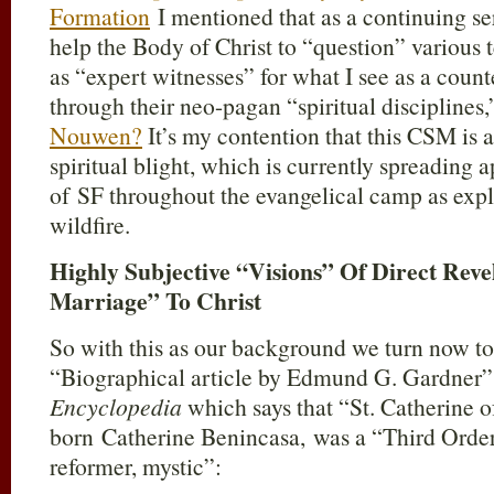
Formation
I mentioned that as a continuing se
help the Body of Christ to “question” various 
as “expert witnesses” for what I see as a counte
through their neo-pagan “spiritual disciplines,
Nouwen?
It’s my contention that this CSM is 
spiritual blight, which is currently spreading 
of SF throughout the evangelical camp as exp
wildfire.
Highly Subjective “Visions” Of Direct Rev
Marriage” To Christ
So with this as our background we turn now to 
“Biographical article by Edmund G. Gardner”
Encyclopedia
which says that “St. Catherine 
born Catherine Benincasa, was a “Third Orde
reformer, mystic”: