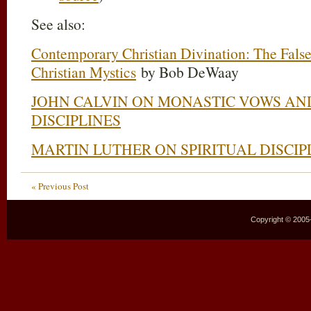
See also:
Contemporary Christian Divination: The False
Christian Mystics
by Bob DeWaay
JOHN CALVIN ON MONASTIC VOWS AND
DISCIPLINES
MARTIN LUTHER ON SPIRITUAL DISCIP
« Previous Post
Copyright © 2005–