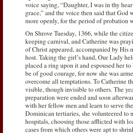
voice saying, “Daughter, I was in thy heart
grace,” and the voice then said that God
more openly, for the period of probation 
On Shrove Tuesday, 1366, while the citiz
keeping carnival, and Catherine was prayi
of Christ appeared, accompanied by His 
host. Taking the girl’s hand, Our Lady hel
placed a ring upon it and espoused her to
be of good courage, for now she was armed
overcome all temptations. To Catherine t
visible, though invisible to others. The ye
preparation were ended and soon afterwa
with her fellow men and learn to serve th
Dominican tertiaries, she volunteered to nu
hospitals, choosing those afflicted with 
cases from which others were apt to shrin