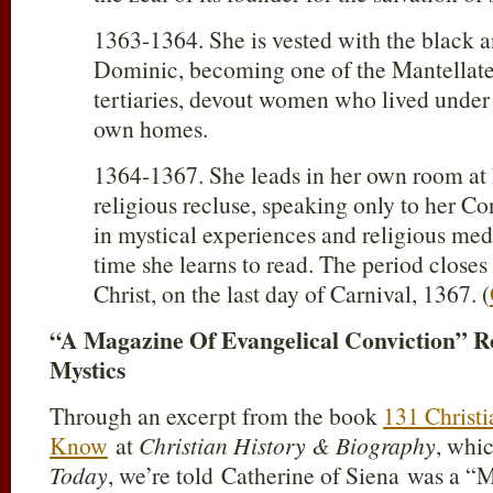
1363-1364. She is vested with the black a
Dominic, becoming one of the Mantellat
tertiaries, devout women who lived under r
own homes.
1364-1367. She leads in her own room at 
religious recluse, speaking only to her Co
in mystical experiences and religious medi
time she learns to read. The period closes
Christ, on the last day of Carnival, 1367. (
“A Magazine Of Evangelical Conviction” 
Mystics
Through an excerpt from the book
131 Christ
Know
at
Christian History & Biography
, whic
Today
, we’re told Catherine of Siena was a “