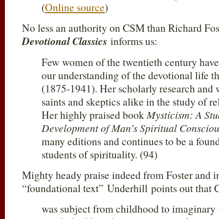
(
Online source
)
No less an authority on CSM than Richard Fos
Devotional Classics
informs us:
Few women of the twentieth century have
our understanding of the devotional life 
(1875-1941). Her scholarly research and 
saints and skeptics alike in the study of re
Her highly praised book
Mysticism: A Stu
Development of Man’s Spiritual Consciou
many editions and continues to be a founda
students of spirituality. (94)
Mighty heady praise indeed from Foster and i
“foundational text” Underhill points out that 
was subject from childhood to imaginary v