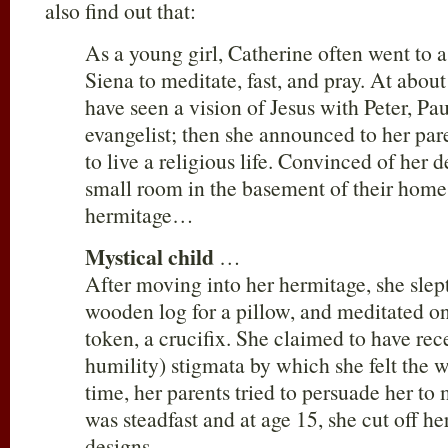
also find out that:
As a young girl, Catherine often went to 
Siena to meditate, fast, and pray. At about
have seen a vision of Jesus with Peter, Pa
evangelist; then she announced to her par
to live a religious life. Convinced of her 
small room in the basement of their home 
hermitage…
Mystical child
…
After moving into her hermitage, she slep
wooden log for a pillow, and meditated on 
token, a crucifix. She claimed to have rece
humility) stigmata by which she felt the 
time, her parents tried to persuade her to
was steadfast and at age 15, she cut off her
designs…