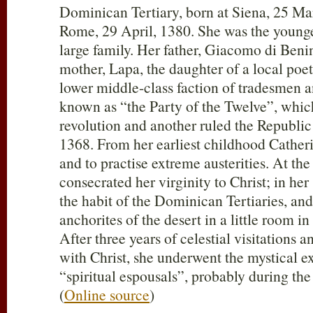
Dominican Tertiary, born at Siena, 25 Ma
Rome, 29 April, 1380. She was the younge
large family. Her father, Giacomo di Beni
mother, Lapa, the daughter of a local poe
lower middle-class faction of tradesmen a
known as “the Party of the Twelve”, whi
revolution and another ruled the Republic
1368. From her earliest childhood Catheri
and to practise extreme austerities. At the
consecrated her virginity to Christ; in her
the habit of the Dominican Tertiaries, and
anchorites of the desert in a little room in
After three years of celestial visitations 
with Christ, she underwent the mystical 
“spiritual espousals”, probably during the
(
Online source
)