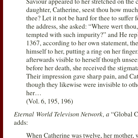
Saviour appeared to her stretched on the
daughter, Catherine, seest thou how much 
thee? Let it not be hard for thee to suffer 
the address, she asked: “Where wert thou
tempted with such impurity?” and He repli
1367, according to her own statement, th
himself to her, putting a ring on her finge
afterwards visible to herself though unsee
before her death, she received the stigmat
Their impression gave sharp pain, and Cath
though they likewise were invisible to othe
her…
(Vol. 6, 195, 196)
Eternal World Televison Network, a
“Global C
adds:
When Catherine was twelve, her mother, 