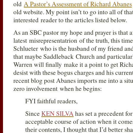
old
A Pastor’s Assessment of Richard Abanes
old website. My point isn’t to go into all of tha
interested reader to the articles listed below.
As an SBC pastor my hope and prayer is that af
latest misrepresentatrion of the truth, this ti
Schlueter who is the husband of my friend and
that maybe Saddleback Church and particularl
Warren will finally make it a point to get Ric
desist with these bogus charges and his curren
recent blog post Abanes imports me into a sit
zero involvement when he begins:
FYI faithful readers,
Since
KEN SILVA
has set a precedent fo
acceptable course of action when it comes
their contents, I thought that I’d better sh