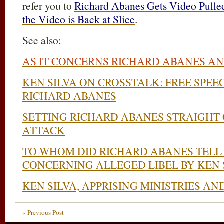
refer you to
Richard Abanes Gets Video Pulle
the Video is Back at Slice
.
See also:
AS IT CONCERNS RICHARD ABANES AN
KEN SILVA ON CROSSTALK: FREE SPE
RICHARD ABANES
SETTING RICHARD ABANES STRAIGHT
ATTACK
TO WHOM DID RICHARD ABANES TELL 
CONCERNING ALLEGED LIBEL BY KEN 
KEN SILVA, APPRISING MINISTRIES A
« Previous Post