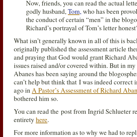
Now, friends, you can read the actual lett
godly husband,
Tom,
who has been provo
the conduct of certain “men” in the blogo
Richard’s portrayal of Tom’s letter honest
What isn’t generally known in all of this is ba
originally published the assessment article the
and praying that God would grant Richard Ab
issues raised and/or covered within. But in my
Abanes has been saying around the blogospher
can’t help but think that I was indeed correct 
ago in
A Pastor’s Assessment of Richard Aba
bothered him so.
You can read the post from Ingrid Schlueter re
entirety
here
.
For more information as to why we had to repl