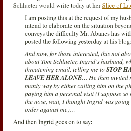
Schlueter would write today at her
Slice of La
I am posting this at the request of my hu
intend to elaborate on the situation beyond 
conveys the difficulty Mr. Abanes has with
posted the following yesterday at his blog
And now, for those interested, this not abou
about Tom Schlueter, Ingrid’s husband, wh
threatening email, telling me to
STOP H
LEAVE HER ALONE
… He then invited m
manly way by either calling him on the ph
paying him a personal visit (I suppose so
the nose, wait, I thought Ingrid was going 
order against me)…
And then Ingrid goes on to say: