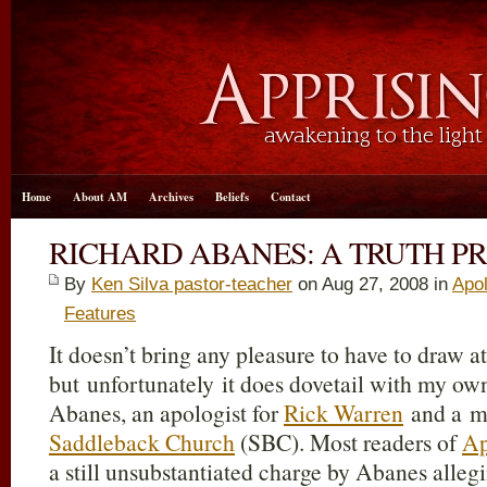
Home
About AM
Archives
Beliefs
Contact
RICHARD ABANES: A TRUTH P
By
Ken Silva pastor-teacher
on Aug 27, 2008 in
Apol
Features
It doesn’t bring any pleasure to have to draw at
but unfortunately it does dovetail with my ow
Abanes, an apologist for
Rick Warren
and a m
Saddleback Church
(SBC). Most readers of
Ap
a still unsubstantiated charge by Abanes allegi