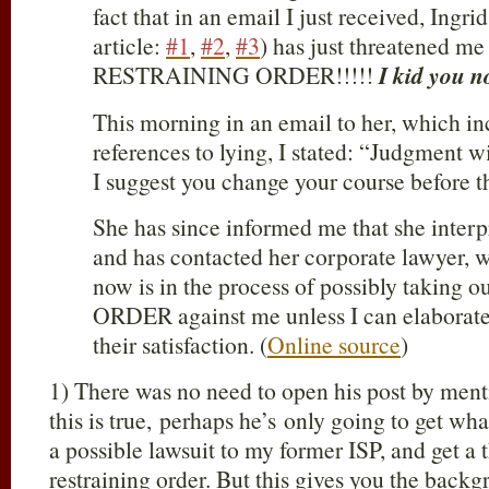
fact that in an email I just received, Ingri
article:
#1
,
#2
,
#3
) has just threatened me
RESTRAINING ORDER!!!!!
I kid you n
This morning in an email to her, which in
references to lying, I stated: “Judgment 
I suggest you change your course before t
She has since informed me that she inter
and has contacted her corporate lawyer, w
now is in the process of possibly takin
ORDER against me unless I can elaborat
their satisfaction. (
Online source
)
1) There was no need to open his post by menti
this is true, perhaps he’s only going to get wh
a possible lawsuit to my former ISP, and get a t
restraining order. But this gives you the back