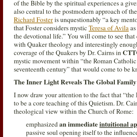
of the Bible by the spiritual experiences a giv
also central to the postmodern approach of th
Richard Foster
is unquestionably “a key mentor
that Foster considers mystic
Teresa of Avila
as 
the devotional life.” You will come to see that 
with Quaker theology and interestingly enough,
CTT
coverage of the Quakers by Dr. Cairns in
mystic movement within “the Roman Catholic
seventeenth century” that would come to be k
The Inner Light Reveals The Global Family
I now draw your attention to the fact that “the
to be a core teaching of this Quietism. Dr. Cair
theological view within the Church of Rome:
an immediate
intuitional 
emphasized
passive soul opening itself to the influenc