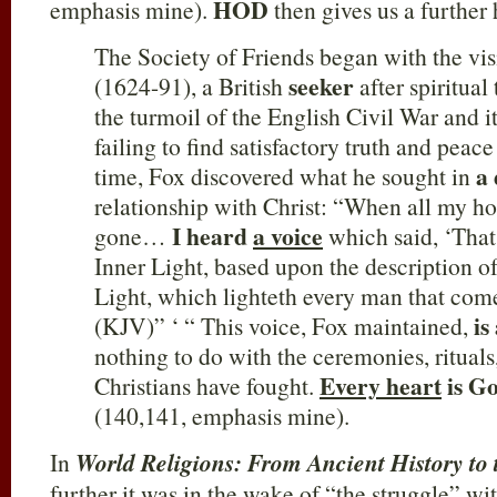
HOD
emphasis mine).
then gives us a further
The Society of Friends began with the vi
seeker
(1624-91), a British
after spiritual
the turmoil of the English Civil War and i
failing to find satisfactory truth and peac
a 
time, Fox discovered what he sought in
relationship with Christ: “When all my h
I heard
a voice
gone…
which said, ‘That 
Inner Light, based upon the description o
Light, which lighteth every man that come
is
(KJV)” ‘ “ This voice, Fox maintained,
nothing to do with the ceremonies, rituals
Every heart
is Go
Christians have fought.
(140,141, emphasis mine).
In
World Religions: From Ancient History to 
further it was in the wake of “the struggle” wit