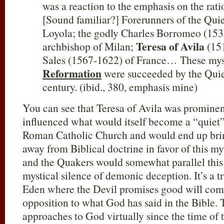
was a reaction to the emphasis on the rat
[Sound familiar?] Forerunners of the Quie
Loyola; the godly Charles Borromeo (153
Teresa of Avila
archbishop of Milan;
(151
Sales (1567-1622) of France… These myst
Reformation
were succeeded by the Quiet
century. (ibid., 380, emphasis mine)
You can see that Teresa of Avila was promin
influenced what would itself become a “quiet”
Roman Catholic Church and would end up bring
away from Biblical doctrine in favor of this my
and the Quakers would somewhat parallel this 
mystical silence of demonic deception. It’s a t
Eden where the Devil promises good will com
opposition to what God has said in the Bible.
approaches to God virtually since the time o