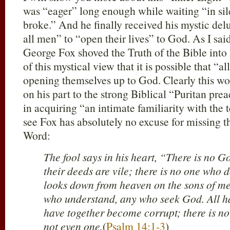
was “eager” long enough while waiting “in sile
broke.” And he finally received his mystic delus
all men” to “open their lives” to God. As I sai
George Fox shoved the Truth of the Bible into 
of this mystical view that it is possible that “
opening themselves up to God. Clearly this wo
on his part to the strong Biblical “Puritan pr
in acquiring “an intimate familiarity with the t
see Fox has absolutely no excuse for missing th
Word:
The fool says in his heart, “There is no G
their deeds are vile; there is no one wh
looks down from heaven on the sons of men
who understand, any who seek God. All ha
have together become corrupt; there is n
not even one.
(
Psalm 14:1-3
)