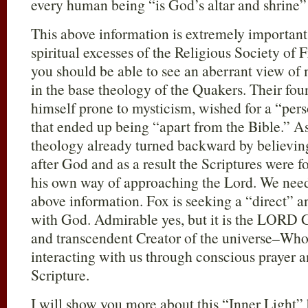
every human being “is God’s altar and shrine”
This above information is extremely important
spiritual excesses of the Religious Society of
you should be able to see an aberrant view of 
in the base theology of the Quakers. Their f
himself prone to mysticism, wished for a “pe
that ended up being “apart from the Bible.” A
theology already turned backward by believing
after God and as a result the Scriptures were f
his own way of approaching the Lord. We need 
above information. Fox is seeking a “direct” 
with God. Admirable yes, but it is the LORD
and transcendent Creator of the universe–Who
interacting with us through conscious prayer 
Scripture.
I will show you more about this “Inner Light” 