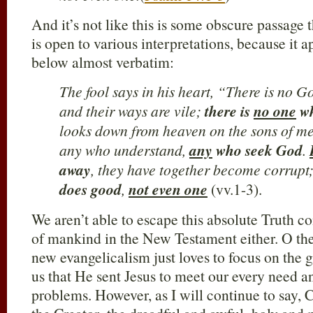
And it’s not like this is some obscure passage 
is open to various interpretations, because it 
below almost verbatim:
The fool says in his heart, “There is no 
and their ways are vile;
there is
no one
wh
looks down from heaven on the sons of m
any who understand,
any
who seek God
.
away
, they have together become corrupt
does good
,
not even one
(vv.1-3).
We aren’t able to escape this absolute Truth c
of mankind in the New Testament either. O the
new evangelicalism just loves to focus on the 
us that He sent Jesus to meet our every need an
problems. However, as I will continue to say, C