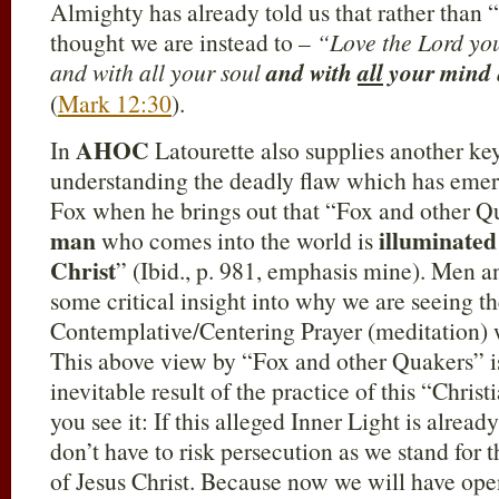
Almighty has already told us that rather than 
thought we are instead to –
“Love the Lord you
and with all your soul
and with
all
your mind
(
Mark 12:30
).
AHOC
In
Latourette also supplies another key
understanding the deadly flaw which has emer
Fox when he brings out that “Fox and other Qu
man
illuminate
who comes into the world is
Christ
” (Ibid., p. 981, emphasis mine). Men 
some critical insight into why we are seeing th
Contemplative/Centering Prayer (meditation) 
This above view by “Fox and other Quakers” is 
inevitable result of the practice of this “Chris
you see it: If this alleged Inner Light is alre
don’t have to risk persecution as we stand for 
of Jesus Christ. Because now we will have ope