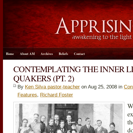
Home
About AM
Archives
Beliefs
Contact
CONTEMPLATING THE INNER L
QUAKERS (PT. 2)
By
Ken Silva pastor-teacher
on Aug 25, 2008 in
Cont
Features
,
Richard Foster
We
ex
th
do