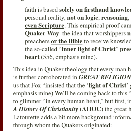
solely on firsthand knowl
faith is based
not on logic
reasoning
personal reality,
,
,
even Scripture
. This empirical proof ca
Quaker Way
n
: the idea that worshippers
or the Bible
preachers
to receive knowled
inner light of Christ
pre
the so-called “
”
heart
(556, emphasis mine).
This idea in Quaker theology that every man ha
is further corroborated in
GREAT RELIGIONS 
light of Christ
us that Fox “insisted that the ‘
’
emphasis mine) We’ll be coming back to this “i
to glimmer “in every human heart,” but first, i
AHOC
A History Of Christianity
(
) the great
Latourette adds a bit more background inform
through whom the Quakers originated: