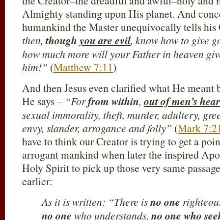
the Creator–the dreadful and awful–holy an
Almighty standing upon His planet. And concer
humankind the Master unequivocally tells his
then,
though
you are evil
, know how to give go
how much more will your Father in heaven give
him!”
(
Matthew 7:11
)
And then Jesus even clarified what He meant
He says –
“For
from within
,
out of men’s hear
sexual immorality, theft, murder, adultery, gre
envy, slander, arrogance and folly”
(
Mark 7:2
have to think our Creator is trying to get a poi
arrogant mankind when later the inspired Apos
Holy Spirit to pick up those very same passag
earlier:
As it is written: “There is
no one
righteou
no one
who understands,
no one
who see