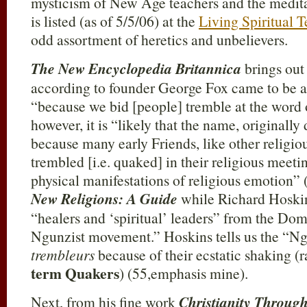
mysticism of New Age teachers and the medita
is listed (as of 5/5/06) at the
Living Spiritual T
odd assortment of heretics and unbelievers.
The New Encyclopedia Britannica
brings out
according to founder George Fox came to be ap
“because we bid [people] tremble at the word 
however, it is “likely that the name, originally
because many early Friends, like other religio
trembled [i.e. quaked] in their religious meet
physical manifestations of religious emotion” 
New Religions: A Guide
while Richard Hoskins
“healers and ‘spiritual’ leaders” from the Do
Ngunzist movement.” Hoskins tells us the “Ngu
trembleurs
because of their ecstatic shaking (r
term Quakers
) (55,emphasis mine).
Next, from his fine work
Christianity Throug