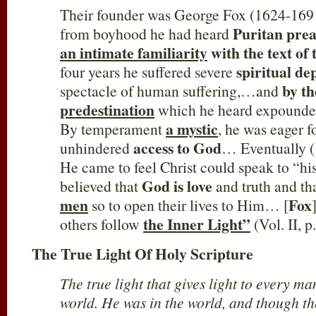
Their founder was George Fox (1624-1691
Puritan pre
from boyhood he had heard
an intimate familiarity
with the text of 
spiritual de
four years he suffered severe
by th
spectacle of human suffering,…and
predestination
which he heard expound
a mystic
By temperament
, he was eager f
access to God
unhindered
… Eventually 
He came to feel Christ could speak to “h
God is love
believed that
and truth and th
men
Fox
so to open their lives to Him… [
the Inner Light”
others follow
(Vol. II, 
The True Light Of Holy Scripture
The true light that gives light to every m
world. He was in the world, and though t