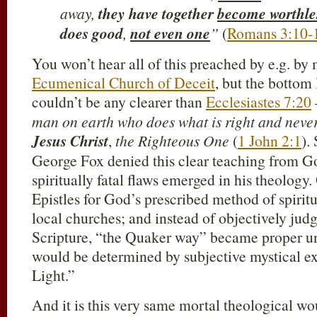
away,
they have together
become worthle
does good
,
not even one
”
(
Romans 3:10-
You won’t hear all of this preached by e.g. by
Ecumenical Church of Deceit
, but the bottom 
couldn’t be any clearer than
Ecclesiastes 7:20
man on earth who does what is right and never
Jesus Christ
,
the Righteous One
(
1 John 2:1
).
George Fox denied this clear teaching from G
spiritually fatal flaws emerged in his theology
Epistles for God’s prescribed method of spirit
local churches; and instead of objectively jud
Scripture, “the Quaker way” became proper un
would be determined by subjective mystical ex
Light.”
And it is this very same mortal theological wou