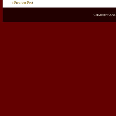
« Previous Post
Copyright © 2005–