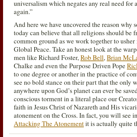
universalism which negates any real need for 
again.”
And here we have uncovered the reason why so
today can believe that all religions should be 
common ground as we work together to usher 
Global Peace. Take an honest look at the warp
men like Richard Foster,
Rob Bell
,
Brian McL
Chalke and even the Purpose Driven Pope
Ric
to one degree or another in the practice of con
see no bold stance on their part that the onl
anywhere upon God’s planet can ever be saved
conscious torment in a literal place our Creato
faith in Jesus Christ of Nazareth and His vicar
atonement on the Cross. In fact, you will see i
Attacking The Atonement
it is actually quite 