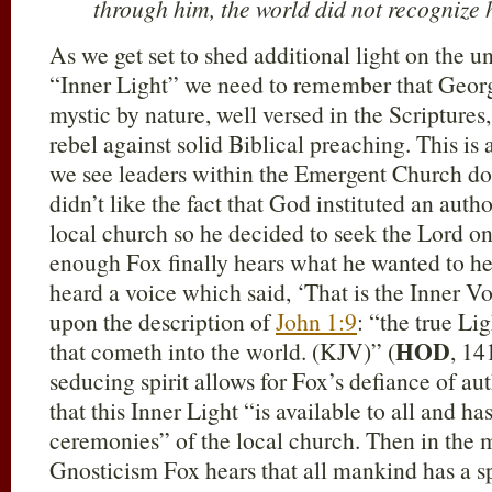
through him, the world did not recognize 
As we get set to shed additional light on the 
“Inner Light” we need to remember that Georg
mystic by nature, well versed in the Scripture
rebel against solid Biblical preaching. This is
we see leaders within the Emergent Church do
didn’t like the fact that God instituted an autho
local church so he decided to seek the Lord o
enough Fox finally hears what he wanted to hear
heard a voice which said, ‘That is the Inner Vo
upon the description of
John 1:9
: “the true Li
HOD
that cometh into the world. (KJV)” (
, 14
seducing spirit allows for Fox’s defiance of aut
that this Inner Light “is available to all and h
ceremonies” of the local church. Then in the my
Gnosticism Fox hears that all mankind has a s