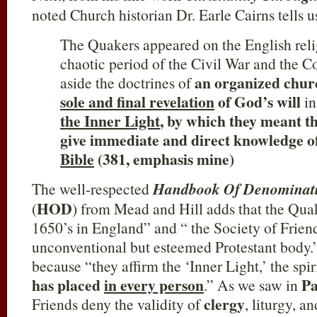
noted Church historian Dr. Earle Cairns tells us
The Quakers appeared on the English reli
chaotic period of the Civil War and the
an organized chu
aside the doctrines of
sole and final revelation
of God’s will
in
the Inner Light
, by which they meant t
give immediate and direct knowledge 
Bible
(381, emphasis mine)
The well-respected
Handbook Of Denominatio
HOD
(
) from Mead and Hill adds that the Quak
1650’s in England” and “ the Society of Friend
unconventional but esteemed Protestant body.
because “they affirm the ‘Inner Light,’ the spir
has placed
in every person
Pa
.” As we saw in
clergy
Friends deny the validity of
, liturgy, a