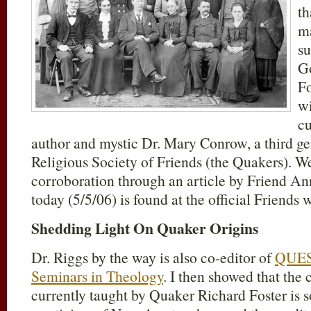
th
m
su
Go
Fo
wi
cu
author and mystic Dr. Mary Conrow, a third g
Religious Society of Friends (the Quakers). We
corroboration through an article by Friend An
today (5/5/06) is found at the official Friends
Shedding Light On Quaker Origins
Dr. Riggs by the way is also co-editor of
QUES
Seminars in Theology
. I then showed that the 
currently taught by Quaker Richard Foster is s