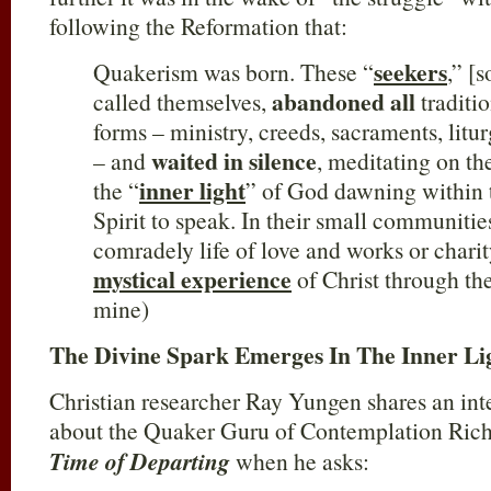
following the Reformation that:
seekers
Quakerism was born. These “
,” [
abandoned all
called themselves,
traditi
forms – ministry, creeds, sacraments, litu
waited in silence
– and
, meditating on the
inner light
the “
” of God dawning within
Spirit to speak. In their small communitie
comradely life of love and works or chari
mystical experience
of Christ through th
mine)
The Divine Spark Emerges In The Inner Li
Christian researcher Ray Yungen shares an inte
about the Quaker Guru of Contemplation Rich
Time of Departing
when he asks: