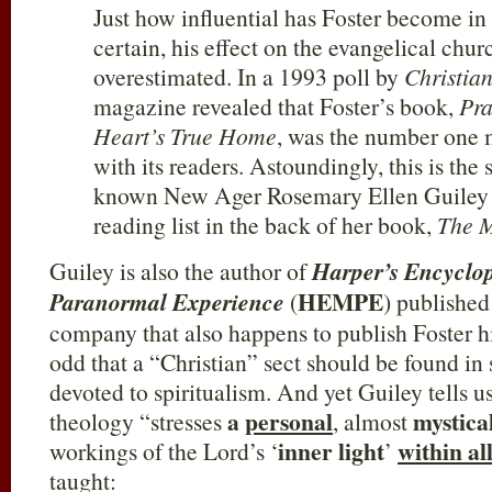
Just how influential has Foster become in 
certain, his effect on the evangelical chu
overestimated. In a 1993 poll by
Christia
magazine revealed that Foster’s book,
Pra
Heart’s True Home
, was the number one 
with its readers. Astoundingly, this is the
known New Ager Rosemary Ellen Guiley h
reading list in the back of her book,
The M
Guiley is also the author of
Harper’s Encyclop
HEMPE
Paranormal Experience
(
) publishe
company that also happens to publish Foster him
odd that a “Christian” sect should be found in
devoted to spiritualism. And yet Guiley tells u
a
personal
mystica
theology “stresses
, almost
inner light
within al
workings of the Lord’s ‘
’
taught: