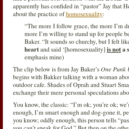
apparently has confided in “pastor” Jay that
about the practice of
homosexuality
:
“The more I follow grace, the more I’m d
more I’m willing to stand up for people b
Baker. “It sounds so churchy, but I felt li
heart
is not
a 
and said ‘[homosexuality]
emphasis mine)
The clip below is from Jay Baker’s
One Punk 
begins with Bakker talking with a woman abo
outdoor cafe. Shades of Oprah and Stuart Smal
exchange their mere personal speculations abou
You know, the classic: “I’m ok; you’re ok; we’
enough, I’m smart enough and dog-gone it, p
you know; oddly enough, this person tells “past
you can’t speak for God.” But then on the other