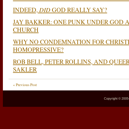
INDEED,
DID
GOD REALLY SAY?
JAY BAKKER: ONE PUNK UNDER GOD 
CHURCH
WHY NO CONDEMNATION FOR CHRIST
HOMOPRESSIVE?
ROB BELL, PETER ROLLINS, AND QUE
SAKLER
« Previous Post
Copyright © 2005–