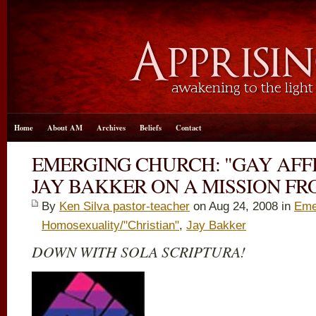
Home
About AM
Archives
Beliefs
Contact
EMERGING CHURCH: "GAY AFF
JAY BAKKER ON A MISSION F
By
Ken Silva pastor-teacher
on Aug 24, 2008 in
Eme
Homosexuality/"Christian"
,
Jay Bakker
DOWN WITH SOLA SCRIPTURA!