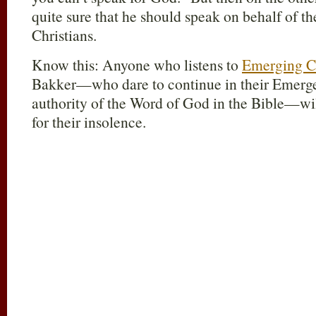
quite sure that he should speak on behalf of 
Christians.
Know this: Anyone who listens to
Emerging C
Bakker—who dare to continue in their Emergen
authority of the Word of God in the Bible—wil
for their insolence.