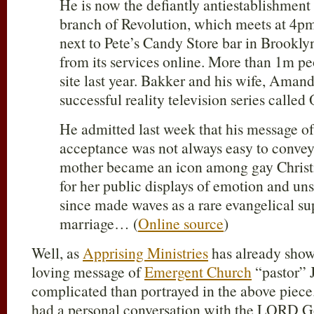
He is now the defiantly antiestablishment
branch of Revolution, which meets at 4p
next to Pete’s Candy Store bar in Brooklyn
from its services online. More than 1m pe
site last year. Bakker and his wife, Amand
successful reality television series cal
He admitted last week that his message of
acceptance was not always easy to convey. 
mother became an icon among gay Christi
for her public displays of emotion and un
since made waves as a rare evangelical su
marriage… (
Online source
)
Well, as
Apprising Ministries
has already show
loving message of
Emergent Church
“pastor” J
complicated than portrayed in the above piec
had a personal conversation with the LORD