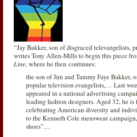
“Jay Bakker, son of disgraced televangelists, 
writes Tony Allen-Mills to begin this piece f
Line
, where he then continues:
the son of Jim and Tammy Faye Bakker, 
popular television evangelists,… Last wee
appeared in a national advertising campa
leading fashion designers. Aged 32, he is 
celebrating American diversity and indiv
to the Kenneth Cole menswear campaign, 
shoes”…