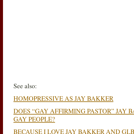
See also:
HOMOPRESSIVE AS JAY BAKKER
DOES “GAY AFFIRMING PASTOR” JAY 
GAY PEOPLE?
BECAUSE I LOVE JAY BAKKER AND GL