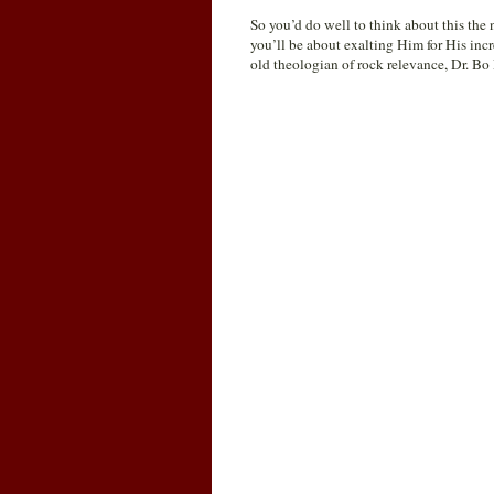
So you’d do well to think about this the
you’ll be about exalting Him for His inc
old theologian of rock relevance, Dr. B