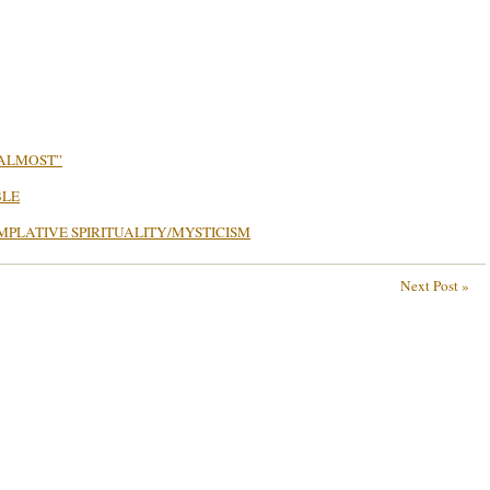
…ALMOST”
BLE
MPLATIVE SPIRITUALITY/MYSTICISM
Next Post »