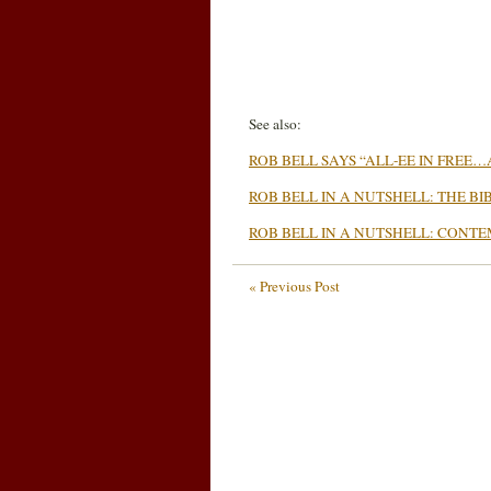
See also:
ROB BELL SAYS “ALL-EE IN FREE
ROB BELL IN A NUTSHELL: THE BI
ROB BELL IN A NUTSHELL: CONTE
« Previous Post