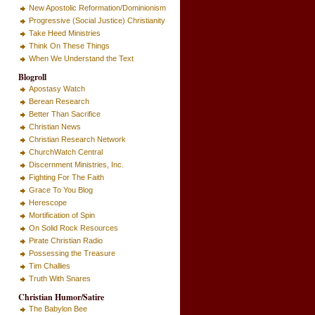
New Apostolic Reformation/Dominionism
Progressive (Social Justice) Christianity
Take Heed Ministries
Think On These Things
When We Understand the Text
Blogroll
Apostasy Watch
Berean Research
Better Than Sacrifice
Christian News
Christian Research Network
ChurchWatch Central
Discernment Ministries, Inc.
Fighting For The Faith
Grace To You Blog
Herescope
Mortification of Spin
On Solid Rock Resources
Pirate Christian Radio
Possessing the Treasure
Tim Challies
Truth With Snares
Christian Humor/Satire
The Babylon Bee