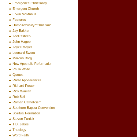
Emergence Christianity
Emergent Church
Erwin McManus
Features
Homosexuality/"Christian"
Jay Bakker
Joel Osteen
John Hagee
Joyce Meyer
Leonard Sweet
Marcus Borg
New Apostolic Reformation
Paula White
Quotes
Radio Appearances
Richard Foster
Rick Warren
Rob Bell
Roman Catholicism
Southern Baptist Convention
Spiritual Formation
Steven Furtick
T.D. Jakes
Theology
Word Faith