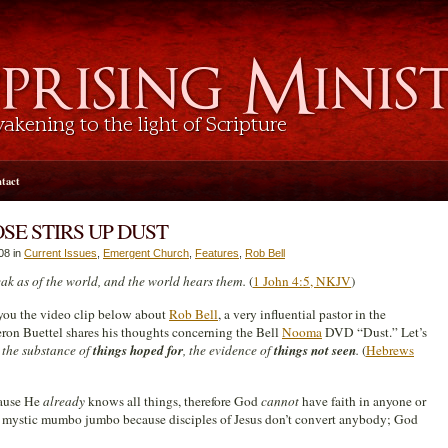
tact
SE STIRS UP DUST
08 in
Current Issues
,
Emergent Church
,
Features
,
Rob Bell
eak as of the world, and the world hears them.
(
1 John 4:5, NKJV
)
 you the video clip below about
Rob Bell
, a very influential pastor in the
ron Buettel shares his thoughts concerning the
Bell
Nooma
DVD “Dust.” Let’s
 the substance of
things hoped for
, the evidence of
things not seen
.
(
Hebrews
cause He
already
knows all things, therefore God
cannot
have faith in anyone or
d mystic mumbo jumbo because disciples of Jesus don’t convert anybody; God