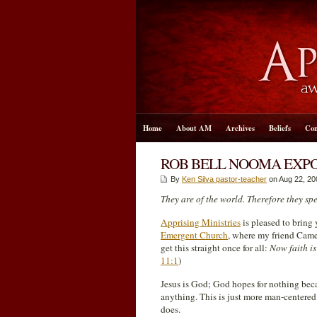
Home
About AM
Archives
Beliefs
Con
ROB BELL NOOMA EXPO
By
Ken Silva pastor-teacher
on Aug 22, 20
They are of the world. Therefore they sp
Apprising Ministries
is pleased to bring
Emergent Church
, where my friend Came
get this straight once for all:
Now faith is
11:1
)
Jesus is God; God hopes for nothing be
anything. This is just more man-centere
does.