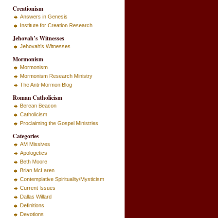
Creationism
Answers in Genesis
Institute for Creation Research
Jehovah’s Witnesses
Jehovah's Witnesses
Mormonism
Mormonism
Mormonism Research Ministry
The Anti-Mormon Blog
Roman Catholicism
Berean Beacon
Catholicism
Proclaiming the Gospel Ministries
Categories
AM Missives
Apologetics
Beth Moore
Brian McLaren
Contemplative Spirituality/Mysticism
Current Issues
Dallas Willard
Definitions
Devotions