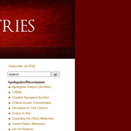
Subscribe via RSS
Apologetics/Discernment
Apologetic Report (Archive)
CARM
Charles Spurgeon Archive
Critical Issues Commentary
Deception In The Church
Grace to You
Guarding His Flock Ministries
Justin Peters Ministries
Let Us Reason