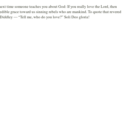
 next time someone teaches you about God: If you really love the Lord, then
redible grace toward us sinning rebels who are mankind. To quote that revered
o Diddley — “Tell me, who do you love?” Soli Deo gloria!