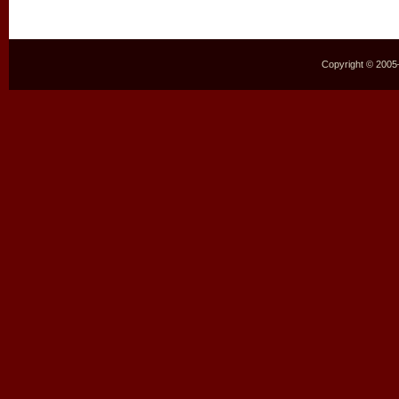
Copyright © 2005–