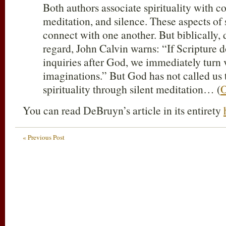
Both authors associate spirituality with c
meditation, and silence. These aspects of 
connect with one another. But biblically,
regard, John Calvin warns: “If Scripture d
inquiries after God, we immediately turn 
imaginations.” But God has not called us 
spirituality through silent meditation… (
O
You can read DeBruyn’s article in its entirety
« Previous Post