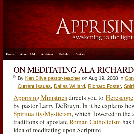
Home
About AM
Archives
Beliefs
Contact
ON MEDITATING ALA RICHARD
By
Ken Silva pastor-teacher
on Aug 19, 2008 in
Cont
Current Issues
,
Dallas Willard
,
Richard Foster
,
Spir
Apprising Ministries
directs you to
Herescope
by pastor Larry DeBruyn. In it he explains ho
Spirituality/Mysticism
, which flowered in the 
traditions of apostate
Roman Catholicism
has 
idea of meditating upon Scripture.