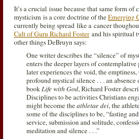
It’s a crucial issue because that same form of 
mysticism is a core doctrine of the
Emerging 
currently being spread like a cancer thoughou
Cult of Guru Richard Foster
and his spiritual
other things DeBruyn says:
One writer describes the “silence” of my
enters the deeper layers of contemplative
later experiences the void, the emptiness, t
profound mystical silence . . . an absence 
book
Life with God
, Richard Foster descri
Disciplines to be activities Christians eng
might become the
athletae dei
, the athle
some of the disciplines to be, “fasting and
service, submission and solitude, confess
meditation and silence . . .”