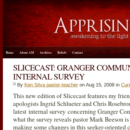
Home
About AM
Archives
Beliefs
Contact
SLICECAST: GRANGER COMMU
INTERNAL SURVEY
By
Ken Silva pastor-teacher
on Aug 15, 2008 in
Cur
This new edition of Slicecast features my frie
apologists Ingrid Schlueter and Chris Rosebro
latest internal survey concerning Granger C
what the survey reveals pastor Mark Beeson is
making some changes in this seeker-oriented 