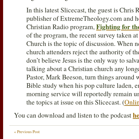
In this latest Slicecast, the guest is Chris
publisher of ExtremeTheology.com and hos
Fighting for th
Christian Radio program,
of the program, the recent survey taken
Church is the topic of discussion. When 
church attenders reject the authority of th
don’t believe Jesus is the only way to salv
talking about a Christian church any lon
Pastor, Mark Beeson, turn things around 
Bible study when his pop culture laden, 
morning service will reportedly remain 
the topics at issue on this Slicecast. (
Onlin
h
You can download and listen to the podcast
« Previous Post