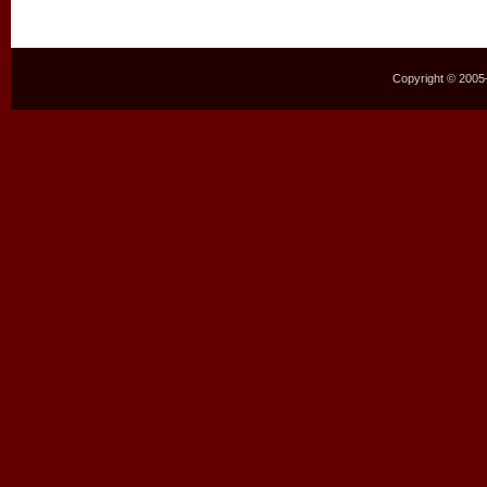
Copyright © 2005–