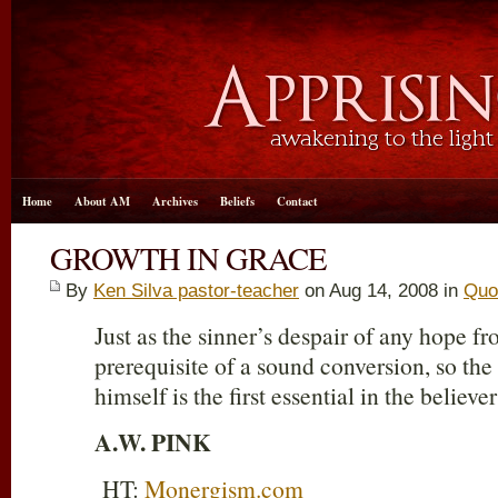
Home
About AM
Archives
Beliefs
Contact
GROWTH IN GRACE
By
Ken Silva pastor-teacher
on Aug 14, 2008 in
Quo
Just as the sinner’s despair of any hope fro
prerequisite of a sound conversion, so the 
himself is the first essential in the believe
A.W. PINK
HT:
Monergism.com