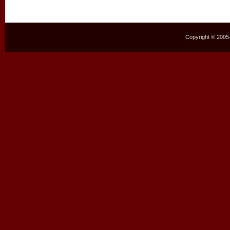
Copyright © 2005–