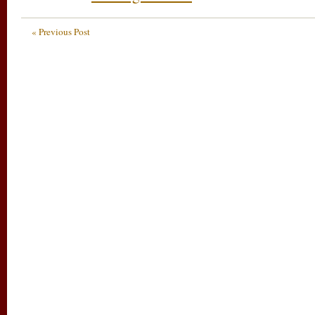
« Previous Post