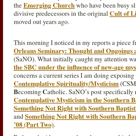
Emerging Church
the
who have been busy slit
Cult of L
divisive predecessors in the original
moved out years ago.
This morning I noticed in my reports a piece 
Orleans Seminary: Thought and Ongoings 
(SaNO). What initially caught my attention wa
the SBC under the influence of new-age mys
concerns a current series I am doing exposing t
Contemplative Spirituality/Mysticism
(CSM)
B
C
ecoming
atholic. SaNO’s post specifically 
Contemplative Mysticism in the Southern B
Something Not Right with Southern Baptist
Something Not Right with Southern Bap
and
’08 (Part Two)
.