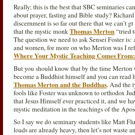
Really; this is the best that SBC seminaries ca
about prayer, fasting and Bible study? Richar
discernment is so far out there that we can’t gt
Thomas Merton
that the mystic monk
“tried 
The question we need to ask Sensei Foster i
and women, for more on who Merton was I ref
Where Your Mystic Teaching Comes From
But you should know that by the time Merton w
become a Buddhist himself and you can read h
Thomas Merton and the Buddhas
. And the 
fools like Foster was unknown to orthodox Jud
that Jesus Himself ever practiced it, and we ha
mystic meditation in the teachings of the Apo
So I say we do seminary students like Matt Flu
loads are already heavy, then let’s not waste a