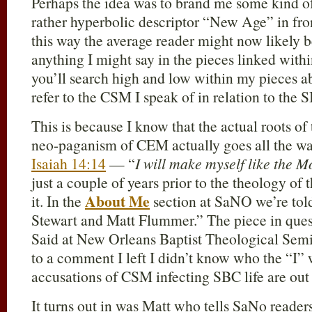
Perhaps the idea was to brand me some kind of
rather hyperbolic descriptor “New Age” in fro
this way the average reader might now likely b
anything I might say in the pieces linked wit
you’ll search high and low within my pieces ab
refer to the CSM I speak of in relation to the
This is because I know that the actual roots o
neo-paganism of CEM actually goes all the way
Isaiah 14:14
— “
I will make myself like the M
just a couple of years prior to the theology 
About Me
it. In the
section at SaNO we’re told
Stewart and Matt Flummer.” The piece in quest
Said at New Orleans Baptist Theological Semi
to a comment I left I didn’t know who the “I” 
accusations of CSM infecting SBC life are out 
It turns out in was Matt who tells SaNo reader