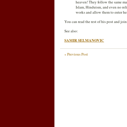
heaven! They follow the same mar
Islam, Hinduism, and even no reli
works and allow them to enter 
You can read the rest of his post and joi
See also:
SAMIR SELMANOVIC
« Previous Post