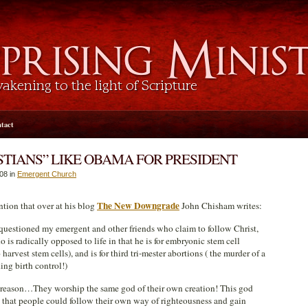
tact
TIANS” LIKE OBAMA FOR PRESIDENT
008 in
Emergent Church
The New Downgrade
ntion that over at his blog
John Chisham writes:
questioned my emergent and other friends who claim to follow Christ,
is radically opposed to life in that he is for embryonic stem cell
harvest stem cells), and is for third tri-mester abortions ( the murder of a
ing birth control!)
he reason…They worship the same god of their own creation! This god
o that people could follow their own way of righteousness and gain