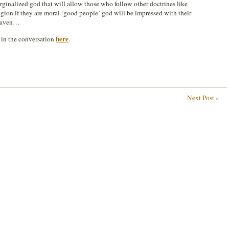
ginalized god that will allow those who follow other doctrines like
gion if they are moral ‘good people’ god will be impressed with their
heaven…
here
n in the conversation
.
Next Post »