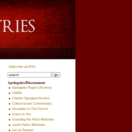
Subscribe via RSS
Apologetics/Discernment
Apologetic Report (Archive)
CARM
Charles Spurgeon Archive
Critical Issues Commentary
Deception In The Church
Grace to You
Guarding His Flock Ministries
Justin Peters Ministries
Let Us Reason