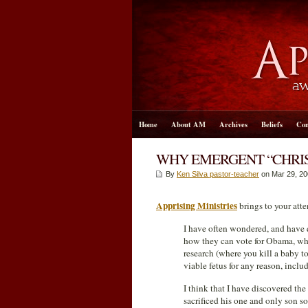
Home
About AM
Archives
Beliefs
Con
WHY EMERGENT “CHRIS
By
Ken Silva pastor-teacher
on Mar 29
, 2
Apprising Ministries
brings to your atte
I have often wondered, and have 
how they can vote for Obama, who 
research (where you kill a baby to 
viable fetus for any reason, includ
I think that I have discovered t
sacrificed his one and only son s