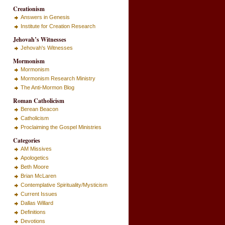
Creationism
Answers in Genesis
Institute for Creation Research
Jehovah’s Witnesses
Jehovah's Witnesses
Mormonism
Mormonism
Mormonism Research Ministry
The Anti-Mormon Blog
Roman Catholicism
Berean Beacon
Catholicism
Proclaiming the Gospel Ministries
Categories
AM Missives
Apologetics
Beth Moore
Brian McLaren
Contemplative Spirituality/Mysticism
Current Issues
Dallas Willard
Definitions
Devotions