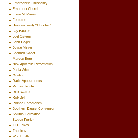
Emergence Christianity
Emergent Church
Erwin McManus
Features
Homosexuality/"Christian"
Jay Bakker
Joel Osteen
John Hagee
Joyce Meyer
Leonard Sweet
Marcus Borg
New Apostolic Reformation
Paula White
Quotes
Radio Appearances
Richard Foster
Rick Warren
Rob Bell
Roman Catholicism
Southern Baptist Convention
Spiritual Formation
Steven Furtick
T.D. Jakes
Theology
Word Faith