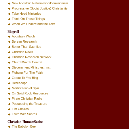
New Apostolic Reformation/Dominionism
Progressive (Social Justice) Christianity
Take Heed Ministries
Think On These Things
When We Understand the Text
Blogroll
Apostasy Watch
Berean Research
Better Than Sacrifice
Christian News
Christian Research Network
ChurchWatch Central
Discernment Ministries, Inc.
Fighting For The Faith
Grace To You Blog
Herescope
Mortification of Spin
On Solid Rock Resources
Pirate Christian Radio
Possessing the Treasure
Tim Challies
Truth With Snares
Christian Humor/Satire
The Babylon Bee