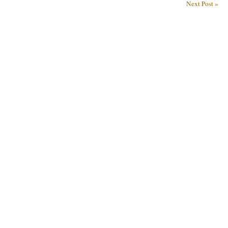
Next Post »