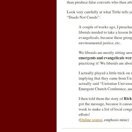
than produce false converts who then att
Look very carefully at what Tittle tells
“Deeds Not Creeds”:
A couple of weeks ago, I preache
liberals needed to take a lesson
evangelicals, because these grou
environmental justice, etc.
We liberals are mostly sitting arou
emergents and evangelicals were
practicing it! We liberals are abo
I actually played a little trick 
implying that they came from Unit
actually said “Unitarian Universa
Emergent Church Conference, a
Rick
I then told them the story of
got the message, because it caus
week to make a list of local cong
efforts!
(
Online source
, emphasis mine)