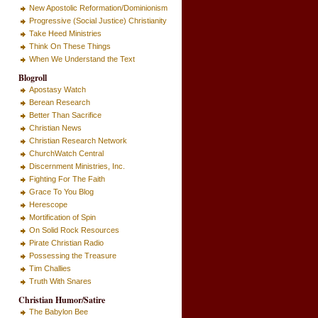
New Apostolic Reformation/Dominionism
Progressive (Social Justice) Christianity
Take Heed Ministries
Think On These Things
When We Understand the Text
Blogroll
Apostasy Watch
Berean Research
Better Than Sacrifice
Christian News
Christian Research Network
ChurchWatch Central
Discernment Ministries, Inc.
Fighting For The Faith
Grace To You Blog
Herescope
Mortification of Spin
On Solid Rock Resources
Pirate Christian Radio
Possessing the Treasure
Tim Challies
Truth With Snares
Christian Humor/Satire
The Babylon Bee