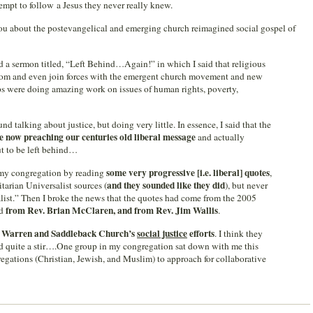
empt to follow a Jesus they never really knew.
 you about the postevangelical and emerging church reimagined social gospel of
d a sermon titled, “Left Behind…Again!” in which I said that religious
 from and even join forces with the emergent church movement and new
ps were doing amazing work on issues of human rights, poverty,
nd talking about justice, but doing very little. In essence, I said that the
 now preaching our centuries old liberal message
and actually
ut to be left behind…
some very progressive [i.e. liberal] quotes
on my congregation by reading
,
and they sounded like they did
arian Universalist sources (
), but never
list.” Then I broke the news that the quotes had come from the 2005
from Rev. Brian McClaren, and from Rev. Jim Wallis
nd
.
 Warren and Saddleback Church’s
social justice
efforts
. I think they
ed quite a stir….One group in my congregation sat down with me this
regations (Christian, Jewish, and Muslim) to approach for collaborative