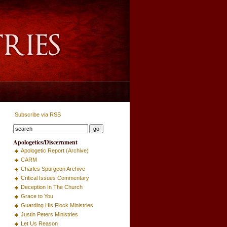
Subscribe via RSS
Apologetics/Discernment
Apologetic Report (Archive)
CARM
Charles Spurgeon Archive
Critical Issues Commentary
Deception In The Church
Grace to You
Guarding His Flock Ministries
Justin Peters Ministries
Let Us Reason