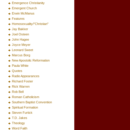
Emergence Christianity
Emergent Church
Erwin McManus
Features
Homosexuality/"Christian"
Jay Bakker
Joel Osteen
John Hagee
Joyce Meyer
Leonard Sweet
Marcus Borg
New Apostolic Reformation
Paula White
Quotes
Radio Appearances
Richard Foster
Rick Warren
Rob Bell
Roman Catholicism
Southern Baptist Convention
Spiritual Formation
Steven Furtick
T.D. Jakes
Theology
Word Faith