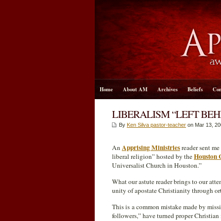
Home
About AM
Archives
Beliefs
Con
LIBERALISM “LEFT BE
By
Ken Silva pastor-teacher
on Mar 13
, 2
Apprising Ministries
An
reader sent me 
Houston 
liberal religion” hosted by the
Universalist Church in Houston.”
What our astute reader brings to our atte
unity of apostate Christianity through o
This is a common mistake made by missio
followers,” have turned proper Christian