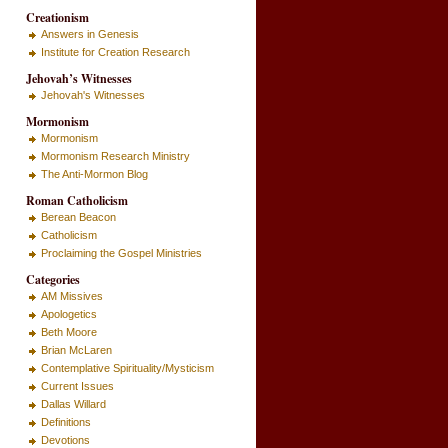
Creationism
Answers in Genesis
Institute for Creation Research
Jehovah’s Witnesses
Jehovah's Witnesses
Mormonism
Mormonism
Mormonism Research Ministry
The Anti-Mormon Blog
Roman Catholicism
Berean Beacon
Catholicism
Proclaiming the Gospel Ministries
Categories
AM Missives
Apologetics
Beth Moore
Brian McLaren
Contemplative Spirituality/Mysticism
Current Issues
Dallas Willard
Definitions
Devotions