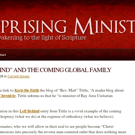
tact
HIND” AND THE COMING GLOBAL FAMILY
008 in
Current Issues
Keep the Faith
a link to
the blog of “Rev. Matt” Tittle, “A reader blog about
Chronicle
. Tittle informs us that he “is minister of Bay Area Unitarian
Left Behind
ntion in this
entry from Tittle is a vivid example of the coming
rthopraxy (what we do) at the expense of orthodoxy (what we believe).
naries, who we will allow in their zeal to see people become “Christ-
 missions into precisely the reverse man-centered order that does nothing more