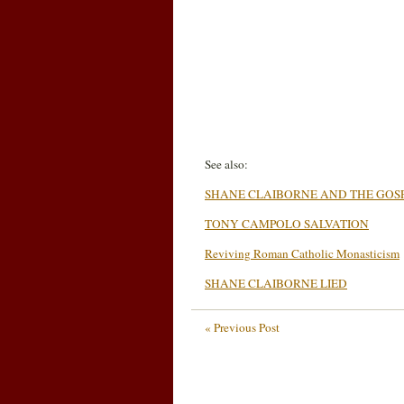
See also:
SHANE CLAIBORNE AND THE GOS
TONY CAMPOLO SALVATION
Reviving Roman Catholic Monasticism
SHANE CLAIBORNE LIED
« Previous Post