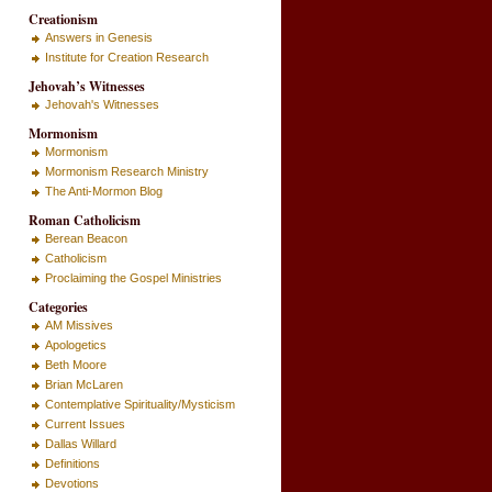
Creationism
Answers in Genesis
Institute for Creation Research
Jehovah’s Witnesses
Jehovah's Witnesses
Mormonism
Mormonism
Mormonism Research Ministry
The Anti-Mormon Blog
Roman Catholicism
Berean Beacon
Catholicism
Proclaiming the Gospel Ministries
Categories
AM Missives
Apologetics
Beth Moore
Brian McLaren
Contemplative Spirituality/Mysticism
Current Issues
Dallas Willard
Definitions
Devotions