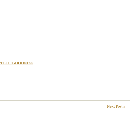
PEL OF GOODNESS
Next Post »