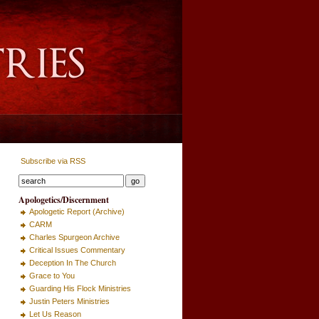
Subscribe via RSS
Apologetics/Discernment
Apologetic Report (Archive)
CARM
Charles Spurgeon Archive
Critical Issues Commentary
Deception In The Church
Grace to You
Guarding His Flock Ministries
Justin Peters Ministries
Let Us Reason