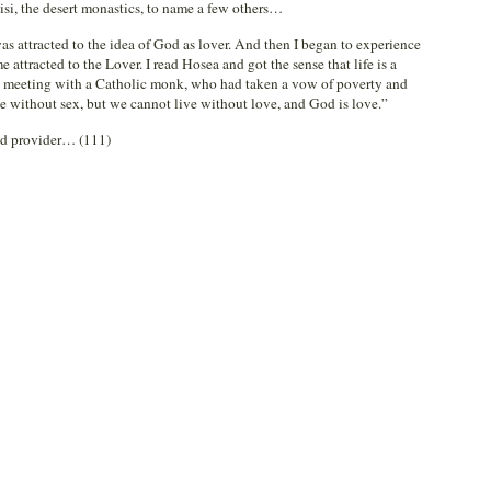
sisi, the desert monastics, to name a few others…
I was attracted to the idea of God as lover. And then I began to experience
 attracted to the Lover. I read Hosea and got the sense that life is a
ed meeting with a Catholic monk, who had taken a vow of poverty and
e without sex, but we cannot live without love, and God is love.”
nd provider… (111)