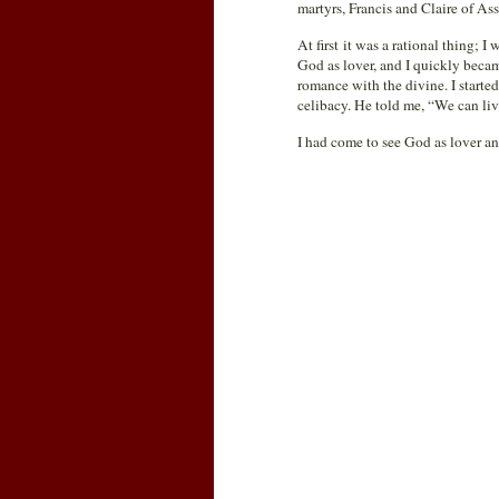
martyrs, Francis and Claire of As
At first it was a rational thing; 
God as lover, and I quickly became
romance with the divine. I start
celibacy. He told me, “We can liv
I had come to see God as lover a