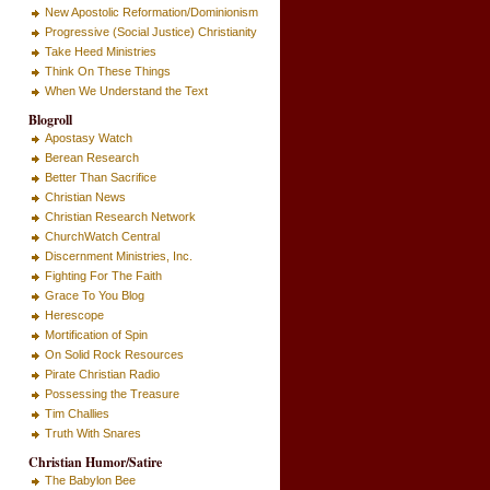
New Apostolic Reformation/Dominionism
Progressive (Social Justice) Christianity
Take Heed Ministries
Think On These Things
When We Understand the Text
Blogroll
Apostasy Watch
Berean Research
Better Than Sacrifice
Christian News
Christian Research Network
ChurchWatch Central
Discernment Ministries, Inc.
Fighting For The Faith
Grace To You Blog
Herescope
Mortification of Spin
On Solid Rock Resources
Pirate Christian Radio
Possessing the Treasure
Tim Challies
Truth With Snares
Christian Humor/Satire
The Babylon Bee