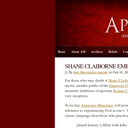
Home
About AM
Archives
Beliefs
Con
SHANE CLAIBORNE EM
By
Ken Silva pastor-teacher
on Feb 16, 20
For those who may doubt it
Shane Claib
mystic mumbo jumbo of the
Emergent C
monastic traditions of apostate
Roman Ca
very inception.
To be fair,
Apprising Ministries
will poin
reference to experiencing God as one’s 
classic language from those who practic
church history is filled with fol