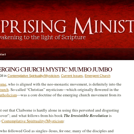
tact
ERGING CHURCH MYSTIC MUMBO JUMBO
08 in
Contemplative Spirituality/Mysticism
,
Current Issues
,
Emergent Church
orne
, who is aligned with the neo-monastic movement, is definitely into the
hurch
. So-called “Christian” mysticism—which originally flowered in the
tholicism
—was a core doctrine of the emerging church movement from its
t out that Claiborne is hardly alone in using this perverted and disgusting
“lover”; and what follows from his book
The Irresistible Revolution
is
e
Contemplative Spirituality/Mysticism
:
ks who followed God as singles–Jesus, for one; many of the disciples and