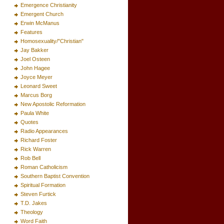
Emergence Christianity
Emergent Church
Erwin McManus
Features
Homosexuality/"Christian"
Jay Bakker
Joel Osteen
John Hagee
Joyce Meyer
Leonard Sweet
Marcus Borg
New Apostolic Reformation
Paula White
Quotes
Radio Appearances
Richard Foster
Rick Warren
Rob Bell
Roman Catholicism
Southern Baptist Convention
Spiritual Formation
Steven Furtick
T.D. Jakes
Theology
Word Faith