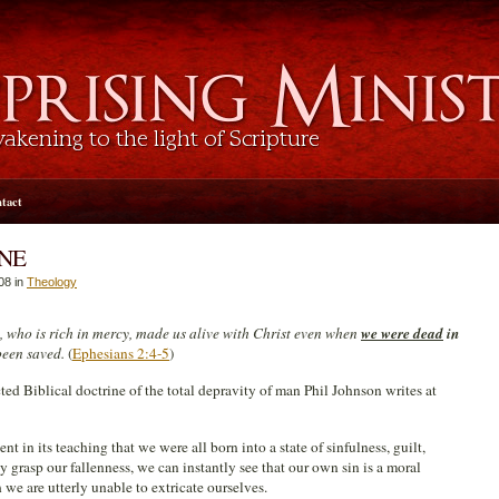
tact
ONE
08 in
Theology
d, who is rich in mercy, made us alive with Christ even when
we were dead
in
been saved.
(
Ephesians 2:4-5
)
ted Biblical doctrine of the total depravity of man Phil Johnson writes at
ent in its teaching that we were all born into a state of sinfulness, guilt,
y grasp our fallenness, we can instantly see that our own sin is a moral
we are utterly unable to extricate ourselves.