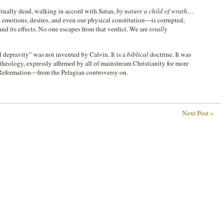
itually dead, walking in accord with Satan,
by nature a child of wrath
…
emotions, desires, and even our physical constitution—is corrupted,
and its effects. No one escapes from that verdict. We are
totally
al depravity” was not invented by Calvin. It is a
biblical
doctrine. It was
theology, expressly affirmed by all of mainstream Christianity for more
 Reformation—from the Pelagian controversy on.
Next Post »