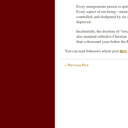
Every unregenerate person is spir
Every aspect of our being—mind, 
controlled, and disfigured by sin 
depraved.
Incidentally, the doctrine of “tot
also standard orthodox Christian 
than a thousand years before the
here
You can read Johnson’s whole post
.
« Previous Post