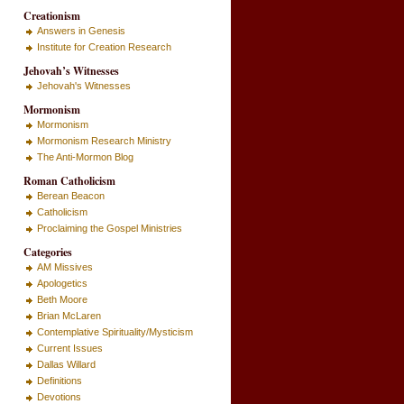
Creationism
Answers in Genesis
Institute for Creation Research
Jehovah’s Witnesses
Jehovah's Witnesses
Mormonism
Mormonism
Mormonism Research Ministry
The Anti-Mormon Blog
Roman Catholicism
Berean Beacon
Catholicism
Proclaiming the Gospel Ministries
Categories
AM Missives
Apologetics
Beth Moore
Brian McLaren
Contemplative Spirituality/Mysticism
Current Issues
Dallas Willard
Definitions
Devotions