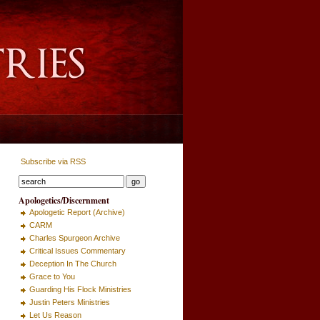
Subscribe via RSS
Apologetics/Discernment
Apologetic Report (Archive)
CARM
Charles Spurgeon Archive
Critical Issues Commentary
Deception In The Church
Grace to You
Guarding His Flock Ministries
Justin Peters Ministries
Let Us Reason