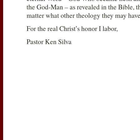
the God-Man – as revealed in the Bible, t
matter what other theology they may have
For the real Christ’s honor I labor,
Pastor Ken Silva