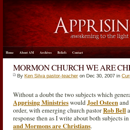
Home
About AM
Archives
Beliefs
Contact
MORMON CHURCH WE ARE CHR
By
Ken Silva pastor-teacher
on Dec 30, 2007 in
Cur
Without a doubt the two subjects which genera
Apprising Ministries
Joel Osteen
would
and 
Rob Bell
order, with emerging church pastor
a
response then as I write about both subjects i
and Mormons are Christians
.