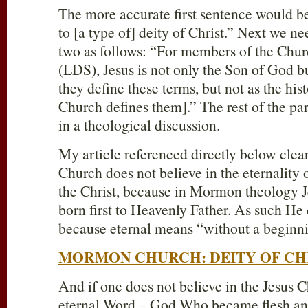
The more accurate first sentence would 
to [a type of] deity of Christ.” Next we 
two as follows: “For members of the Churc
(LDS), Jesus is not only the Son of God b
they define these terms, but not as the his
Church defines them].” The rest of the p
in a theological discussion.
My article referenced directly below cle
Church does not believe in the eternality 
the Christ, because in Mormon theology Jes
born first to Heavenly Father. As such He
because eternal means “without a beginn
MORMON CHURCH: DEITY OF CH
And if one does not believe in the Jesus C
eternal Word – God Who became flesh an