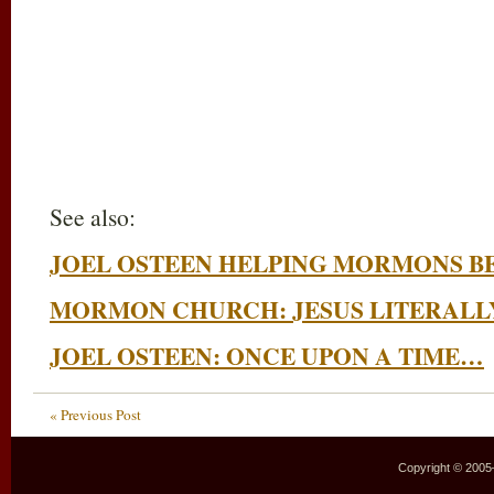
See also:
JOEL OSTEEN HELPING MORMONS B
MORMON CHURCH: JESUS LITERALLY
JOEL OSTEEN: ONCE UPON A TIME…
« Previous Post
Copyright © 2005–