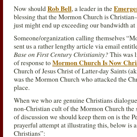
Rob Bell
Emerge
Now should
, a leader in the
blessing that the Mormon Church is Christia
just might end up exceeding our bandwidth at
Someone/organization calling themselves “Mo
sent us a rather lengthy article via email entit
Base on First Century Christianity?
This was l
Mormon Church Is Now Chri
of response to
Church of Jesus Christ of Latter-day Saints (
was the Mormon Church who attacked the Chris
place.
When we who are genuine Christians dialogue 
non-Christian cult of the Mormon Church the 
of discussion we should keep them on is the Per
prayerful attempt at illustrating this, below i
Christians”: