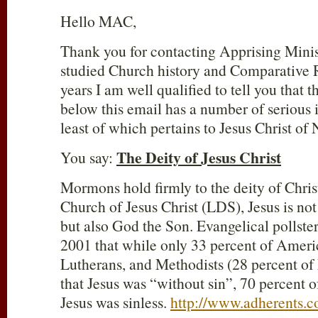
Hello MAC,
Thank you for contacting Apprising Minis
studied Church history and Comparative R
years I am well qualified to tell you that t
below this email has a number of serious 
least of which pertains to Jesus Christ of 
The Deity of Jesus Christ
You say:
Mormons hold firmly to the deity of Chris
Church of Jesus Christ (LDS), Jesus is no
but also God the Son. Evangelical pollst
2001 that while only 33 percent of Ameri
Lutherans, and Methodists (28 percent of
that Jesus was “without sin”, 70 percent
Jesus was sinless.
http://www.adherents.c