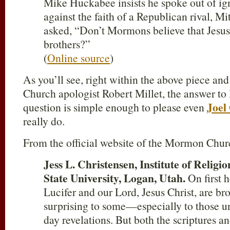
Mike Huckabee insists he spoke out of ig
against the faith of a Republican rival, 
asked, “Don’t Mormons believe that Jesus 
brothers?”
(
Online source
)
As you’ll see, right within the above piece a
Church apologist Robert Millet, the answer t
Joel
question is simple enough to please even
really do.
From the official website of the Mormon Chur
Jess L. Christensen, Institute of Religi
State University, Logan, Utah.
On first h
Lucifer and our Lord, Jesus Christ, are b
surprising to some—especially to those un
day revelations. But both the scriptures a