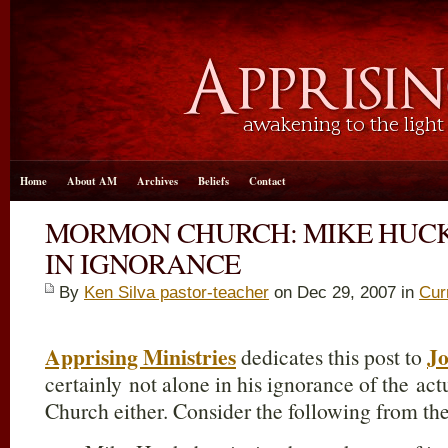
Home
About AM
Archives
Beliefs
Contact
MORMON CHURCH: MIKE HUC
IN IGNORANCE
By
Ken Silva pastor-teacher
on Dec 29, 2007 in
Cur
Apprising Ministries
Jo
dedicates this post to
certainly not alone in his ignorance of the ac
Church either. Consider the following from t