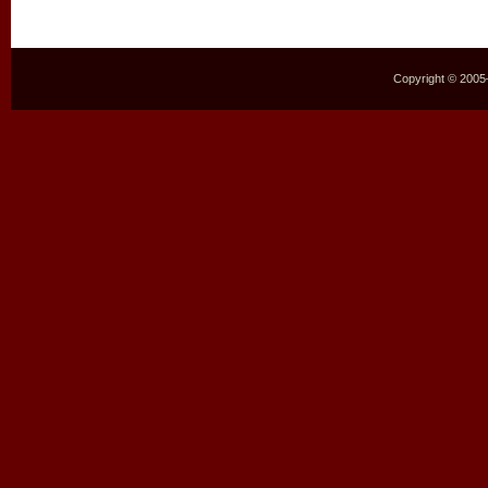
Copyright © 2005–