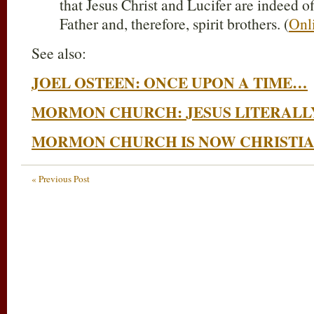
that Jesus Christ and Lucifer are indeed o
Father and, therefore, spirit brothers. (
Onl
See also:
JOEL OSTEEN: ONCE UPON A TIME…
MORMON CHURCH: JESUS LITERALLY
MORMON CHURCH IS NOW CHRISTI
« Previous Post