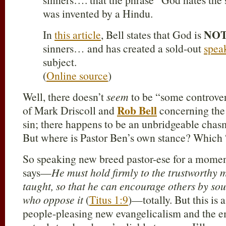
was invented by a Hindu.
NO
In
this article
, Bell states that God is
sinners… and has created a sold-out
spea
subject.
(
Online source
)
Well, there doesn’t
seem
to be “some controve
Rob Bell
of Mark Driscoll and
concerning the
sin; there happens to be an unbridgeable chasm
But where is Pastor Ben’s own stance? Which 
So speaking new breed pastor-ese for a mome
says—
He must hold firmly to the trustworthy 
taught, so that he can encourage others by sou
who oppose it
(
Titus 1:9
)—totally. But this is
people-pleasing new evangelicalism and the e