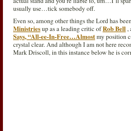
actual stand and you’re liable to, um…I’ll sp
usually use…tick somebody off.
Even so, among other things the Lord has been
Ministries
Rob Bell
up as a leading critic of
, 
Says, “All-ee-In-Free…Almost
my position c
crystal clear. And although I am not here rec
Mark Driscoll, in this instance below he is cor