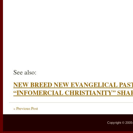
See also:
NEW BREED NEW EVANGELICAL PAS
“INFOMERCIAL CHRISTIANITY” SHAR
« Previous Post
Copyright © 2005–