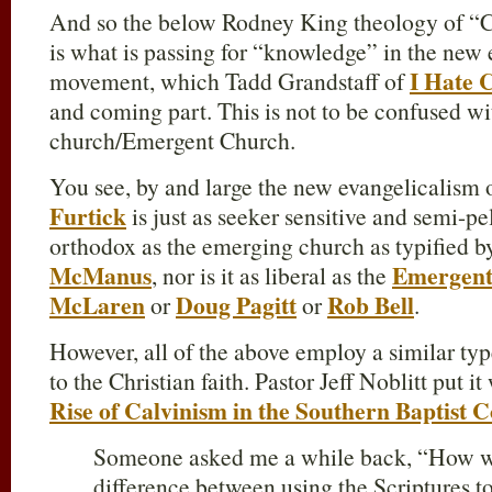
And so the below Rodney King theology of “Ca
is what is passing for “knowledge” in the new 
I Hate C
movement, which Tadd Grandstaff of
and coming part. This is not to be confused w
church/Emergent Church.
You see, by and large the new evangelicalism 
Furtick
is just as seeker sensitive and semi-pel
orthodox as the emerging church as typified 
McManus
Emergen
, nor is it as liberal as the
McLaren
Doug Pagitt
Rob Bell
or
or
.
However, all of the above employ a similar t
to the Christian faith. Pastor Jeff Noblitt put i
Rise of Calvinism in the Southern Baptist 
Someone asked me a while back, “How wo
difference between using the Scriptures 