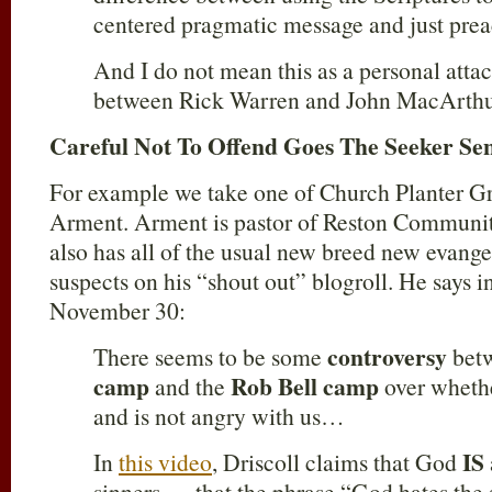
centered pragmatic message and just pre
And I do not mean this as a personal attack
between Rick Warren and John MacArthu
Careful Not To Offend Goes The Seeker Se
For example we take one of Church Planter G
Arment. Arment is pastor of Reston Communi
also has all of the usual new breed new evange
suspects on his “shout out” blogroll. He says i
November 30:
controversy
There seems to be some
betw
camp
Rob Bell camp
and the
over whethe
and is not angry with us…
IS
In
this video
, Driscoll claims that God
sinners…. that the phrase “God hates the s