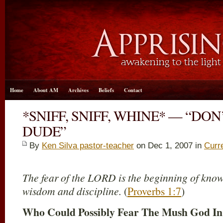
Home
About AM
Archives
Beliefs
Contact
*SNIFF, SNIFF, WHINE* — “DON’
DUDE”
By
Ken Silva pastor-teacher
on Dec 1, 2007 in
Curr
The fear of the LORD is the beginning of knowl
wisdom and discipline.
(
Proverbs 1:7
)
Who Could Possibly Fear The Mush God In