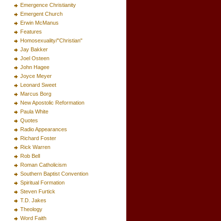
Emergence Christianity
Emergent Church
Erwin McManus
Features
Homosexuality/"Christian"
Jay Bakker
Joel Osteen
John Hagee
Joyce Meyer
Leonard Sweet
Marcus Borg
New Apostolic Reformation
Paula White
Quotes
Radio Appearances
Richard Foster
Rick Warren
Rob Bell
Roman Catholicism
Southern Baptist Convention
Spiritual Formation
Steven Furtick
T.D. Jakes
Theology
Word Faith