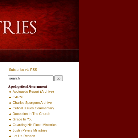
Subscribe via RSS
Apologetics/Discernment
Apologetic Report (Archive)
CARM
Charles Spurgeon Archive
Critical Issues Commentary
Deception In The Church
Grace to You
Guarding His Flock Ministries
Justin Peters Ministries
Let Us Reason