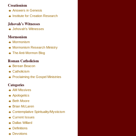
Creationism
Answers in Genesis
Institute for Creation Research
Jehovah’s Witnesses
Jehovah's Witnesses
Mormonism
Mormonism
Mormonism Research Ministry
The Anti-Mormon Blog
Roman Catholicism
Berean Beacon
Catholicism
Proclaiming the Gospel Ministries
Categories
AM Missives
Apologetics
Beth Moore
Brian McLaren
Contemplative Spirituality/Mysticism
Current Issues
Dallas Willard
Definitions
Devotions