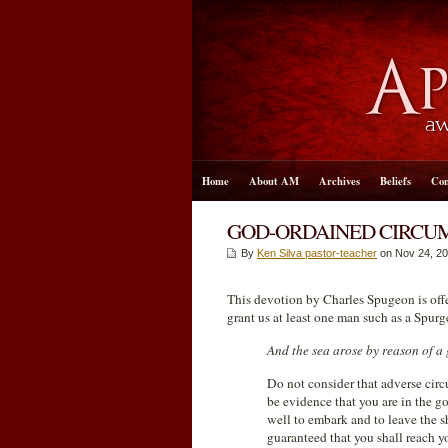
Home
About AM
Archives
Beliefs
Con
GOD-ORDAINED CIRCU
By
Ken Silva pastor-teacher
on Nov 24, 20
This devotion by Charles Spugeon is of
grant us at least one man such as a Spurg
And the sea arose by reason of a 
Do not consider that adverse circ
be evidence that you are in the go
well to embark and to leave the s
guaranteed that you shall reach yo