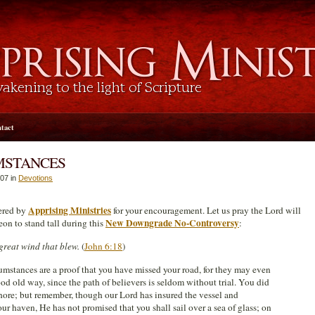
tact
MSTANCES
07 in
Devotions
Apprising Ministries
fered by
for your encouragement. Let us pray the Lord will
New Downgrade No-Controversy
eon to stand tall during this
:
great wind that blew.
(
John 6:18
)
umstances are a proof that you have missed your road, for they may even
od old way, since the path of believers is seldom without trial. You did
hore; but remember, though our Lord has insured the vessel and
ur haven, He has not promised that you shall sail over a sea of glass; on