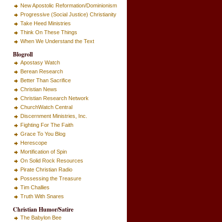
New Apostolic Reformation/Dominionism
Progressive (Social Justice) Christianity
Take Heed Ministries
Think On These Things
When We Understand the Text
Blogroll
Apostasy Watch
Berean Research
Better Than Sacrifice
Christian News
Christian Research Network
ChurchWatch Central
Discernment Ministries, Inc.
Fighting For The Faith
Grace To You Blog
Herescope
Mortification of Spin
On Solid Rock Resources
Pirate Christian Radio
Possessing the Treasure
Tim Challies
Truth With Snares
Christian Humor/Satire
The Babylon Bee