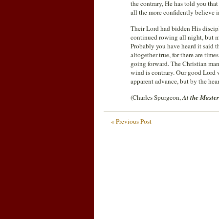
the contrary, He has told you that
all the more confidently believe 
Their Lord had bidden His disciple
continued rowing all night, but 
Probably you have heard it said t
altogether true, for there are time
going forward. The Christian man 
wind is contrary. Our good Lord w
apparent advance, but by the hear
(Charles Spurgeon,
At the Master
« Previous Post