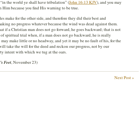
 “in the world ye shall have tribulation” (
John 16:13 KJV
), and you may
in Him because you find His warning to be true.
s make for the other side, and therefore they did their best and
making no progress whatever because the wind was dead against them.
hat if a Christian man does not go forward, he goes backward; that is not
s of spiritual trial when, if a man does not go backward, he is really
may make little or no headway, and yet it may be no fault of his, for the
ill take the will for the deed and reckon our progress, not by our
ty intent with which we tug at the oars.
’s Feet
, November 23)
Next Post »