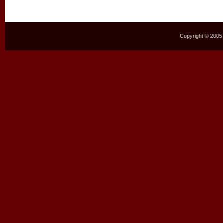
Copyright © 2005–