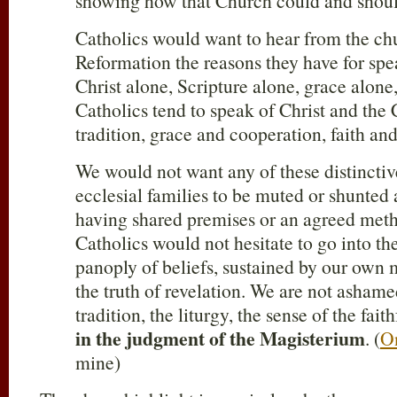
showing how that Church could and sho
Catholics would want to hear from the ch
Reformation the reasons they have for spe
Christ alone, Scripture alone, grace alone,
Catholics tend to speak of Christ and the
tradition, grace and cooperation, faith 
We would not want any of these distincti
ecclesial families to be muted or shunted 
having shared premises or an agreed meth
Catholics would not hesitate to go into th
panoply of beliefs, sustained by our own 
the truth of revelation. We are not ashame
tradition, the liturgy, the sense of the fait
in the judgment of the Magisterium
. (
On
mine)