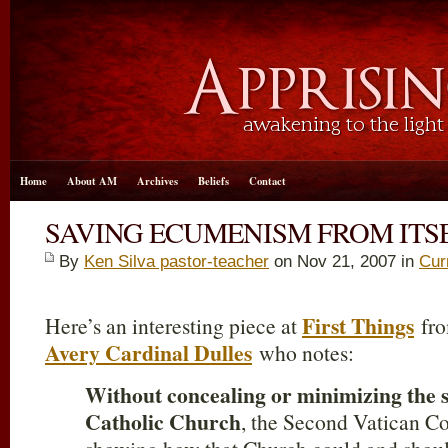
Home
About AM
Archives
Beliefs
Contact
SAVING ECUMENISM FROM ITS
By
Ken Silva pastor-teacher
on Nov 21, 2007 in
Cur
First Things
Here’s an interesting piece at
fro
Avery Cardinal Dulles
who notes:
Without concealing or minimizing the sp
Catholic Church
, the Second Vatican Co