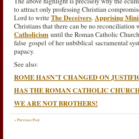
The above highlight is precisely why the ec
to attract only professing Christian compromis
The Deceivers
Apprising Mini
Lord to write
.
Christians that there can be no reconciliation
Catholicism
until the Roman Catholic Church
false gospel of her unbiblical sacramental sy
papacy.
See also:
ROME HASN’T CHANGED ON JUSTIFI
HAS THE ROMAN CATHOLIC CHURC
WE ARE NOT BROTHERS!
« Previous Post