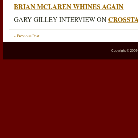
BRIAN MCLAREN WHINES AGAIN
CROSST
GARY GILLEY INTERVIEW ON
« Previous Post
Copyright © 2005–