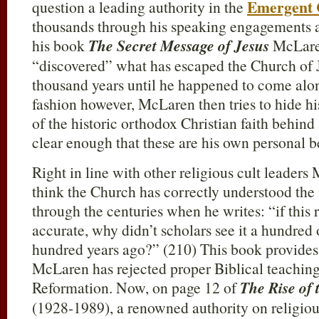
Emergent
question a leading authority in the
thousands through his speaking engagements 
his book
The Secret Message of Jesus
McLare
“discovered” what has escaped the Church of J
thousand years until he happened to come along
fashion however, McLaren then tries to hide hi
of the historic orthodox Christian faith behind
clear enough that these are his own personal be
Right in line with other religious cult leader
think the Church has correctly understood th
through the centuries when he writes: “if this 
accurate, why didn’t scholars see it a hundred 
hundred years ago?” (210) This book provides 
McLaren has rejected proper Biblical teaching
Reformation. Now, on page 12 of
The Rise of 
(1928-1989), a renowned authority on religious