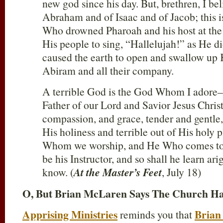
new god since his day. But, brethren, I be
Abraham and of Isaac and of Jacob; this
Who drowned Pharoah and his host at th
His people to sing, “Hallelujah!” as He d
caused the earth to open and swallow up
Abiram and all their company.
A terrible God is the God Whom I adore–
Father of our Lord and Savior Jesus Christ
compassion, and grace, tender and gentle, 
His holiness and terrible out of His holy p
Whom we worship, and He Who comes to 
be his Instructor, and so shall he learn ari
know. (
At the Master’s Feet
, July 18)
O, But Brian McLaren Says The Church Ha
Apprising Ministries
Brian
reminds you that