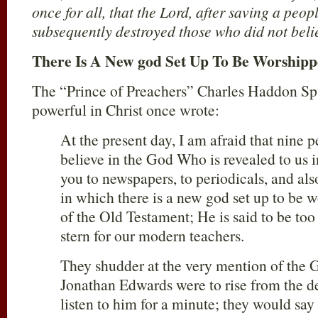
once for all, that the Lord, after saving a peop
subsequently destroyed those who did not beli
There Is A New god Set Up To Be Worship
The “Prince of Preachers” Charles Haddon S
powerful in Christ once wrote:
At the present day, I am afraid that nine p
believe in the God Who is revealed to us i
you to newspapers, to periodicals, and also
in which there is a new god set up to be
of the Old Testament; He is said to be too s
stern for our modern teachers.
They shudder at the very mention of the Go
Jonathan Edwards were to rise from the d
listen to him for a minute; they would say 