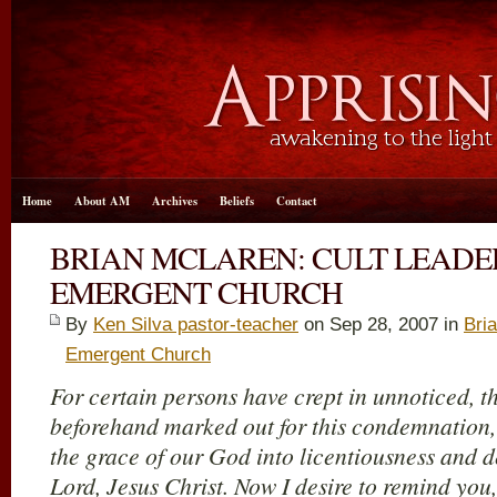
Home
About AM
Archives
Beliefs
Contact
BRIAN MCLAREN: CULT LEADE
EMERGENT CHURCH
By
Ken Silva pastor-teacher
on Sep 28, 2007 in
Bri
Emergent Church
For certain persons have crept in unnoticed, 
beforehand marked out for this condemnation
the grace of our God into licentiousness and 
Lord, Jesus Christ. Now I desire to remind you