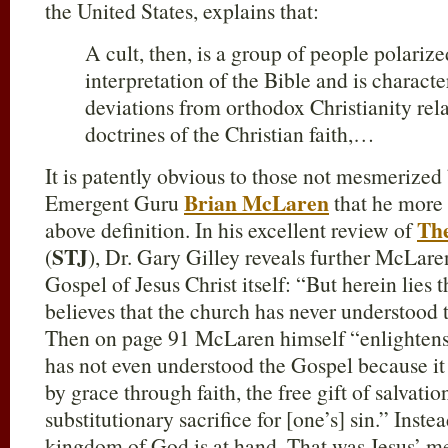
the United States, explains that:
A cult, then, is a group of people polari
interpretation of the Bible and is charact
deviations from orthodox Christianity rela
doctrines of the Christian faith,…
It is patently obvious to those not mesmerized
Brian McLaren
Emergent Guru
that he more 
The
above definition. In his excellent review of
STJ
(
), Dr. Gary Gilley reveals further McLare
Gospel of Jesus Christ itself: “But herein lie
believes that the church has never understood 
Then on page 91 McLaren himself “enlightens” 
has not even understood the Gospel because it i
by grace through faith, the free gift of salvatio
substitutionary sacrifice for [one’s] sin.” Ins
kingdom of God is at hand. That was Jesus’ me