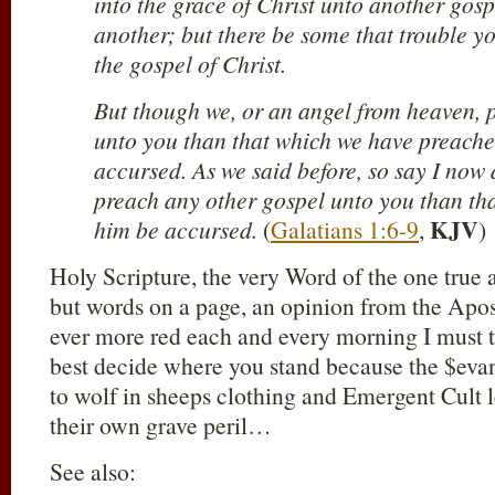
into the grace of Christ unto another gosp
another; but there be some that trouble y
the gospel of Christ.
But though we, or an angel from heaven, 
unto you than that which we have preache
accursed. As we said before, so say I now
preach any other gospel unto you than tha
KJV
him be accursed.
(
Galatians 1:6-9
,
)
Holy Scripture, the very Word of the one true
but words on a page, an opinion from the Apos
ever more red each and every morning I must t
best decide where you stand because the $eva
to wolf in sheeps clothing and Emergent Cult 
their own grave peril…
See also: