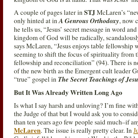
STJ
A couple of pages later in
McLaren’s “new
only hinted at in
A Genrous Orthodoxy
, now 
he tells us, “Jesus’ secret message in word and
kingdom of God will be radically, scandalously
says McLaren, “Jesus enjoys table fellowship w
seeming to shift the focus of spirituality from
fellowship and reconciliation” (94). There is 
of the new birth as the Emergent cult leader
“true” gospel in
The Secret Teachings of Jesu
But It Was Already Written Long Ago
Is what I say harsh and unloving? I’m fine with
the Judge of that but I would ask you to conside
than ten years ago few people said much–if a
McLaren
. The issue is really pretty clear. In
J