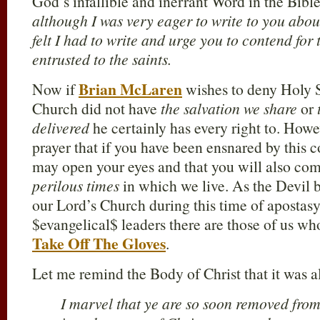
God’s infallible and inerrant Word in the Bibl
although I was very eager to write to you about
felt I had to write and urge you to contend for t
entrusted to the saints.
Brian McLaren
Now if
wishes to deny Holy S
Church did not have
the salvation we share
or
delivered
he certainly has every right to. Howev
prayer that if you have been ensnared by this c
may open your eyes and that you will also com
perilous times
in which we live. As the Devil b
our Lord’s Church during this time of apostasy
$evangelical$ leaders there are those of us who
Take Off The Gloves
.
Let me remind the Body of Christ that it was a
I marvel that ye are so soon removed from