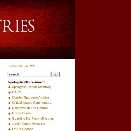
Subscribe via RSS
Apologetics/Discernment
Apologetic Report (Archive)
CARM
Charles Spurgeon Archive
Critical Issues Commentary
Deception In The Church
Grace to You
Guarding His Flock Ministries
Justin Peters Ministries
Let Us Reason