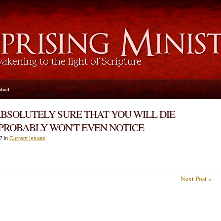
tact
ABSOLUTELY SURE THAT YOU WILL DIE
 PROBABLY WON'T EVEN NOTICE
7 in
Current Issues
Next Post »