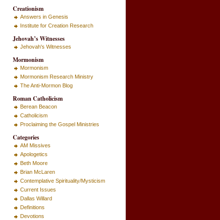
Creationism
Answers in Genesis
Institute for Creation Research
Jehovah’s Witnesses
Jehovah's Witnesses
Mormonism
Mormonism
Mormonism Research Ministry
The Anti-Mormon Blog
Roman Catholicism
Berean Beacon
Catholicism
Proclaiming the Gospel Ministries
Categories
AM Missives
Apologetics
Beth Moore
Brian McLaren
Contemplative Spirituality/Mysticism
Current Issues
Dallas Willard
Definitions
Devotions