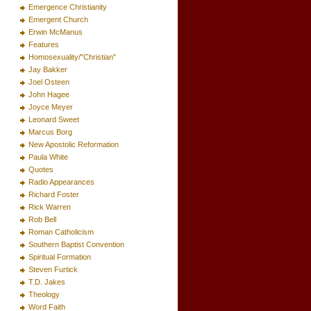
Emergence Christianity
Emergent Church
Erwin McManus
Features
Homosexuality/"Christian"
Jay Bakker
Joel Osteen
John Hagee
Joyce Meyer
Leonard Sweet
Marcus Borg
New Apostolic Reformation
Paula White
Quotes
Radio Appearances
Richard Foster
Rick Warren
Rob Bell
Roman Catholicism
Southern Baptist Convention
Spiritual Formation
Steven Furtick
T.D. Jakes
Theology
Word Faith