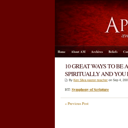
Home
About AM
Archives
Beliefs
Con
10 GREAT WAYS TO BE 
SPIRITUALLY AND YOU
By
Ken Silva pastor-teacher
on Sep 4, 200
Symphony of Scripture
HT:
« Previous Post