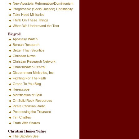
New Apostolic Reformation/Dominionism
Progressive (Social Justice) Christianity
Take Heed Ministries
Think On These Things
When We Understand the Text
Blogroll
Apostasy Watch
Berean Research
Better Than Sacrifice
Christian News
Christian Research Network
ChurchWatch Central
Discernment Ministries, Inc.
Fighting For The Faith
Grace To You Blog
Herescope
Mortification of Spin
On Solid Rock Resources
Pirate Christian Radio
Possessing the Treasure
Tim Challies
Truth With Snares
Christian Humor/Satire
The Babylon Bee