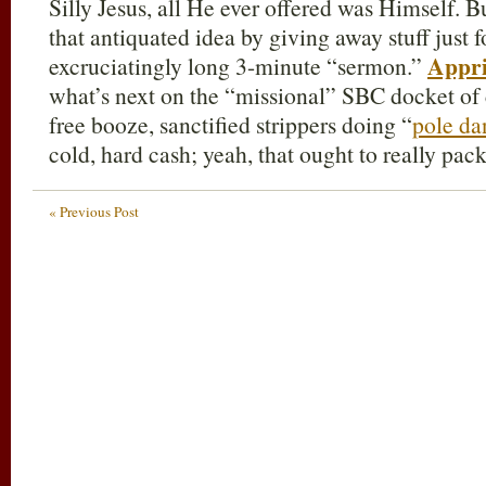
Silly Jesus, all He ever offered was Himself. 
that antiquated idea by giving away stuff just f
Appri
excruciatingly long 3-minute “sermon.”
what’s next on the “missional” SBC docket 
free booze, sanctified strippers doing “
pole da
cold, hard cash; yeah, that ought to really pack
« Previous Post