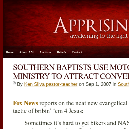
Home
About AM
Archives
Beliefs
Contact
SOUTHERN BAPTISTS USE MO
MINISTRY TO ATTRACT CONVE
By
Ken Silva pastor-teacher
on Sep 1, 2007 in
Sout
Fox News
reports on the neat new evangelical
tactic of bribin’ ‘em 4 Jesus:
Sometimes it’s hard to get bikers and NA