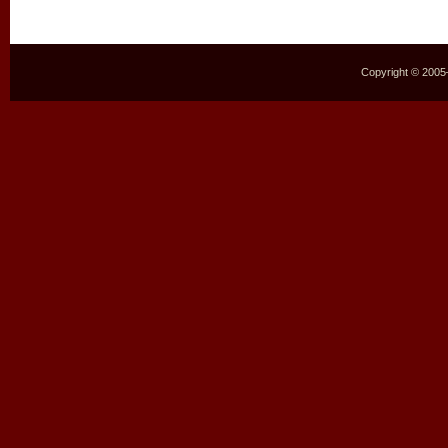
Copyright © 2005–