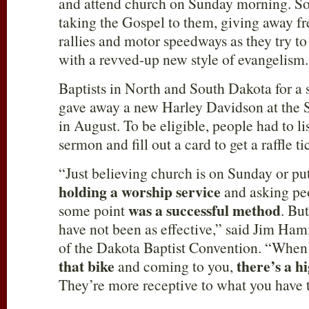
and attend church on Sunday morning. So
taking the Gospel to them, giving away fr
rallies and motor speedways as they try to
with a revved-up new style of evangelism.
Baptists in North and South Dakota for a 
gave away a new Harley Davidson at the St
in August. To be eligible, people had to li
sermon and fill out a card to get a raffle 
“Just believing church is on Sunday or put
holding a worship service
and asking peo
was a successful method
some point
. Bu
have not been as effective,” said Jim Hami
of the Dakota Baptist Convention. “Whe
that bike
there’s a h
and coming to you,
They’re more receptive to what you have t