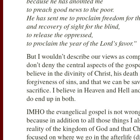
because he has anointed me
to preach good news to the poor.
He has sent me to proclaim freedom for th
and recovery of sight for the blind,
to release the oppressed,
to proclaim the year of the Lord’s favor.”
But I wouldn’t describe our views as comp
don’t deny the central aspects of the gosp
believe in the divinity of Christ, his death
forgiveness of sins, and that we can be sa
sacrifice. I believe in Heaven and Hell an
do end up in both.
IMHO the evangelical gospel is not wrong
because in addition to all those things I al
reality of the kingdom of God and that Chr
focused on where we go in the afterlife (