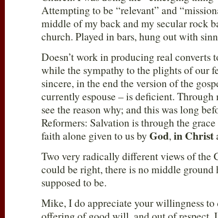
Attempting to be “relevant” and “mission
middle of my back and my secular rock b
church. Played in bars, hung out with si
Doesn’t work in producing real converts t
while the sympathy to the plights of our 
sincere, in the end the version of the gosp
currently espouse – is deficient. Through 
see the reason why; and this was long befo
Reformers: Salvation is through the grace
God
in Christ
faith alone given to us by
,
Two very radically different views of the 
could be right, there is no middle ground 
supposed to be.
Mike, I do appreciate your willingness to
offering of good will, and out of respect, I