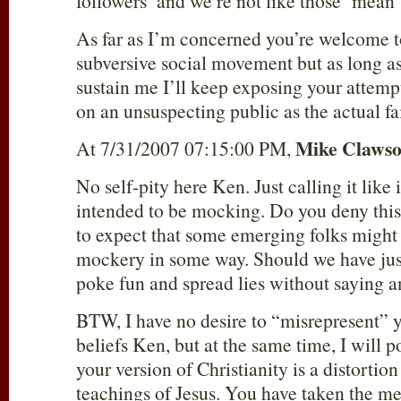
followers’ and we’re not like those ‘mean’
As far as I’m concerned you’re welcome 
subversive social movement but as long as
sustain me I’ll keep exposing your attempt
on an unsuspecting public as the actual fai
Mike Claws
At 7/31/2007 07:15:00 PM,
No self-pity here Ken. Just calling it like i
intended to be mocking. Do you deny this
to expect that some emerging folks might 
mockery in some way. Should we have just 
poke fun and spread lies without saying 
BTW, I have no desire to “misrepresent” y
beliefs Ken, but at the same time, I will p
your version of Christianity is a distortion
teachings of Jesus. You have taken the me