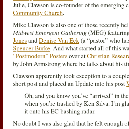
Julie, Clawson is co-founder of the emerging
Community Church
.
Mike Clawson is also one of those recently hel
Midwest Emergent Gathering
(MEG) featurin
Jones
and
Denise Van Eck
(a “pastor” who h
Spencer Burke
. And what started all of this 
“Postmodern” Posters
over at
Christian Resear
by John Armstrong where he talks about his 
Clawson apparently took exception to a coupl
short post and placed an Update into his post
Oh, and you know you’ve “arrived” in th
when you’re trashed by Ken Silva. I’m gl
it onto his EC-bashing radar.
No doubt I was also glad that he felt enough o