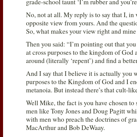
grade-school taunt ‘I’m rubber and you’
No, not at all. My reply is to say that I, in
opposite view from yours. And the questio
So, what makes your view right and min
Then you said: “I’m pointing out that you
at cross purposes to the kingdom of God a
around (literally ‘repent’) and find a bet
And I say that I believe it is actually you
purposes to the Kingdom of God and I en
metanoia. But instead there’s that cult-l
Well Mike, the fact is you have chosen to
men like Tony Jones and Doug Pagitt whil
with men who preach the doctrines of gra
MacArthur and Bob DeWaay.