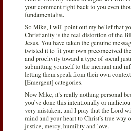
your comment right back to you even thou
fundamentalist.
So Mike, I will point out my belief that y
Christianity is the real distortion of the B
Jesus. You have taken the genuine messag
twisted it to fit your own preconceived t
and proclivity toward a type of social just
submitting yourself to the inerrant and inf
letting them speak from their own context
[Emergent] categories.
Now Mike, it’s really nothing personal be
you’ve done this intentionally or malicious
very mistaken, and I pray that the Lord wi
mind and your heart to Christ’s true way o
justice, mercy, humility and love.