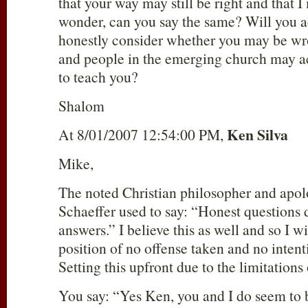
that your way may still be right and that I
wonder, can you say the same? Will you ac
honestly consider whether you may be wr
and people in the emerging church may ac
to teach you?
Shalom
Ken Silva
At 8/01/2007 12:54:00 PM,
Mike,
The noted Christian philosopher and apolo
Schaeffer used to say: “Honest questions 
answers.” I believe this as well and so I w
position of no offense taken and no intent
Setting this upfront due to the limitations
You say: “Yes Ken, you and I do seem to 