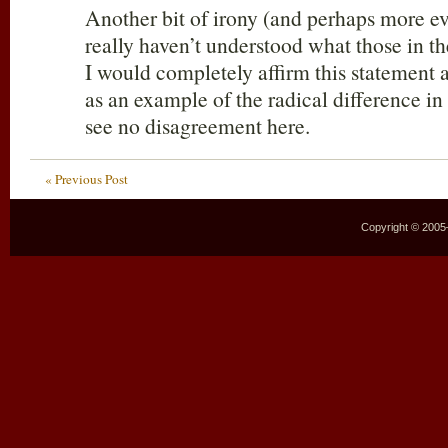
Another bit of irony (and perhaps more e
really haven’t understood what those in th
I would completely affirm this statement a
as an example of the radical difference in
see no disagreement here.
« Previous Post
Copyright © 2005–