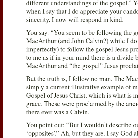
different understandings of the gospel.”
when I say that I do appreciate your cand
sincerity. I now will respond in kind.
You say: “You seem to be following the g
MacArthur (and John Calvin?) while I do
imperfectly) to follow the gospel Jesus 
to me as if in your mind there is a divide
MacArthur and “the gospel” Jesus procla
But the truth is, I follow no man. The Mac
simply a current illustrative example of 
Gospel of Jesus Christ, which is what is m
grace. These were proclaimed by the anci
there ever was a Calvin.
You point out: “But I wouldn’t describe o
‘opposites’.” Ah, but they are. I say Go