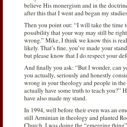
believe His monergism and in the doctrine
after this that I went and began my studie
Then you point out: “I will take the time t
possibility that your way may still be righ
wrong.” Mike, I think we know this is real
likely. That’s fine, you’ve made your stand
but please know that I do respect your defe
And finally you ask: “But I wonder, can y
you actually, seriously and honestly con
wrong in your theology and people in th
actually have some truth to teach you?” Ho
have also made my stand.
In 1994, well before their even was an em
still Arminian in theology and planted R
Church. I was doing the “emerging thing”