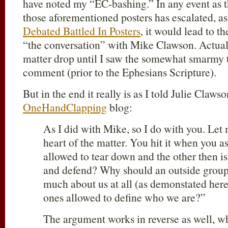
have noted my “EC-bashing.” In any event as 
those aforementioned posters has escalated, as
Debated Battled In Posters
, it would lead to t
“the conversation” with Mike Clawson. Actuall
matter drop until I saw the somewhat smarmy to
comment (prior to the Ephesians Scripture).
But in the end it really is as I told Julie Clawso
OneHandClapping
blog:
As I did with Mike, so I do with you. Let 
heart of the matter. You hit it when you a
allowed to tear down and the other then is
and defend? Why should an outside group
much about us at all (as demonstated here 
ones allowed to define who we are?”
The argument works in reverse as well, wh