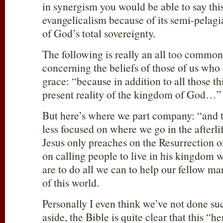
in synergism you would be able to say this.
evangelicalism because of its semi-pelag
of God’s total sovereignty.
The following is really an all too commo
concerning the beliefs of those of us who 
grace: “because in addition to all those thi
present reality of the kingdom of God…”
But here’s where we part company: “and t
less focused on where we go in the afterli
Jesus only preaches on the Resurrection
on calling people to live in his kingdom
are to do all we can to help our fellow m
of this world.
Personally I even think we’ve not done su
aside, the Bible is quite clear that this “