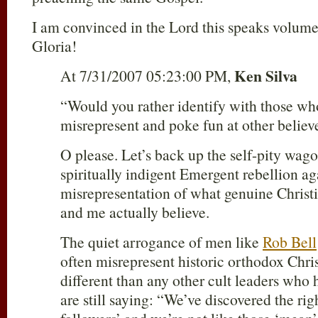
I am convinced in the Lord this speaks volumes
Gloria!
Ken Silva
At 7/31/2007 05:23:00 PM,
“Would you rather identify with those who
misrepresent and poke fun at other believe
O please. Let’s back up the self-pity wag
spiritually indigent Emergent rebellion agai
misrepresentation of what genuine Christi
and me actually believe.
The quiet arrogance of men like
Rob Bell
often misrepresent historic orthodox Christi
different than any other cult leaders who
are still saying: “We’ve discovered the rig