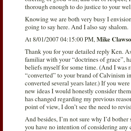
thorough enough to do justice to your wel
Knowing we are both very busy I envision t
going to say here. And I also say shalom.
Mike Claws
At 8/01/2007 04:15:00 PM,
Thank you for your detailed reply Ken. As 
familiar with your “doctrines of grace”, 
beliefs myself for some time. (And I was 
“converted” to your brand of Calvinism in
converted several years later.) If you wer
new ideas I would honestly consider them
has changed regarding my previous reason
point of view, I don’t see the need to revis
And besides, I’m not sure why I’d bother s
you have no intention of considering any