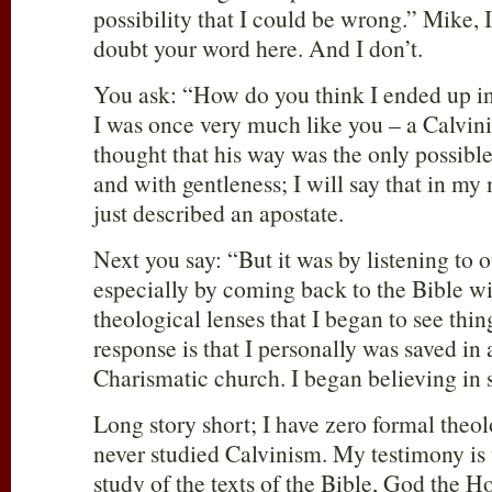
possibility that I could be wrong.” Mike, 
doubt your word here. And I don’t.
You ask: “How do you think I ended up i
I was once very much like you – a Calvini
thought that his way was the only possible
and with gentleness; I will say that in m
just described an apostate.
Next you say: “But it was by listening to o
especially by coming back to the Bible w
theological lenses that I began to see thin
response is that I personally was saved i
Charismatic church. I began believing in
Long story short; I have zero formal theol
never studied Calvinism. My testimony is 
study of the texts of the Bible, God the Ho