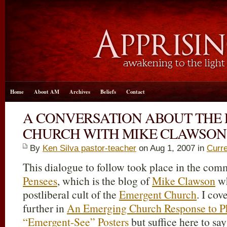
Home
About AM
Archives
Beliefs
Contact
A CONVERSATION ABOUT THE
CHURCH WITH MIKE CLAWSON 
By
Ken Silva pastor-teacher
on Aug 1, 2007 in
Curre
This dialogue to follow took place in the com
Pensees
, which is the blog of
Mike Clawson
wh
postliberal cult of the
Emergent Church
. I co
further in
An Emerging Church Response to Ph
“Emergent-See” Posters
but suffice here to say