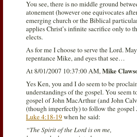
You see, there is no middle ground betwe
atonement (however one equivocates afte
emerging church or the Biblical particu
applies Christ’s infinite sacrifice only to 
elects.
As for me I choose to serve the Lord. Ma
repentance Mike, and eyes that see…
Mike Claws
At 8/01/2007 10:37:00 AM,
Yes Ken, you and I do seem to be proclai
understandings of the gospel. You seem to
gospel of John MacArthur (and John Calv
(though imperfectly) to follow the gospel
Luke 4:18-19
when he said:
“The Spirit of the Lord is on me,