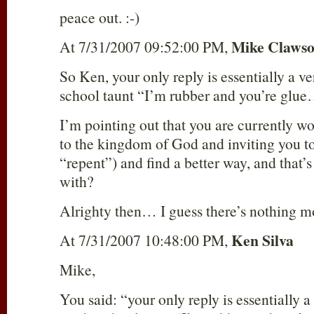
peace out. :-)
Mike Claws
At 7/31/2007 09:52:00 PM,
So Ken, your only reply is essentially a ve
school taunt “I’m rubber and you’re glu
I’m pointing out that you are currently w
to the kingdom of God and inviting you to 
“repent”) and find a better way, and that’s
with?
Alrighty then… I guess there’s nothing mo
Ken Silva
At 7/31/2007 10:48:00 PM,
Mike,
You said: “your only reply is essentially a