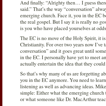
And finally: “Alrighty then… I guess ther
said.” That’s the way “conversation” alwa
emerging church. Face it, you in the EC b
the real gospel. But I say it is really no gos
is you who have placed yourselves at odd
The EC is no move of the Holy Spirit, it is
Christianity. For over two years now I’ve 
conversation” and it goes great until som
in the EC. I personally have yet to meet
actually entertain the idea that they coul
So that’s why many of us are forgetting ab
you in the EC anymore. You need to learn 
listening as well as advancing ideas. Mike 
simple: Either what the emerging church t
or what someone like Dr. MacArthur teach