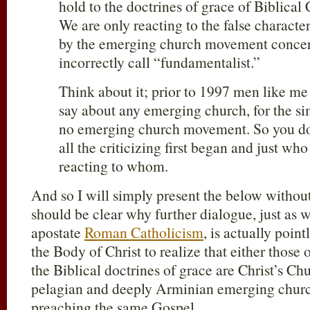
hold to the doctrines of grace of Biblical 
We are only reacting to the false character
by the emerging church movement conce
incorrectly call “fundamentalist.”
Think about it; prior to 1997 men like me 
say about any emerging church, for the si
no emerging church movement. So you do
all the criticizing first began and just who i
reacting to whom.
And so I will simply present the below withou
should be clear why further dialogue, just as w
apostate
Roman Catholicism
, is actually poin
the Body of Christ to realize that either those 
the Biblical doctrines of grace are Christ’s Chu
pelagian and deeply Arminian emerging churc
preaching the same Gospel.