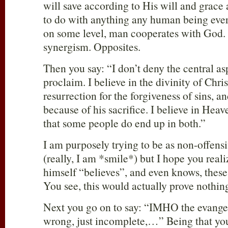
will save according to His will and grace
to do with anything any human being ever 
on some level, man cooperates with God.
synergism. Opposites.
Then you say: “I don’t deny the central as
proclaim. I believe in the divinity of Chris
resurrection for the forgiveness of sins, a
because of his sacrifice. I believe in Hea
that some people do end up in both.”
I am purposely trying to be as non-offens
(really, I am *smile*) but I hope you real
himself “believes”, and even knows, these t
You see, this would actually prove nothin
Next you go on to say: “IMHO the evangel
wrong, just incomplete,…” Being that yo