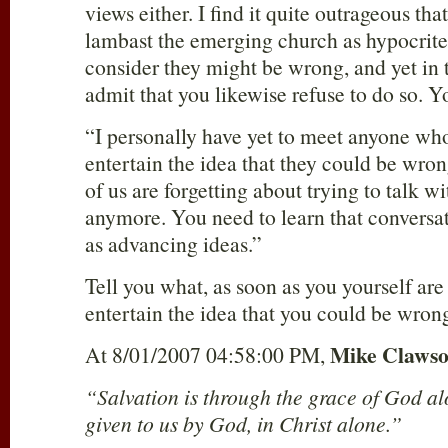
views either. I find it quite outrageous th
lambast the emerging church as hypocrite
consider they might be wrong, and yet in t
admit that you likewise refuse to do so. Y
“I personally have yet to meet anyone wh
entertain the idea that they could be wro
of us are forgetting about trying to talk w
anymore. You need to learn that conversati
as advancing ideas.”
Tell you what, as soon as you yourself are
entertain the idea that you could be wrong
Mike Claws
At 8/01/2007 04:58:00 PM,
“Salvation is through the grace of God al
given to us by God, in Christ alone.”