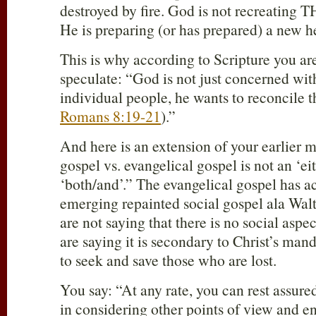
destroyed by fire. God is not recreating 
He is preparing (or has prepared) a new h
This is why according to Scripture you 
speculate: “God is not just concerned with
individual people, he wants to reconcile t
Romans 8:19-21
).”
And here is an extension of your earlier 
gospel vs. evangelical gospel is not an ‘eith
‘both/and’.” The evangelical gospel has 
emerging repainted social gospel ala Wa
are not saying that there is no social aspe
are saying it is secondary to Christ’s ma
to seek and save those who are lost.
You say: “At any rate, you can rest assure
in considering other points of view and en