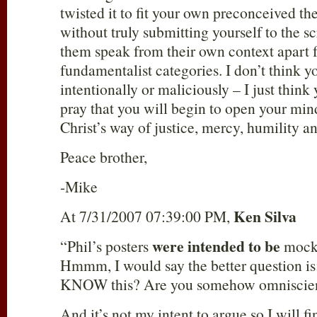
twisted it to fit your own preconceived th
without truly submitting yourself to the sc
them speak from their own context apart 
fundamentalist categories. I don’t think y
intentionally or maliciously – I just think
pray that you will begin to open your min
Christ’s way of justice, mercy, humility an
Peace brother,
-Mike
Ken Silva
At 7/31/2007 07:39:00 PM,
were intended to be
“Phil’s posters
mocki
Hmmm, I would say the better question is
KNOW this? Are you somehow omniscien
And it’s not my intent to argue so I will f