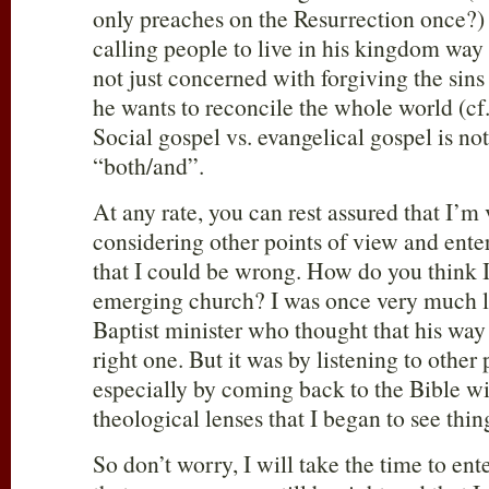
only preaches on the Resurrection once?
calling people to live in his kingdom way
not just concerned with forgiving the sins
he wants to reconcile the whole world (cf
Social gospel vs. evangelical gospel is not 
“both/and”.
At any rate, you can rest assured that I’m 
considering other points of view and enter
that I could be wrong. How do you think I
emerging church? I was once very much li
Baptist minister who thought that his way
right one. But it was by listening to other
especially by coming back to the Bible w
theological lenses that I began to see thing
So don’t worry, I will take the time to ente