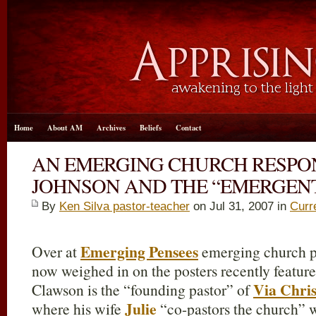
Home
About AM
Archives
Beliefs
Contact
AN EMERGING CHURCH RESPON
JOHNSON AND THE “EMERGENT
By
Ken Silva pastor-teacher
on Jul 31, 2007 in
Curr
Emerging Pensees
Over at
emerging church p
now weighed in on the posters recently featur
Via Chri
Clawson is the “founding pastor” of
Julie
where his wife
“co-pastors the church” w