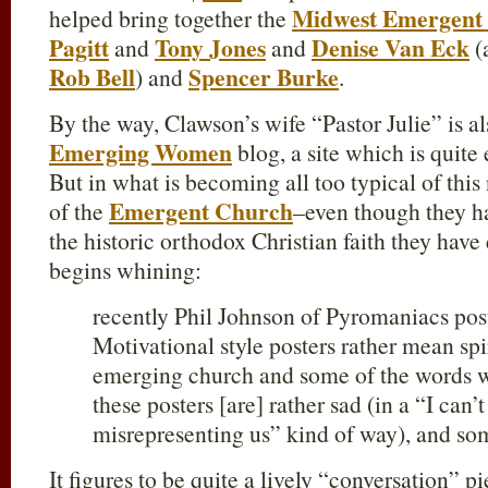
Midwest Emergent
helped bring together the
Pagitt
Tony Jones
Denise Van Eck
and
and
(
Rob Bell
Spencer Burke
) and
.
By the way, Clawson’s wife “Pastor Julie” is al
Emerging Women
blog, a site which is quite 
But in what is becoming all too typical of this 
Emergent Church
of the
–even though they h
the historic orthodox Christian faith they h
begins whining:
recently Phil Johnson of Pyromaniacs post
Motivational style posters rather mean sp
emerging church and some of the words 
these posters [are] rather sad (in a “I can’
misrepresenting us” kind of way), and so
It figures to be quite a lively “conversation” 