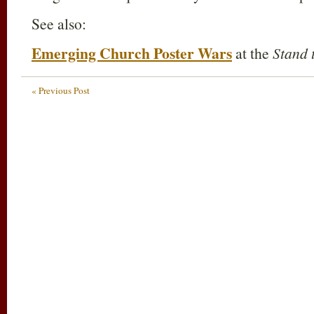
See also:
Emerging Church Poster Wars
at the
Stand 
« Previous Post