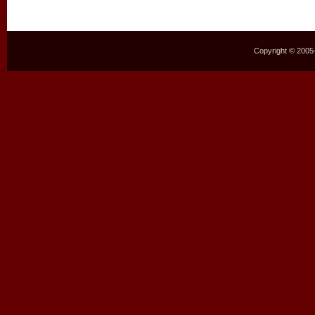
Copyright © 2005–