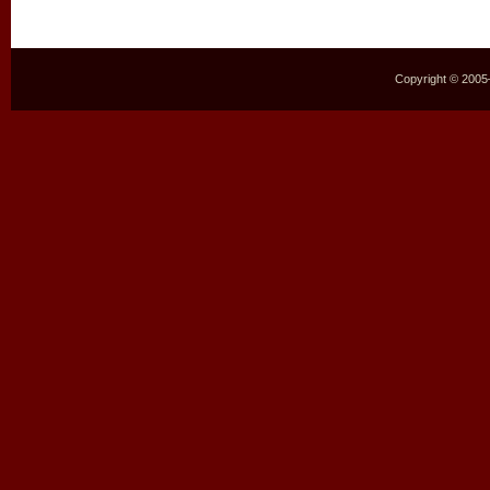
Copyright © 2005–