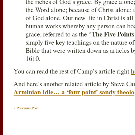
the riches of God’s grace. By grace alone;
the Word alone; because of Christ alone; t
of God alone. Our new life in Christ is all
human works whereby any person can boa
The Five Points
grace, referred to as the “
simply five key teachings on the nature of
Bible that were written down as articles 
1610.
h
You can read the rest of Camp’s article right
And here’s another related article by Steve C
Arminian Idle… a ‘four point’ sandy theolog
« Previous Post