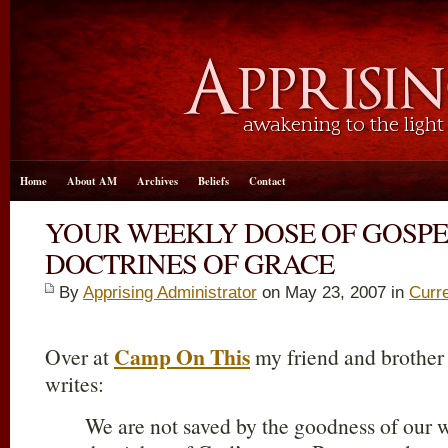
Home
About AM
Archives
Beliefs
Contact
YOUR WEEKLY DOSE OF GOSP
DOCTRINES OF GRACE
By
Apprising Administrator
on May 23, 2007 in
Curr
Camp On This
Over at
my friend and brother
writes:
We are not saved by the goodness of our w