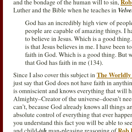
Rob
and the bondage of the human will to sin,
Luther and the Bible when he teaches in
Velve
God has an incredibly high view of people
people are capable of amazing things. I ha
to believe in Jesus. Which is a good thing
is that Jesus believes in me. I have been to
faith in God. Which is a good thing. But w
that God has faith in me (134).
The Worldly
Since I also cover this subject in
just say that God does not have faith in anythin
is omniscient and knows everything that wil
Almighty–Creator of the universe–doesn’t need
can’t, because God already knows all things a
absolute control of everything that ever happe
you understand this fact you will be able to se
Rob 
and child-
ish
man-pleasing reasoning of