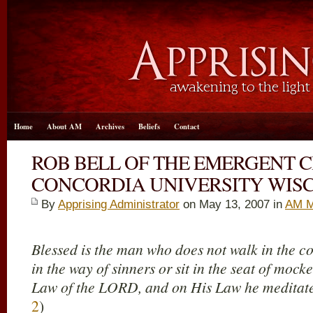
Home
About AM
Archives
Beliefs
Contact
ROB BELL OF THE EMERGENT 
CONCORDIA UNIVERSITY WIS
By
Apprising Administrator
on May 13, 2007 in
AM M
Blessed is the man who does not walk in the co
in the way of sinners or sit in the seat of mocker
Law of the LORD, and on His Law he meditate
2
)