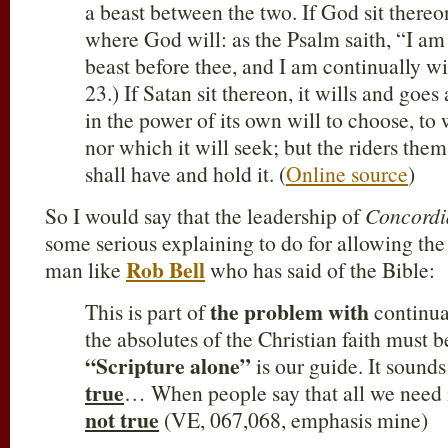
a beast between the two. If God sit thereon
where God will: as the Psalm saith, “I am
beast before thee, and I am continually wit
23.) If Satan sit thereon, it wills and goes 
in the power of its own will to choose, to w
nor which it will seek; but the riders the
shall have and hold it. (
Online source
)
So I would say that the leadership of
Concordi
some serious explaining to do for allowing the 
Rob Bell
man like
who has said of the Bible:
the problem with
This is part of
continual
the absolutes of the Christian faith must be
“Scripture alone”
is our guide. It sound
true
… When people say that all we need i
not true
(VE, 067,068, emphasis mine)