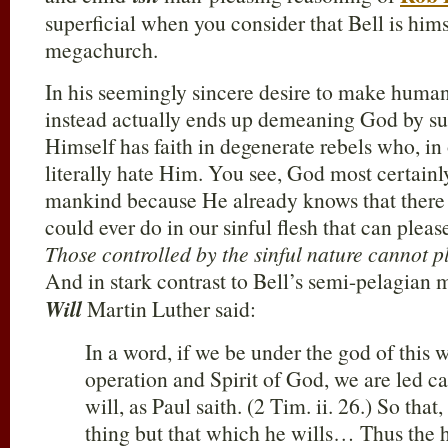
superficial when you consider that Bell is hims
megachurch.
In his seemingly sincere desire to make human
instead actually ends up demeaning God by su
Himself has faith in degenerate rebels who, in
literally hate Him. You see, God most certainl
mankind because He already knows that there 
could ever do in our sinful flesh that can pleas
Those controlled by the sinful nature cannot 
And in stark contrast to Bell’s semi-pelagian 
Will
Martin Luther said:
In a word, if we be under the god of this 
operation and Spirit of God, we are led ca
will, as Paul saith. (2 Tim. ii. 26.) So tha
thing but that which he wills… Thus the hu