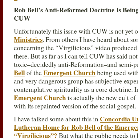
Rob Bell’s Anti-Reformed Doctrine Is Bein
CUW
Unfortunately this issue with CUW is not yet o
Ministries
. From others I have heard about so
concerning the “Virgilicious” video produced
there. But as far as I can tell CUW has said n
toxic–decidedly anti-Reformation–and semi-p
Bell
Emergent Church
of the
being used with
and very dangerous group has subjective exper
contemplative spirituality as a core doctrine. 
Emergent Church
is actually the new cult of
with its repainted version of the social gospel.
Concordia Un
I have talked some about this in
Lutheran Home for Rob Bell of the Emergen
“Virgilicious”?
But what the public needs to 