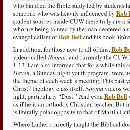
who handled the Bible study led by students 
Rob 
someone who was heavily influenced by
student sources inside CUW there truly are a 
who are being tainted by the man-centered a
Rob Bell
evangelicalism of
and his book
Velve
Rob Be
In addition, for those new to all of this,
videos called
Nooma
, and currently the CUW l
1-13. I am also informed that for a while this 
Haven
, a Sunday night youth program, were us
the theme of each week’s meeting. This past yea
Christ” theology class itself,
Nooma
videos wer
Rob Bell
light, particularly “Dust.” And even
w
as if he is an orthodox Christian teacher. But i
is literally polar opposite to that of Martin Lut
Where Luther correctly taught the Biblical do