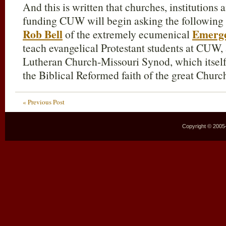
And this is written that churches, institutions
funding CUW will begin asking the following 
Rob Bell
Emerg
of the extremely ecumenical
teach evangelical Protestant students at CUW, a
Lutheran Church-Missouri Synod, which itsel
the Biblical Reformed faith of the great Chur
« Previous Post
Copyright © 2005–