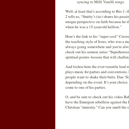
syncing to Milli Vanilli songs.
Well, at least that’s according to Bio 1; 
2 tells us, “Smitty’s (sic) shares his pas
unique perspective on faith because he d
when he was a 15-year-old hellion.”
Here’s the link to his “super cool” Circu
the teaching style of Jesus, who was a mast
always going somewhere and you’re always
check out his sermon series “Superheroes
spiritual points–lessons that will challe
And lookie-here the ever-versatile lead m
plays music for parties and conventions.
people want to shake their butts. Dan ‘S
depending on the event. It’s your choice.
come to one of his parties.
O, and be sure to check out his video 
have the Emergent rebellion against the 
Christian “ministry.” Can you smell the su