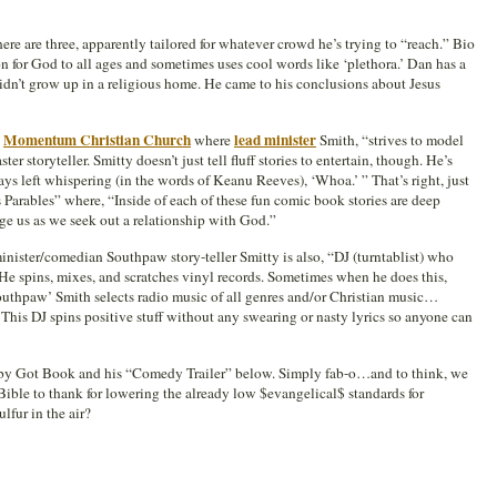
there are three, apparently tailored for whatever crowd he’s trying to “reach.” Bio
sion for God to all ages and sometimes uses cool words like ‘plethora.’ Dan has a
idn’t grow up in a religious home. He came to his conclusions about Jesus
Momentum Christian Church
lead minister
s
where
Smith, “strives to model
er storyteller. Smitty doesn’t just tell fluff stories to entertain, though. He’s
 left whispering (in the words of Keanu Reeves), ‘Whoa.’ ” That’s right, just
 Parables” where, “Inside of each of these fun comic book stories are deep
nge us as we seek out a relationship with God.”
inister/comedian Southpaw story-teller Smitty is also, “DJ (turntablist) who
 He spins, mixes, and scratches vinyl records. Sometimes when he does this,
outhpaw’ Smith selects radio music of all genres and/or Christian music…
 This DJ spins positive stuff without any swearing or nasty lyrics so anyone can
Baby Got Book and his “Comedy Trailer” below. Simply fab-o…and to think, we
Bible to thank for lowering the already low $evangelical$ standards for
lfur in the air?