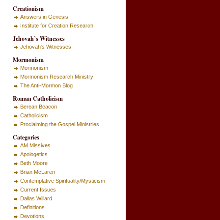
Creationism
Answers in Genesis
Institute for Creation Research
Jehovah’s Witnesses
Jehovah's Witnesses
Mormonism
Mormonism
Mormonism Research Ministry
The Anti-Mormon Blog
Roman Catholicism
Berean Beacon
Catholicism
Proclaiming the Gospel Ministries
Categories
AM Missives
Apologetics
Beth Moore
Brian McLaren
Contemplative Spirituality/Mysticism
Current Issues
Dallas Willard
Definitions
Devotions