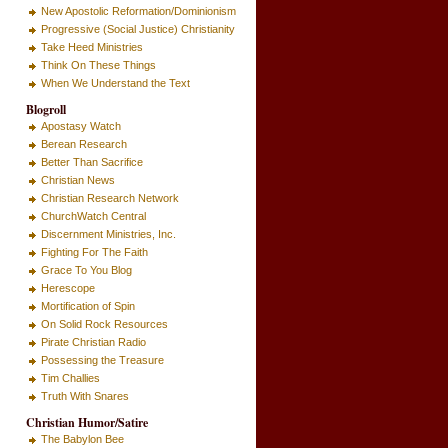
New Apostolic Reformation/Dominionism
Progressive (Social Justice) Christianity
Take Heed Ministries
Think On These Things
When We Understand the Text
Blogroll
Apostasy Watch
Berean Research
Better Than Sacrifice
Christian News
Christian Research Network
ChurchWatch Central
Discernment Ministries, Inc.
Fighting For The Faith
Grace To You Blog
Herescope
Mortification of Spin
On Solid Rock Resources
Pirate Christian Radio
Possessing the Treasure
Tim Challies
Truth With Snares
Christian Humor/Satire
The Babylon Bee