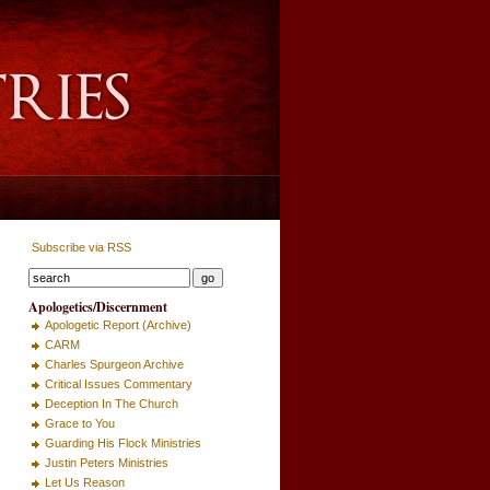
Subscribe via RSS
Apologetics/Discernment
Apologetic Report (Archive)
CARM
Charles Spurgeon Archive
Critical Issues Commentary
Deception In The Church
Grace to You
Guarding His Flock Ministries
Justin Peters Ministries
Let Us Reason