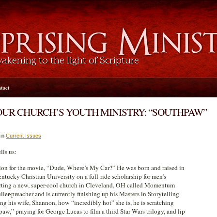
tact
OUR CHURCH’S YOUTH MINISTRY: “SOUTHPAW”
 in
Current Issues
lls us:
ation for the movie, “Dude, Where’s My Car?” He was born and raised in
tucky Christian University on a full-ride scholarship for men’s
starting a new, super-cool church in Cleveland, OH called Momentum
ller-preacher and is currently finishing up his Masters in Storytelling
ng his wife, Shannon, how “incredibly hot” she is, he is scratching
aw,” praying for George Lucas to film a third Star Wars trilogy, and lip