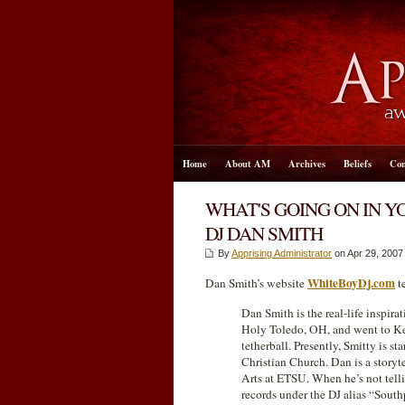
Home
About AM
Archives
Beliefs
Con
WHAT'S GOING ON IN Y
DJ DAN SMITH
By
Apprising Administrator
on Apr 29, 2007
WhiteBoyDj.com
Dan Smith’s website
te
Dan Smith is the real-life inspir
Holy Toledo, OH, and went to Ken
tetherball. Presently, Smitty is 
Christian Church. Dan is a storyte
Arts at ETSU. When he’s not telli
records under the DJ alias “Southp