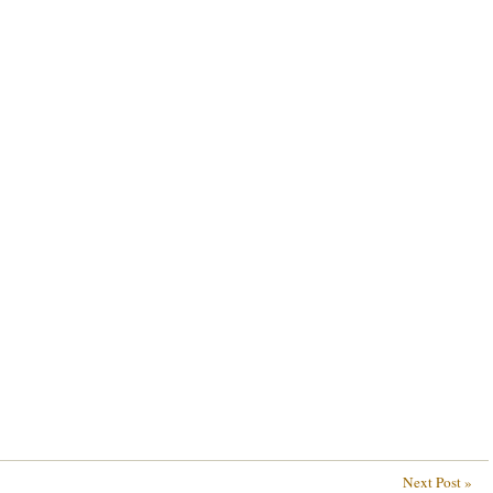
Next Post »