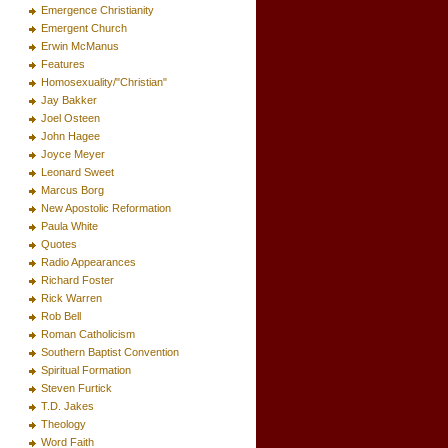
Emergence Christianity
Emergent Church
Erwin McManus
Features
Homosexuality/"Christian"
Jay Bakker
Joel Osteen
John Hagee
Joyce Meyer
Leonard Sweet
Marcus Borg
New Apostolic Reformation
Paula White
Quotes
Radio Appearances
Richard Foster
Rick Warren
Rob Bell
Roman Catholicism
Southern Baptist Convention
Spiritual Formation
Steven Furtick
T.D. Jakes
Theology
Word Faith