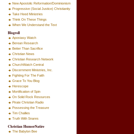
New Apostolic Reformation/Dominionism
Progressive (Social Justice) Christianity
Take Heed Ministries
Think On These Things
When We Understand the Text
Blogroll
Apostasy Watch
Berean Research
Better Than Sacrifice
Christian News
Christian Research Network
ChurchWatch Central
Discernment Ministries, Inc.
Fighting For The Faith
Grace To You Blog
Herescope
Mortification of Spin
On Solid Rock Resources
Pirate Christian Radio
Possessing the Treasure
Tim Challies
Truth With Snares
Christian Humor/Satire
The Babylon Bee