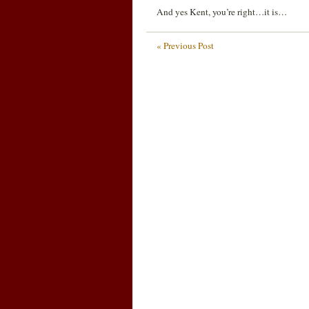
And yes Kent, you’re right…it is…
« Previous Post