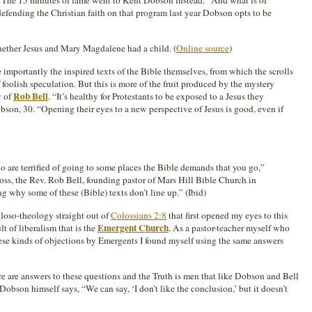
 The 15 minutes of fame went to Kent Dobson instead.” And what is of
f defending the Christian faith on that program last year Dobson opts to be
hether Jesus and Mary Magdalene had a child. (
Online source
)
re importantly the inspired texts of the Bible themselves, from which the scrolls
 foolish speculation. But this is more of the fruit produced by the mystery
Rob Bell
y of
. “It’s healthy for Protestants to be exposed to a Jesus they
son, 30. “Opening their eyes to a new perspective of Jesus is good, even if
 are terrified of going to some places the Bible demands that you go,”
oss, the Rev. Rob Bell, founding pastor of Mars Hill Bible Church in
ng why some of these (Bible) texts don’t line up.” (Ibid)
iloso-theology straight out of
Colossians 2:8
that first opened my eyes to this
Emergent Church
t of liberalism that is the
. As a pastor-teacher myself who
ese kinds of objections by Emergents I found myself using the same answers
here are answers to these questions and the Truth is men that like Dobson and Bell
, Dobson himself says, “We can say, ‘I don’t like the conclusion,’ but it doesn’t