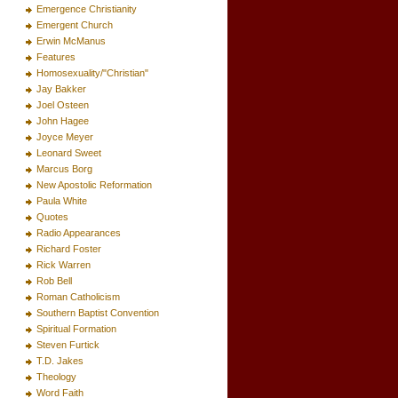
Emergence Christianity
Emergent Church
Erwin McManus
Features
Homosexuality/"Christian"
Jay Bakker
Joel Osteen
John Hagee
Joyce Meyer
Leonard Sweet
Marcus Borg
New Apostolic Reformation
Paula White
Quotes
Radio Appearances
Richard Foster
Rick Warren
Rob Bell
Roman Catholicism
Southern Baptist Convention
Spiritual Formation
Steven Furtick
T.D. Jakes
Theology
Word Faith