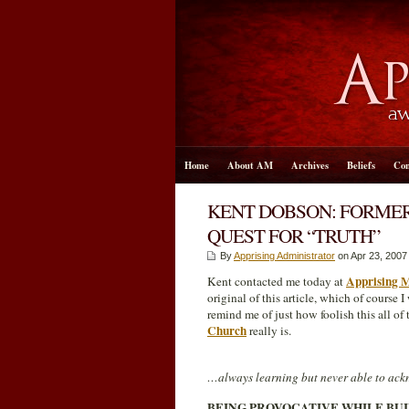
Home
About AM
Archives
Beliefs
Con
KENT DOBSON: FORMER
QUEST FOR “TRUTH”
By
Apprising Administrator
on Apr 23, 2007
Apprising M
Kent contacted me today at
original of this article, which of course 
remind me of just how foolish this all of 
Church
really is.
…always learning but never able to ackn
BEING PROVOCATIVE WHILE BU