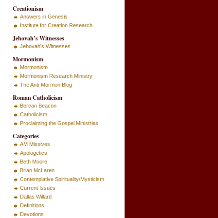
Creationism
Answers in Genesis
Institute for Creation Research
Jehovah’s Witnesses
Jehovah's Witnesses
Mormonism
Mormonism
Mormonism Research Ministry
The Anti-Mormon Blog
Roman Catholicism
Berean Beacon
Catholicism
Proclaiming the Gospel Ministries
Categories
AM Missives
Apologetics
Beth Moore
Brian McLaren
Contemplative Spirituality/Mysticism
Current Issues
Dallas Willard
Definitions
Devotions