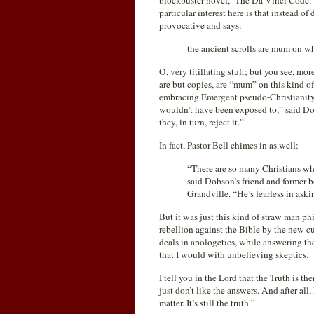
blockbuster novel, ‘The Da Vinci Code.’
particular interest here is that instead o
provocative and says:
the ancient scrolls are mum on w
O, very titillating stuff; but you see, mo
are but copies, are “mum” on this kind of
embracing Emergent pseudo-Christianit
wouldn’t have been exposed to,” said Dob
they, in turn, reject it.”
In fact, Pastor Bell chimes in as well:
“There are so many Christians who
said Dobson’s friend and former b
Grandville. “He’s fearless in aski
But it was just this kind of straw man ph
rebellion against the Bible by the new cul
deals in apologetics, while answering th
that I would with unbelieving skeptics.
I tell you in the Lord that the Truth is t
just don’t like the answers. And after all
matter. It’s still the truth.”