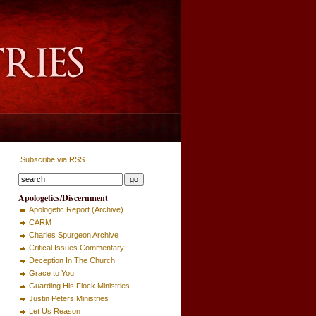
Subscribe via RSS
Apologetics/Discernment
Apologetic Report (Archive)
CARM
Charles Spurgeon Archive
Critical Issues Commentary
Deception In The Church
Grace to You
Guarding His Flock Ministries
Justin Peters Ministries
Let Us Reason