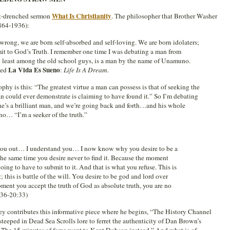
What Is Christianity
rit-drenched sermon
. The philosopher that Brother Washer
864-1936):
wrong, we are born self-absorbed and self-loving. We are born idolaters;
mit to God’s Truth. I remember one time I was debating a man from
t least among the old school guys, is a man by the name of Unamuno.
La Vida Es Sueno
led
:
Life Is A Dream.
phy is this: “The greatest virtue a man can possess is that of seeking the
an could ever demonstrate is claiming to have found it.” So I’m debating
he’s a brilliant man, and we’re going back and forth…and his whole
o… “I’m a seeker of the truth.”
ed you out… I understand you… I now know why you desire to be a
t the same time you desire never to find it. Because the moment
going to have to submit to it. And that is what you refuse. This is
t; this is battle of the will. You desire to be god and lord over
ment you accept the truth of God as absolute truth, you are no
:36-20:33)
y contributes this informative piece where he begins, “The History Channel
steeped in Dead Sea Scrolls lore to ferret the authenticity of Dan Brown’s