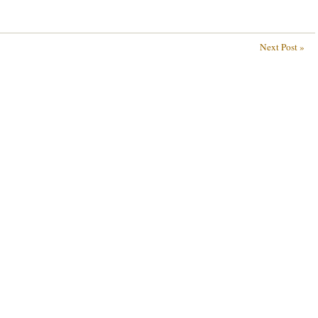
Next Post »