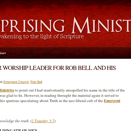
tact
 WORSHIP LEADER FOR ROB BELL AND HIS
 in
Emergent Church
,
Rob Bell
inistries
to point out I had inadvertantly misspelled his name in the title of the
I was glad to fix. However, in reading throught the material again it served to
Emergent
this spurious speculating about Truth in the neo-liberal cult of the
owledge the truth.
(
2 Timothy 3:7
)
ILDING STRAW MEN