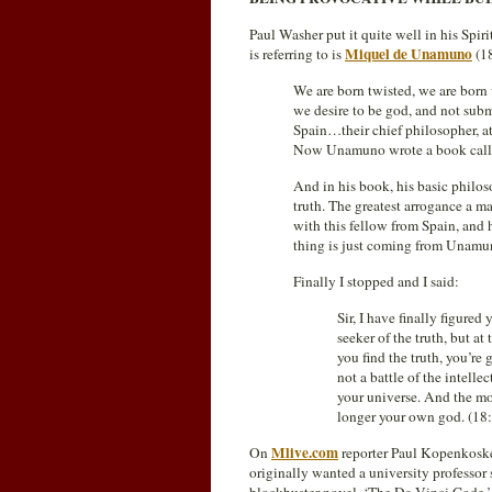
Paul Washer put it quite well in his Spi
Miquel de Unamuno
is referring to is
(1
We are born twisted, we are born 
we desire to be god, and not sub
Spain…their chief philosopher, a
Now Unamuno wrote a book cal
And in his book, his basic philoso
truth. The greatest arrogance a m
with this fellow from Spain, and 
thing is just coming from Unamun
Finally I stopped and I said:
Sir, I have finally figur
seeker of the truth, but a
you find the truth, you’re 
not a battle of the intellec
your universe. And the mo
longer your own god. (18
Mlive.com
On
reporter Paul Kopenkoske
originally wanted a university professor 