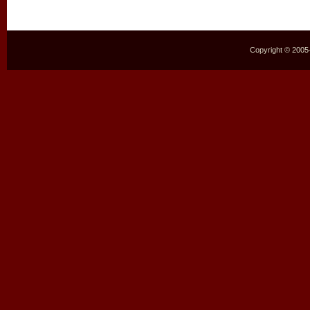
Copyright © 2005–