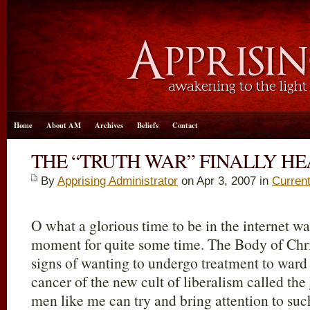
Home
About AM
Archives
Beliefs
Contact
THE “TRUTH WAR” FINALLY HE
By
Apprising Administrator
on Apr 3, 2007 in
Curren
O what a glorious time to be in the internet wa
moment for quite some time. The Body of Chri
signs of wanting to undergo treatment to ward 
cancer of the new cult of liberalism called the
men like me can try and bring attention to su