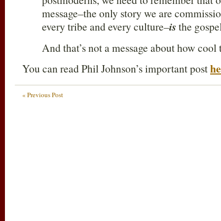
message–the only story we are commission
every tribe and every culture–
is
the gospel
And that’s not a message about how cool t
he
You can read Phil Johnson’s important post
« Previous Post