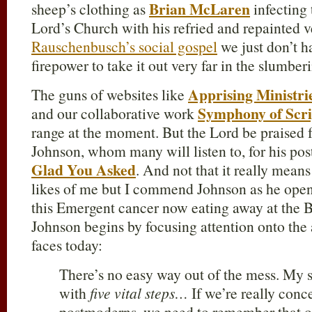
Brian McLaren
sheep’s clothing as
infecting 
Lord’s Church with his refried and repainted 
Rauschenbusch’s social gospel
we just don’t h
firepower to take it out very far in the slumbe
Apprising Ministri
The guns of websites like
Symphony of Scr
and our collaborative work
range at the moment. But the Lord be praised 
Johnson, whom many will listen to, for his pos
Glad You Asked
. And not that it really mea
likes of me but I commend Johnson as he opens
this Emergent cancer now eating away at the Bo
Johnson begins by focusing attention onto the 
faces today:
There’s no easy way out of the mess. My 
with
five vital steps…
If we’re really con
postmoderns, we need to remember that o