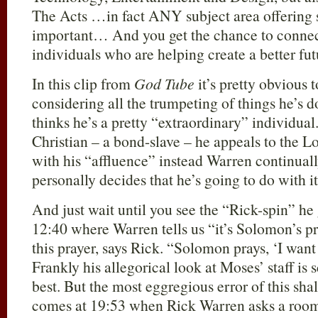
The Acts …in fact ANY subject area offering 
important… And you get the chance to connec
individuals who are helping create a better futu
In this clip from
God Tube
it’s pretty obvious t
considering all the trumpeting of things he’s d
thinks he’s a pretty “extraordinary” individual
Christian – a bond-slave – he appeals to the L
with his “affluence” instead Warren continual
personally decides that he’s going to do with it
And just wait until you see the “Rick-spin” he
12:40 where Warren tells us “it’s Solomon’s pr
this prayer, says Rick. “Solomon prays, ‘I wa
Frankly his allegorical look at Moses’ staff is s
best. But the most eggregious error of this sha
comes at 19:53 when Rick Warren asks a room 