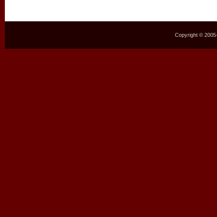
Copyright © 2005–