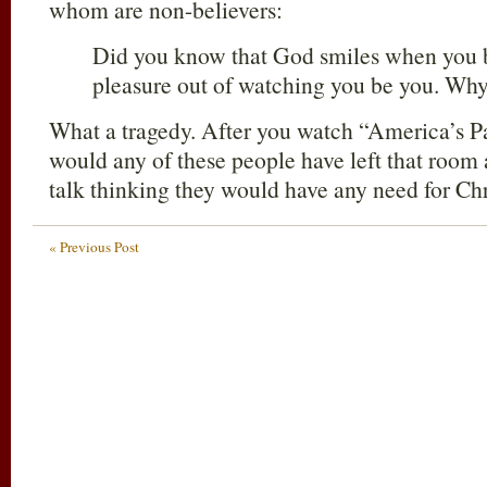
whom are non-believers:
Did you know that God smiles when you
pleasure out of watching you be you. Wh
What a tragedy. After you watch “America’s P
would any of these people have left that room 
talk thinking they would have any need for Chr
« Previous Post