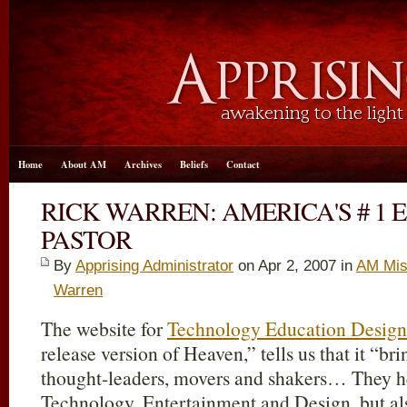
Home
About AM
Archives
Beliefs
Contact
RICK WARREN: AMERICA'S # 1 
PASTOR
By
Apprising Administrator
on Apr 2, 2007 in
AM Mis
Warren
The website for
Technology Education Design
release version of Heaven,” tells us that it “b
thought-leaders, movers and shakers… They hear
Technology, Entertainment and Design, but al