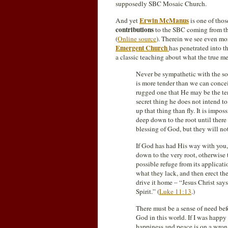
supposedly SBC Mosaic Church.
Erwin McManus
And yet
is one of th
contributions
to the SBC coming from t
(
Online source
). Therein we see even mor
Emergent Church
has penetrated into t
a classic teaching about what the true me
Never be sympathetic with the so
is more tender than we can conce
rugged one that He may be the ten
secret thing he does not intend t
up that thing than fly. It is impos
deep down to the root until ther
blessing of God, but they will not
If God has had His way with you, 
down to the very root, otherwise 
possible refuge from its applicati
what they lack, and then erect the
drive it home – “Jesus Christ sa
Spirit.” (
Luke 11:13
.)
There must be a sense of need be
God in this world. If I was happ
happiness and peace is on a wrong