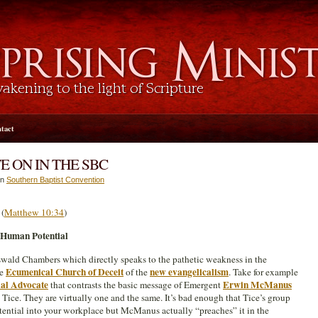
tact
 ON IN THE SBC
in
Southern Baptist Convention
”
(
Matthew 10:34
)
 Human Potential
swald Chambers which directly speaks to the pathetic weakness in the
Ecumenical Church of Deceit
new evangelicalism
he
of the
. Take for example
al Advocate
Erwin McManus
that contrasts the basic message of Emergent
Tice. They are virtually one and the same. It’s bad enough that Tice’s group
ntial into your workplace but McManus actually “preaches” it in the