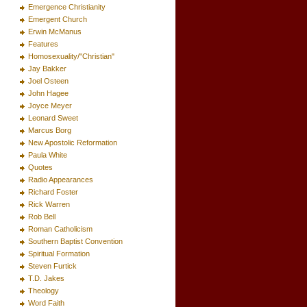
Emergence Christianity
Emergent Church
Erwin McManus
Features
Homosexuality/"Christian"
Jay Bakker
Joel Osteen
John Hagee
Joyce Meyer
Leonard Sweet
Marcus Borg
New Apostolic Reformation
Paula White
Quotes
Radio Appearances
Richard Foster
Rick Warren
Rob Bell
Roman Catholicism
Southern Baptist Convention
Spiritual Formation
Steven Furtick
T.D. Jakes
Theology
Word Faith