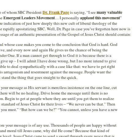
Dr. Frank Page
many valuable
ose of whom SBC President
is saying, “I see
Emergent Leaders Movement
applaud this movement
he
… I personally
”
e indication of just how deeply this new cult of liberal theology of the
he rapidly apostatizing SBC. Well, Dr. Page in case you’ve forgotten here now is
ssage of an authentic presentation of the Gospel of Jesus Christ should contain:
ul whose case makes you come to the conclusion that God is hard. God
ive, and every now and again He gives us the chance of being the
der One. If a man cannot get through to God it is because there is a
o give up – I will admit I have done wrong, but I no more intend to give
sible to deal sympathetically with a case like that: we have to get right
e is antagonism and resentment against the message. People want the
 stand the thing that goes straight to the quick.
your message as His servant is merciless insistence on the one line, cut
there will be no healing. Drive home the message until there is no
on. Begin to get at people where they are until you get them to realize
 standard of Jesus Christ for their lives – “We never can be that.” Then
ys you must.” “But how can we be?” “You cannot, unless you have a new
fore your message is of any use. Thousands of people are happy without
y and moral till Jesus came, why did He come? Because that kind of
 level; Jesus Christ came to send a sword through every peace that is