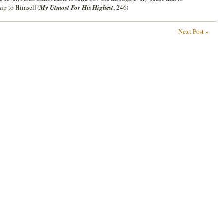
hip to Himself (
My Utmost For His Highest
, 246)
Next Post »