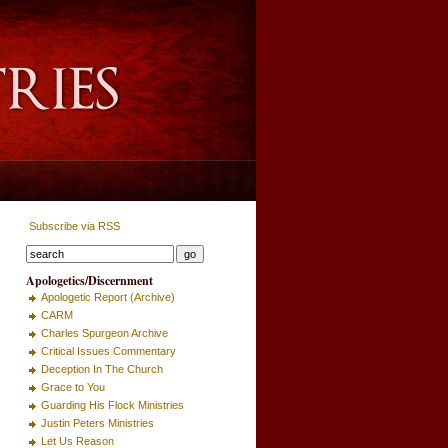
Subscribe via RSS
Apologetics/Discernment
Apologetic Report (Archive)
CARM
Charles Spurgeon Archive
Critical Issues Commentary
Deception In The Church
Grace to You
Guarding His Flock Ministries
Justin Peters Ministries
Let Us Reason