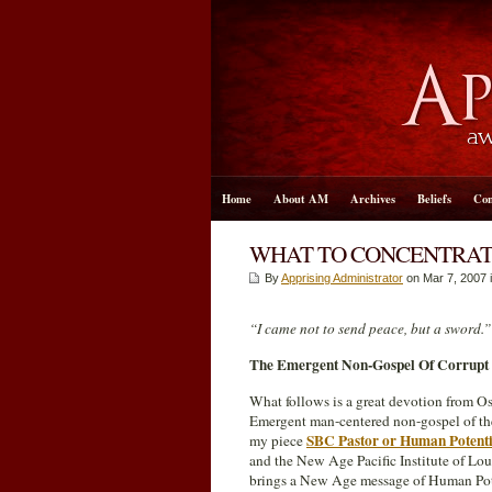
Home
About AM
Archives
Beliefs
Con
WHAT TO CONCENTRATE
By
Apprising Administrator
on Mar 7
, 2007 
“I came not to send peace, but a sword.
The Emergent Non-Gospel Of Corrupt
What follows is a great devotion from O
Emergent man-centered non-gospel of t
SBC Pastor or Human Potenti
my piece
and the New Age Pacific Institute of Lou 
brings a New Age message of Human Pote