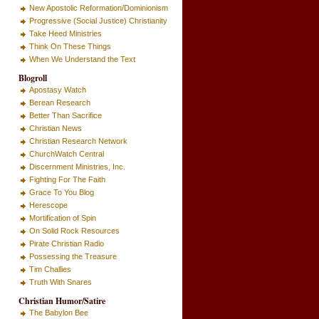
New Apostolic Reformation/Dominionism
Progressive (Social Justice) Christianity
Take Heed Ministries
Think On These Things
When We Understand the Text
Blogroll
Apostasy Watch
Berean Research
Better Than Sacrifice
Christian News
Christian Research Network
ChurchWatch Central
Discernment Ministries, Inc.
Fighting For The Faith
Grace To You Blog
Herescope
Mortification of Spin
On Solid Rock Resources
Pirate Christian Radio
Possessing the Treasure
Tim Challies
Truth With Snares
Christian Humor/Satire
The Babylon Bee