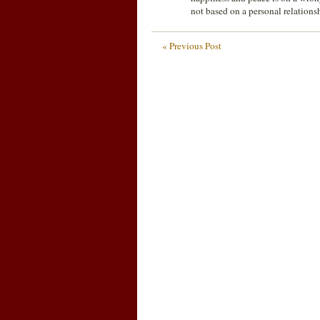
not based on a personal relations
« Previous Post