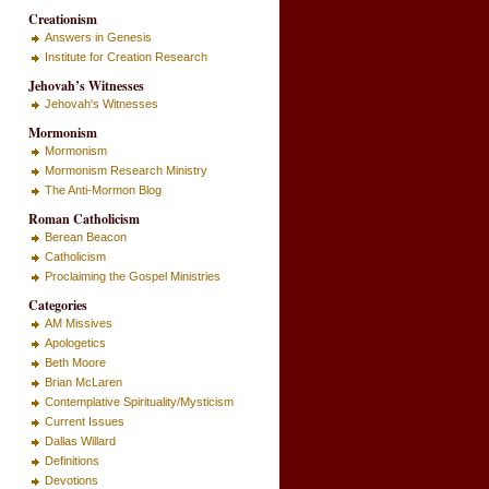
Creationism
Answers in Genesis
Institute for Creation Research
Jehovah’s Witnesses
Jehovah's Witnesses
Mormonism
Mormonism
Mormonism Research Ministry
The Anti-Mormon Blog
Roman Catholicism
Berean Beacon
Catholicism
Proclaiming the Gospel Ministries
Categories
AM Missives
Apologetics
Beth Moore
Brian McLaren
Contemplative Spirituality/Mysticism
Current Issues
Dallas Willard
Definitions
Devotions