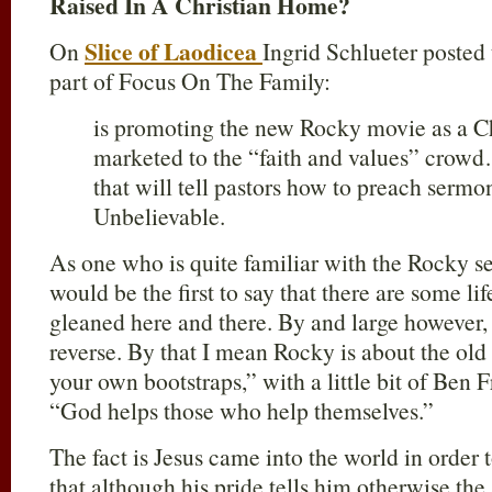
Raised In A Christian Home?
Slice of Laodicea
On
Ingrid Schlueter posted
part of Focus On The Family:
is promoting the new Rocky movie as a Chr
marketed to the “faith and values” crow
that will tell pastors how to preach serm
Unbelievable.
As one who is quite familiar with the Rocky se
would be the first to say that there are some li
gleaned here and there. By and large however, 
reverse. By that I mean Rocky is about the old
your own bootstraps,” with a little bit of Ben 
“God helps those who help themselves.”
The fact is Jesus came into the world in order 
that although his pride tells him otherwise the 