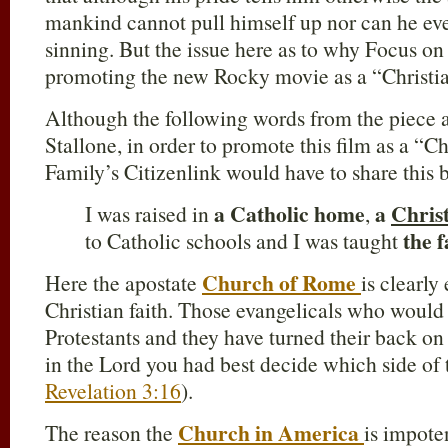
mankind cannot pull himself up nor can he eve
sinning. But the issue here as to why Focus on 
promoting the new Rocky movie as a “Christian 
Although the following words from the piece 
Stallone, in order to promote this film as a “C
Family’s Citizenlink would have to share this b
a Catholic home
a
Chris
I was raised in
,
the f
to Catholic schools and I was taught
Church of Rome
Here the apostate
is clearly
Christian faith. Those evangelicals who would 
Protestants and they have turned their back on 
in the Lord you had best decide which side of 
Revelation 3:16
).
Church in America
The reason the
is impote