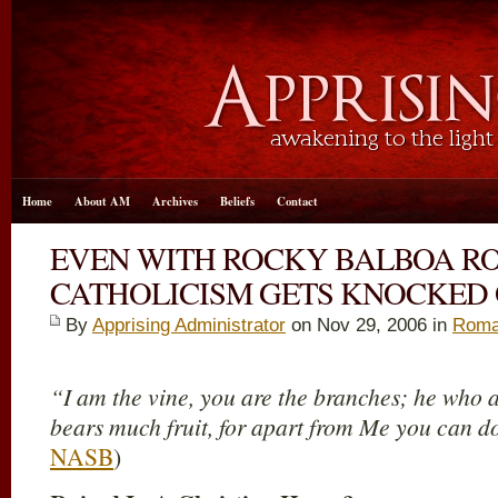
Home
About AM
Archives
Beliefs
Contact
EVEN WITH ROCKY BALBOA 
CATHOLICISM GETS KNOCKED
By
Apprising Administrator
on Nov 29, 2006 in
Roma
“I am the vine, you are the branches; he who a
bears much fruit, for apart from Me you can d
NASB
)