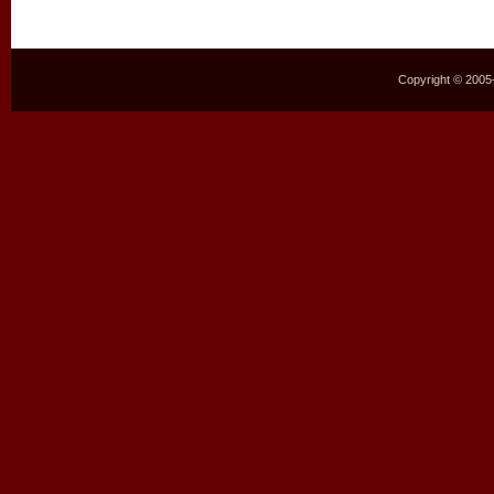
Copyright © 2005–