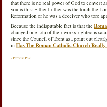
that there is no real power of God to convert 
you is this: Either Luther was the torch the Lor
Reformation or he was a deceiver who tore apa
Roma
Because the indisputable fact is that the
changed one iota of their works-righteous sac
since the Council of Trent as I point out clear
Has The Roman Catholic Church Really
in
« Previous Post