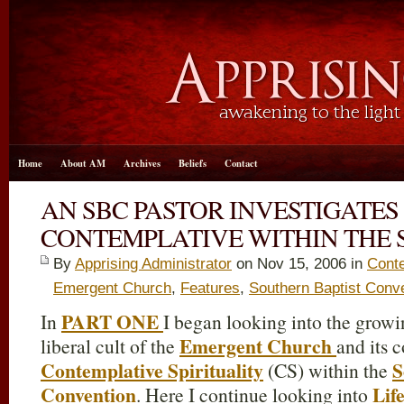
Home
About AM
Archives
Beliefs
Contact
AN SBC PASTOR INVESTIGATE
CONTEMPLATIVE WITHIN THE SB
By
Apprising Administrator
on Nov 15, 2006 in
Conte
Emergent Church
,
Features
,
Southern Baptist Conv
PART ONE
In
I began looking into the growi
Emergent Church
liberal cult of the
and its c
Contemplative Spirituality
S
(CS) within the
Convention
Lif
. Here I continue looking into