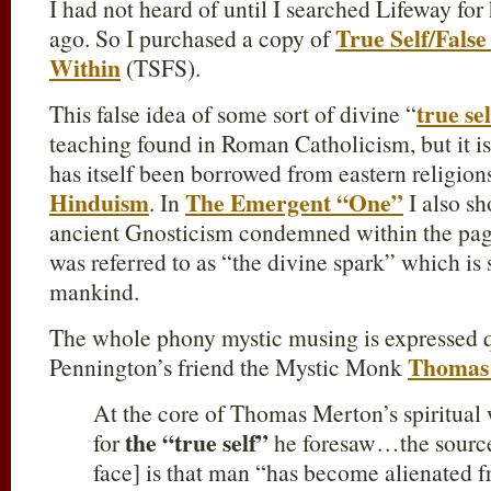
I had not heard of until I searched Lifeway fo
True Self/False
ago. So I purchased a copy of
Within
(TSFS).
true sel
This false idea of some sort of divine “
teaching found in Roman Catholicism, but it i
has itself been borrowed from eastern religion
Hinduism
The Emergent “One”
. In
I also sh
ancient Gnosticism condemned within the pag
was referred to as “the divine spark” which is 
mankind.
The whole phony mystic musing is expressed qu
Thomas
Pennington’s friend the Mystic Monk
At the core of Thomas Merton’s spiritual w
the “true self”
for
he foresaw…the source
face] is that man “has become alienated 