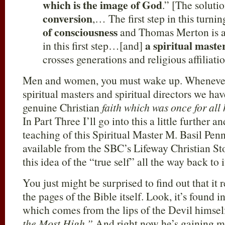
which is the image of God
.” [The soluti
conversion
,… The first step in this turnin
of consciousness
and Thomas Merton is a
a spiritual maste
in this first step…[and]
crosses generations and religious affiliatio
Men and women, you must wake up. Whenever 
spiritual masters and spiritual directors we hav
genuine Christian
faith which was once for all
In Part Three I’ll go into this a little further
teaching of this Spiritual Master M. Basil Pe
available from the SBC’s Lifeway Christian Sto
this idea of the “true self” all the way back to i
You just might be surprised to find out that it
the pages of the Bible itself. Look, it’s found i
which comes from the lips of the Devil himsel
the Most High.”
And right now he’s gaining m