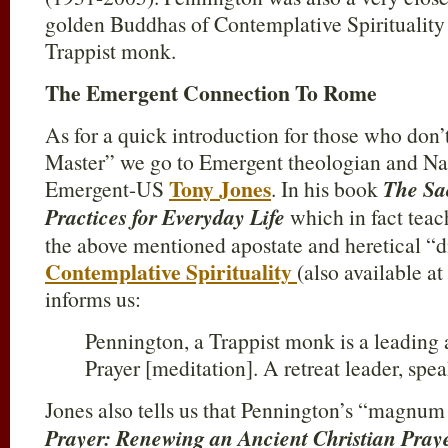
golden Buddhas of Contemplative Spiritualit
Trappist monk.
The Emergent Connection To Rome
As for a quick introduction for those who don’t
Master” we go to Emergent theologian and Nat
Tony Jones
Emergent-US
. In his book
The Sa
Practices for Everyday Life
which in fact teac
the above mentioned apostate and heretical “d
Contemplative Spirituality
(also available a
informs us:
Pennington, a Trappist monk is a leading 
Prayer [meditation]. A retreat leader, sp
Jones also tells us that Pennington’s “magnu
Prayer: Renewing an Ancient Christian Pray