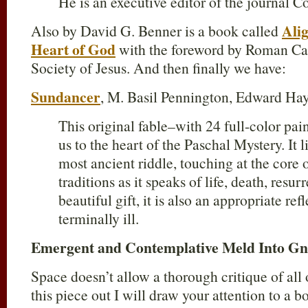
He is an executive editor of the journal C
Ali
Also by David G. Benner is a book called
Heart of God
with the foreword by Roman Ca
Society of Jesus. And then finally we have:
Sundancer
, M. Basil Pennington, Edward Ha
This original fable–with 24 full-color pa
us to the heart of the Paschal Mystery. It lif
most ancient riddle, touching at the core o
traditions as it speaks of life, death, res
beautiful gift, it is also an appropriate ref
terminally ill.
Emergent and Contemplative Meld Into Gn
Space doesn’t allow a thorough critique of all o
this piece out I will draw your attention to a 