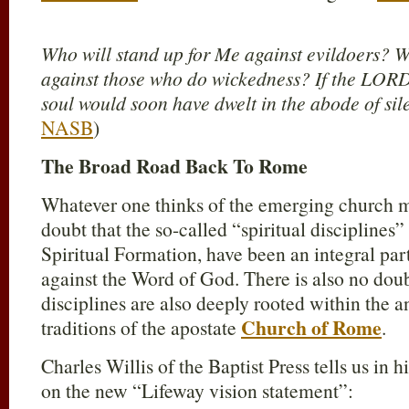
Who will stand up for Me against evildoers? W
against those who do wickedness? If the LOR
soul would soon have dwelt in the abode of si
NASB
)
The Broad Road Back To Rome
Whatever one thinks of the emerging church 
doubt that the so-called “spiritual disciplines
Spiritual Formation, have been an integral par
against the Word of God. There is also no doubt
disciplines are also deeply rooted within the a
Church of Rome
traditions of the apostate
.
Charles Willis of the Baptist Press tells us in 
on the new “Lifeway vision statement”: