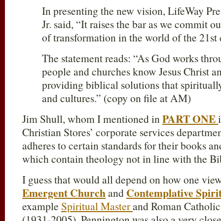
In presenting the new vision, LifeWay Pr
Jr. said, “It raises the bar as we commit o
of transformation in the world of the 21st 
The statement reads: “As God works thr
people and churches know Jesus Christ 
providing biblical solutions that spiritual
and cultures.” (copy on file at AM)
PART ONE
Jim Shull, whom I mentioned in
Christian Stores’ corporate services departmen
adheres to certain standards for their books an
which contain theology not in line with the Bi
I guess that would all depend on how one view
Emergent Church
Contemplative Spirit
and
example
Spiritual Master
and Roman Catholi
(1931-2005). Pennington was also a very close