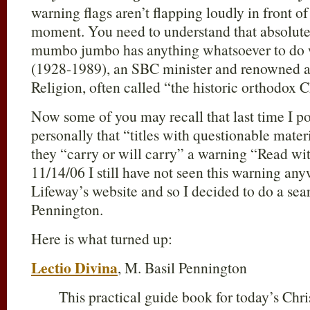
warning flags aren’t flapping loudly in front of
moment. You need to understand that absolutely
mumbo jumbo has anything whatsoever to do w
(1928-1989), an SBC minister and renowned a
Religion, often called “the historic orthodox Ch
Now some of you may recall that last time I p
personally that “titles with questionable mate
they “carry or will carry” a warning “Read wi
11/14/06 I still have not seen this warning an
Lifeway’s website and so I decided to do a sear
Pennington.
Here is what turned up:
Lectio Divina
, M. Basil Pennington
This practical guide book for today’s Chri