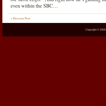
even within the SBC…
« Previous Post
Copyright © 2005–