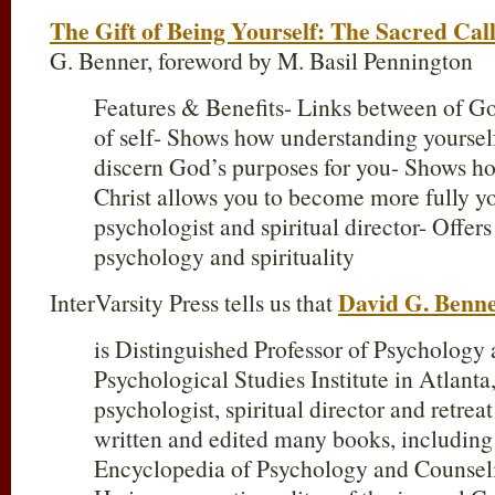
The Gift of Being Yourself: The Sacred Call
G. Benner, foreword by M. Basil Pennington
Features & Benefits- Links between of G
of self- Shows how understanding yourself
discern God’s purposes for you- Shows 
Christ allows you to become more fully yo
psychologist and spiritual director- Offers 
psychology and spirituality
David G. Benn
InterVarsity Press tells us that
is Distinguished Professor of Psychology a
Psychological Studies Institute in Atlanta
psychologist, spiritual director and retrea
written and edited many books, including
Encyclopedia of Psychology and Counseli