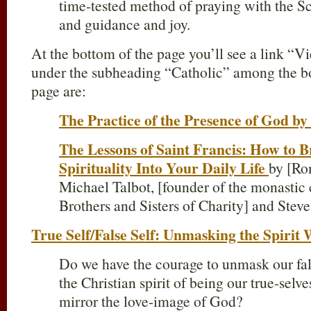
time-tested method of praying with the S
and guidance and joy.
At the bottom of the page you’ll see a link “V
under the subheading “Catholic” among the boo
page are:
The Practice of the Presence of God b
The Lessons of Saint Francis: How to B
Spirituality Into Your Daily Life
by [Ro
Michael Talbot, [founder of the monasti
Brothers and Sisters of Charity] and Stev
True Self/False Self: Unmasking the Spirit 
Do we have the courage to unmask our fals
the Christian spirit of being our true-selv
mirror the love-image of God?