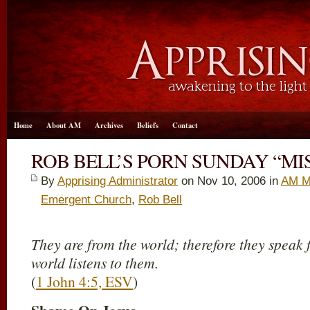
Home
About AM
Archives
Beliefs
Contact
ROB BELL’S PORN SUNDAY “MI
By
Apprising Administrator
on Nov 10, 2006 in
AM M
Emergent Church
,
Rob Bell
They are from the world; therefore they speak 
world listens to them.
(
1 John 4:5, ESV
)