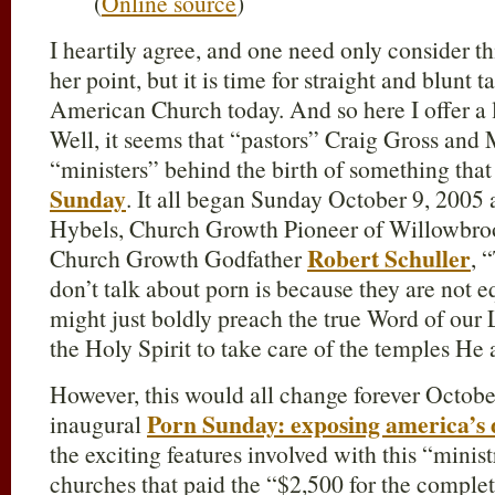
(
Online source
)
I heartily agree, and one need only consider t
her point, but it is time for straight and blunt
American Church today. And so here I offer a lit
Well, it seems that “pastors” Craig Gross and 
“ministers” behind the birth of something tha
Sunday
. It all began Sunday October 9, 2005 a
Hybels, Church Growth Pioneer of Willowbroo
Robert Schuller
Church Growth Godfather
, 
don’t talk about porn is because they are not 
might just boldly preach the true Word of our
the Holy Spirit to take care of the temples He a
However, this would all change forever Octobe
Porn Sunday: exposing america’s di
inaugural
the exciting features involved with this “ministr
churches that paid the “$2,500 for the comple