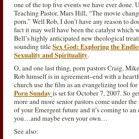
one of the top five events we have ever done. 
Teaching Pastor, Mars Hill, “The movie chang
porn.” Well Rob, I don’t have any reason to doub
fact it may well have been the catalyst which 
Bell’s highly anticipated new theological treat
Sex God: Exploring the Endle
sounding title
Sexuality and Spirituality
.
O, and one last thing, porn pastors Craig, Mi
Rob himself is in agreement–end with a heartfe
church use the film as an evangelizing tool for
Porn Sunday
is set for October 7, 2007. So 
more and more senior pastors come under the sp
of your Emergent future and it’s coming to an
you…and maybe even your own…
See also: