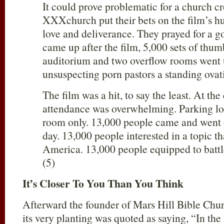
It could prove problematic for a church c
XXXchurch put their bets on the film’s h
love and deliverance. They prayed for a g
came up after the film, 5,000 sets of thum
auditorium and two overflow rooms went 
unsuspecting porn pastors a standing ovat
The film was a hit, to say the least. At the
attendance was overwhelming. Parking lo
room only. 13,000 people came and went 
day. 13,000 people interested in a topic th
America. 13,000 people equipped to battle t
(5)
It’s Closer To You Than You Think
Afterward the founder of Mars Hill Bible Chu
its very planting was quoted as saying, “In the