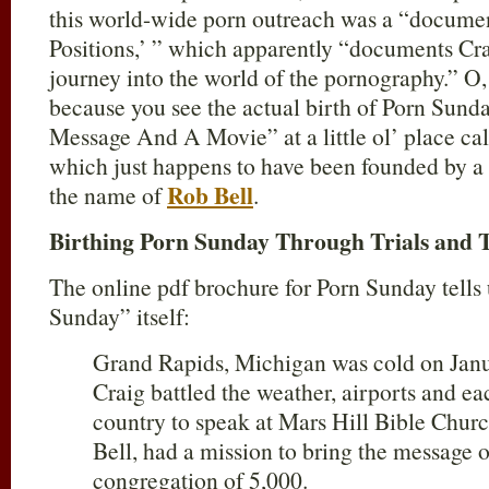
this world-wide porn outreach was a “documen
Positions,’ ” which apparently “documents Cr
journey into the world of the pornography.” O, 
because you see the actual birth of Porn Sun
Message And A Movie” at a little ol’ place ca
which just happens to have been founded by a 
Rob Bell
the name of
.
Birthing Porn Sunday Through Trials and T
The online pdf brochure for Porn Sunday tells
Sunday” itself:
Grand Rapids, Michigan was cold on Jan
Craig battled the weather, airports and ea
country to speak at Mars Hill Bible Chur
Bell, had a mission to bring the message
congregation of 5,000.