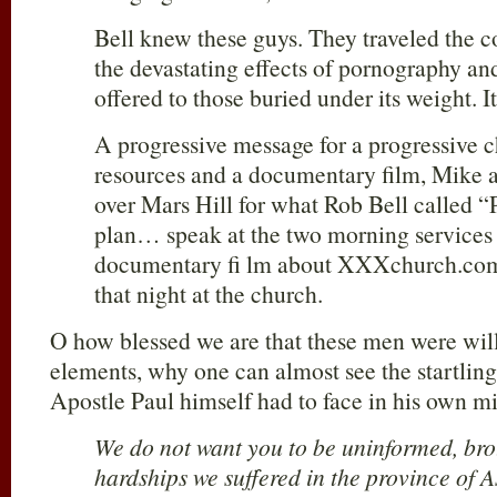
Bell knew these guys. They traveled the 
the devastating effects of pornography an
offered to those buried under its weight. It
A progressive message for a progressive 
resources and a documentary film, Mike 
over Mars Hill for what Rob Bell called 
plan… speak at the two morning services 
documentary fi lm about XXXchurch.com,
that night at the church.
O how blessed we are that these men were willi
elements, why one can almost see the startling 
Apostle Paul himself had to face in his own min
We do not want you to be uninformed, bro
hardships we suffered in the province of 