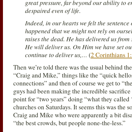
great pressure, far beyond our ability to e
despaired even of life.
Indeed, in our hearts we felt the sentence 
happened that we might not rely on ours
raises the dead. He has delivered us from 
He will deliver us. On Him we have set ou
continue to deliver us,…
(
2 Corinthians 1
Then we’re told there was the usual behind the 
“Craig and Mike,” things like the “quick hell
connections” and then of course we get to “the
guys had been making the incredible sacrifice 
point for “two years” doing “what they called 
churches on Saturdays. It seems this was the sou
Craig and Mike who were apparently a bit disa
“the best crowds, but people none-the-less.”