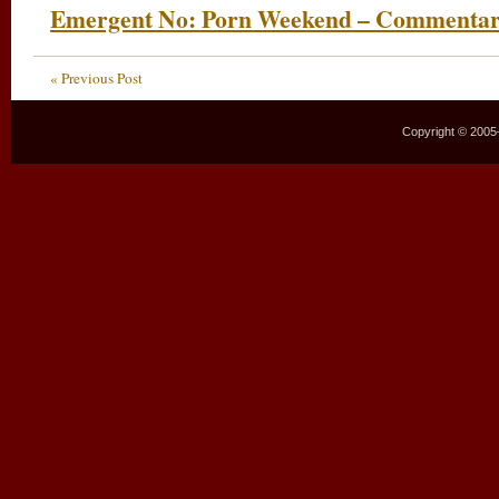
Emergent No: Porn Weekend – Commenta
« Previous Post
Copyright © 2005–