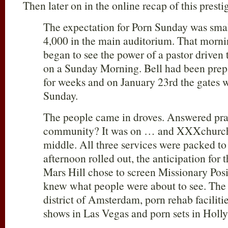
Then later on in the online recap of this presti
The expectation for Porn Sunday was smal
4,000 in the main auditorium. That morn
began to see the power of a pastor driven
on a Sunday Morning. Bell had been prep
for weeks and on January 23rd the gates 
Sunday.
The people came in droves. Answered praye
community? It was on … and XXXchurch 
middle. All three services were packed to
afternoon rolled out, the anticipation for 
Mars Hill chose to screen Missionary Pos
knew what people were about to see. The J
district of Amsterdam, porn rehab faciliti
shows in Las Vegas and porn sets in Holl