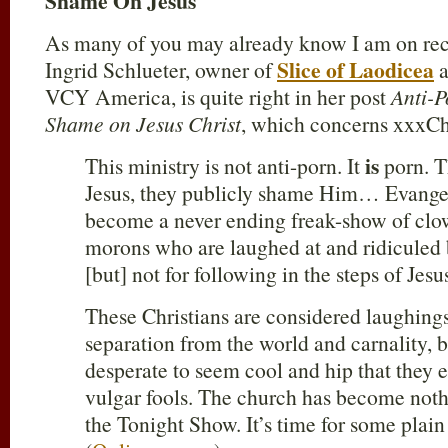
Shame On Jesus
As many of you may already know I am on reco
Slice of Laodicea
Ingrid Schlueter, owner of
a
VCY America, is quite right in her post
Anti-P
Shame on Jesus Christ
, which concerns xxxCh
is
This ministry is not anti-porn. It
porn. T
Jesus, they publicly shame Him… Evangel
become a never ending freak-show of clow
morons who are laughed at and ridiculed 
[but] not for following in the steps of Je
These Christians are considered laughingst
separation from the world and carnality, b
desperate to seem cool and hip that they 
vulgar fools. The church has become noth
the Tonight Show. It’s time for some plain