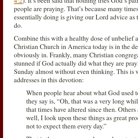
4:2
). It’s been said that nothing tries God’s 
people are praying. That’s because many times
essentially doing is giving our Lord advice as
do.
Combine this with a healthy dose of unbelief 
Christian Church in America today is in the dep
obviously in. Frankly, many Christian congreg
stunned if God actually did what they are pray
Sunday almost without even thinking. This is
addresses in this devotion:
When people hear about what God used to 
they say is, “Oh, that was a very long wh
that times have altered since then. Other
well, I look upon these things as great pr
not to expect them every day.”