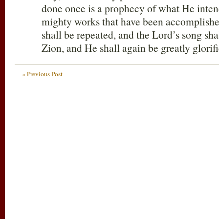
done once is a prophecy of what He inten
mighty works that have been accomplishe
shall be repeated, and the Lord’s song sha
Zion, and He shall again be greatly glorifi
« Previous Post