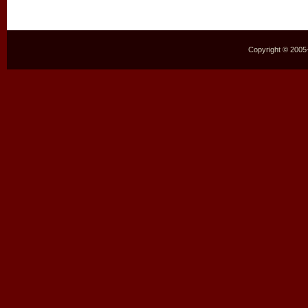
Copyright © 2005–