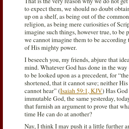
That is the very reason why we do not get
to expect them, we should no doubt obtai
up on a shelf, as being out of the commo
religion, as being mere curiosities of Scri
imagine such things, however true, to be 
we cannot imagine them to be according 
of His mighty power.
I beseech you, my friends, abjure that idea
mind. Whatever God has done in the way o
to be looked upon as a precedent, for “th
shortened, that it cannot save; neither His 
cannot hear” (
Isaiah 59:1, KJV
) Has God 
immutable God, the same yesterday, today
that furnish an argument to prove that wh
time He can do at another?
Nay, I think I may push it a little further