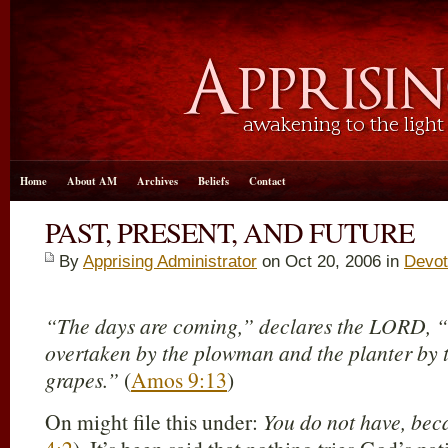
Home
About AM
Archives
Beliefs
Contact
PAST, PRESENT, AND FUTURE
By
Apprising Administrator
on Oct 20, 2006 in
Devot
“The days are coming,” declares the LORD, “
overtaken by the plowman and the planter by t
grapes.”
(
Amos 9:13
)
On might file this under:
You do not have, bec