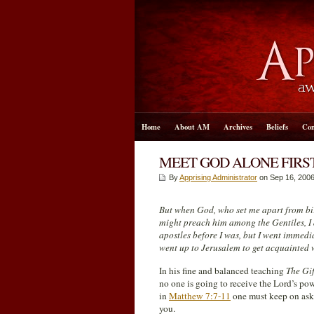
Home
About AM
Archives
Beliefs
Con
MEET GOD ALONE FIRS
By
Apprising Administrator
on Sep 16, 2006
But when God, who set me apart from birt
might preach him among the Gentiles, I 
apostles before I was, but I went immedi
went up to Jerusalem to get acquainted w
In his fine and balanced teaching
The Gif
no one is going to receive the Lord’s po
in
Matthew 7:7-11
one must keep on aski
you.