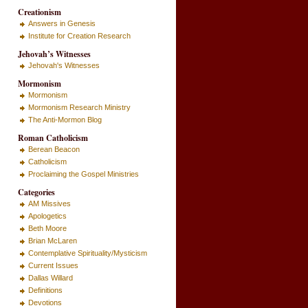
Creationism
Answers in Genesis
Institute for Creation Research
Jehovah’s Witnesses
Jehovah's Witnesses
Mormonism
Mormonism
Mormonism Research Ministry
The Anti-Mormon Blog
Roman Catholicism
Berean Beacon
Catholicism
Proclaiming the Gospel Ministries
Categories
AM Missives
Apologetics
Beth Moore
Brian McLaren
Contemplative Spirituality/Mysticism
Current Issues
Dallas Willard
Definitions
Devotions