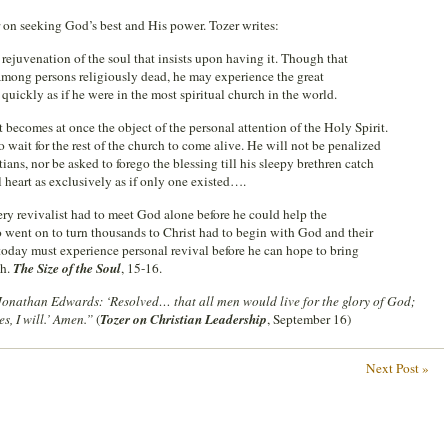
 on seeking God’s best and His power. Tozer writes:
 rejuvenation of the soul that insists upon having it. Though that
among persons religiously dead, he may experience the great
 quickly as if he were in the most spiritual church in the world.
 becomes at once the object of the personal attention of the Holy Spirit.
 wait for the rest of the church to come alive. He will not be penalized
stians, nor be asked to forego the blessing till his sleepy brethren catch
 heart as exclusively as if only one existed….
ery revivalist had to meet God alone before he could help the
o went on to turn thousands to Christ had to begin with God and their
today must experience personal revival before he can hope to bring
ch.
The Size of the Soul
, 15-16.
 Jonathan Edwards: ‘Resolved… that all men would live for the glory of God;
s, I will.’ Amen.”
(
Tozer on Christian Leadership
, September 16)
Next Post »