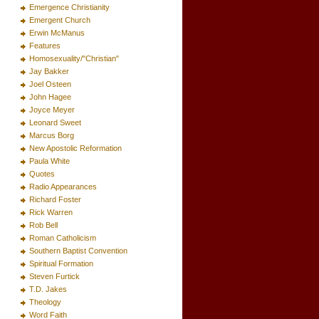
Emergence Christianity
Emergent Church
Erwin McManus
Features
Homosexuality/"Christian"
Jay Bakker
Joel Osteen
John Hagee
Joyce Meyer
Leonard Sweet
Marcus Borg
New Apostolic Reformation
Paula White
Quotes
Radio Appearances
Richard Foster
Rick Warren
Rob Bell
Roman Catholicism
Southern Baptist Convention
Spiritual Formation
Steven Furtick
T.D. Jakes
Theology
Word Faith