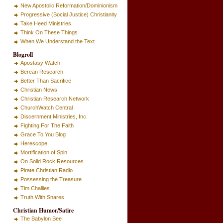
New Apostolic Reformation/Dominionism
Progressive (Social Justice) Christianity
Take Heed Ministries
Think On These Things
When We Understand the Text
Blogroll
Apostasy Watch
Berean Research
Better Than Sacrifice
Christian News
Christian Research Network
ChurchWatch Central
Discernment Ministries, Inc.
Fighting For The Faith
Grace To You Blog
Herescope
Mortification of Spin
On Solid Rock Resources
Pirate Christian Radio
Possessing the Treasure
Tim Challies
Truth With Snares
Christian Humor/Satire
The Babylon Bee