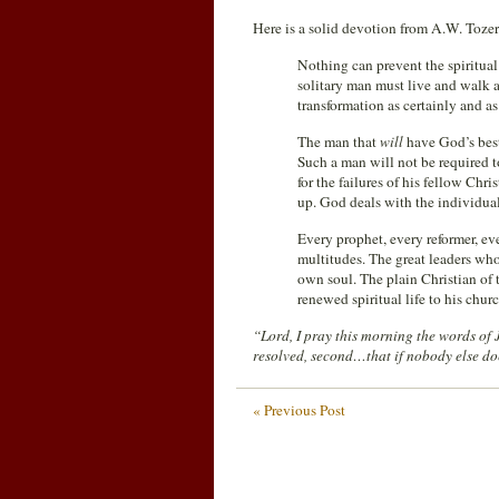
Here is a solid devotion from A.W. Tozer
Nothing can prevent the spiritual
solitary man must live and walk 
transformation as certainly and as
The man that
will
have God’s best
Such a man will not be required to
for the failures of his fellow Chri
up. God deals with the individual
Every prophet, every reformer, ev
multitudes. The great leaders wh
own soul. The plain Christian of 
renewed spiritual life to his chur
“Lord, I pray this morning the words of
resolved, second…that if nobody else doe
« Previous Post