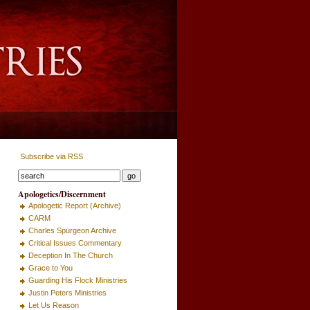
Subscribe via RSS
Apologetics/Discernment
Apologetic Report (Archive)
CARM
Charles Spurgeon Archive
Critical Issues Commentary
Deception In The Church
Grace to You
Guarding His Flock Ministries
Justin Peters Ministries
Let Us Reason