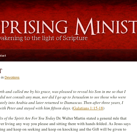
tact
T
 in
Devotions
h and called me by his grace, was pleased to reveal his Son in me so that I
did not consult any man, nor did I go up to Jerusalem to see those who were
ately into Arabia and later returned to Damascus. Then after three years, I
ith Peter and stayed with him fifteen days.
(
Galatians 1:15-18
)
ts of the Spirit Are For You Today
Dr. Walter Martin stated a general rule that
wer living any way you please and sitting there with hands folded. As Jesus says
ng and keep on seeking and keep on knocking and the Gift will be given to