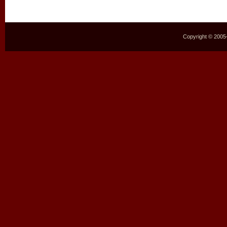
Copyright © 2005–