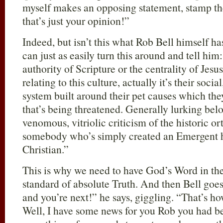
myself makes an opposing statement, stamp th
that’s just your opinion!”
Indeed, but isn’t this what Rob Bell himself h
can just as easily turn this around and tell hi
authority of Scripture or the centrality of Jesus
relating to this culture, actually it’s their soci
system built around their pet causes which the
that’s being threatened. Generally lurking be
venomous, vitriolic criticism of the historic or
somebody who’s simply created an Emergent hip
Christian.”
This is why we need to have God’s Word in the
standard of absolute Truth. And then Bell goe
and you’re next!” he says, giggling. “That’s ho
Well, I have some news for you Rob you had be