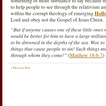
something of more substance to say because t
to help people to see through the relativism a
Holl
within the corrupt theology of emerging
Lord and obey not the Gospel of Jesus Christ.
“But if anyone causes one of these little ones w
would be better for him to have a large mills
to be drowned in the depths of the sea. Woe to
things that cause people to sin! Such things m
through whom they come!”
(
Matthew 18:6-7
)
« Previous Post