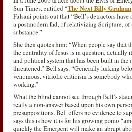
In a June 2006 article about the Elvis of Eme
The Next Billy Graham
Sun Times, entitled “
Falsani points out that “Bell’s detractors ha
a postmodern fad, of relativizing Scripture, of
substance.”
She then quotes him: “When people say that th
the centrality of Jesus is in question, actually 
and political system that has been built in the
threatened,” Bell says. “Generally lurking be
venomous, vitriolic criticism is somebody who’
working.”
What the blind cannot see through Bell’s statem
really a non-answer based upon his own pers
presuppositions. Bell offers no evidence to sup
says this is how it is for his growing pomo “
quickly the Emergent will make an abrupt ab