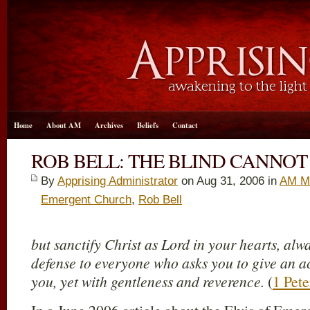
Home
About AM
Archives
Beliefs
Contact
ROB BELL: THE BLIND CANNOT
By
Apprising Administrator
on Aug 31, 2006 in
AM M
Emergent Church
,
Rob Bell
but sanctify Christ as Lord in your hearts, al
defense to everyone who asks you to give an ac
you, yet with gentleness and reverence.
(
1 Pete