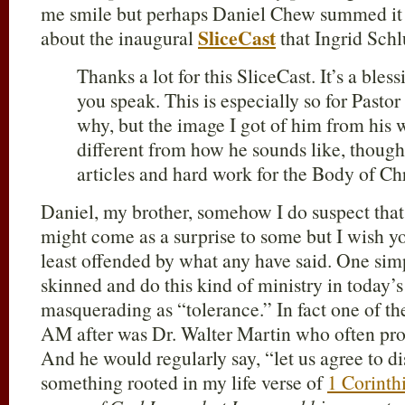
me smile but perhaps Daniel Chew summed it
SliceCast
about the inaugural
that Ingrid Schl
Thanks a lot for this SliceCast. It’s a bles
you speak. This is especially so for Pasto
why, but the image I got of him from his w
different from how he sounds like, though
articles and hard work for the Body of Chr
Daniel, my brother, somehow I do suspect that
might come as a surprise to some but I wish yo
least offended by what any have said. One sim
skinned and do this kind of ministry in today’s 
masquerading as “tolerance.” In fact one of 
AM after was Dr. Walter Martin who often pro
And he would regularly say, “let us agree to d
something rooted in my life verse of
1 Corinth