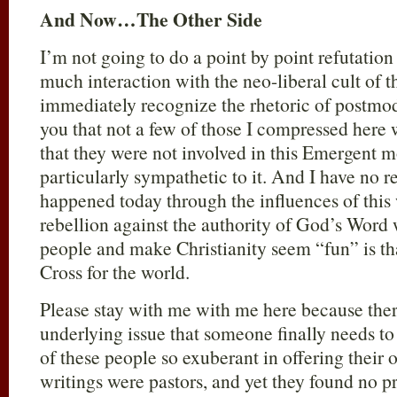
And Now…The Other Side
I’m not going to do a point by point refutati
much interaction with the neo-liberal cult of 
immediately recognize the rhetoric of postmo
you that not a few of those I compressed her
that they were not involved in this Emergent 
particularly sympathetic to it. And I have no r
happened today through the influences of this
rebellion against the authority of God’s Word w
people and make Christianity seem “fun” is th
Cross for the world.
Please stay with me with me here because ther
underlying issue that someone finally needs to
of these people so exuberant in offering their
writings were pastors, and yet they found no p