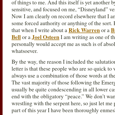
of things to me. And this itself is yet another 
sensitive, and focused on me, “Disneyland” vers
Now I am clearly on record elsewhere that I am
some forced authority or anything of the sort. 
Rick Warren
B
that when I write about a
or a
Bell
Joel Osteen
or a
I am writing as one of t
personally would accept me as such is of abso
whatsoever.
By the way, the reason I included the salutatio
letter is that these people who are so quick to 
always use a combination of those words at the 
The vast majority of those following the Emerge
usually be quite condescending in all lower ca
end with the obligatory “peace.” We don’t want
wrestling with the serpent here, so just let me p
part of this year I have been thoroughly enmes