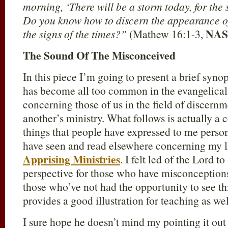
morning, ‘There will be a storm today, for the 
Do you know how to discern the appearance of
NAS
the signs of the times?”
(Mathew 16:1-3,
The Sound Of The Misconceived
In this piece I’m going to present a brief synop
has become all too common in the evangelica
concerning those of us in the field of discernm
another’s ministry. What follows is actually 
things that people have expressed to me perso
have seen and read elsewhere concerning my la
Apprising Ministries
. I felt led of the Lord t
perspective for those who have misconceptions
those who’ve not had the opportunity to see thi
provides a good illustration for teaching as wel
I sure hope he doesn’t mind my pointing it out