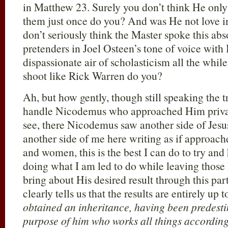
in Matthew 23
. Surely you don’t think He only
them just once do you? And was He not love i
don’t seriously think the Master spoke this abs
pretenders in Joel Osteen’s tone of voice wit
dispassionate air of scholasticism all the whil
shoot like Rick Warren do you?
Ah, but how gently, though still speaking the tr
handle Nicodemus who approached Him privat
see, there Nicodemus saw another side of Jesus
another side of me here writing as if approac
and women, this is the best I can do to try and
doing what I am led to do while leaving those 
bring about His desired result through this par
clearly tells us that the results are entirely up 
obtained an inheritance, having been predesti
purpose of him who works all things according t