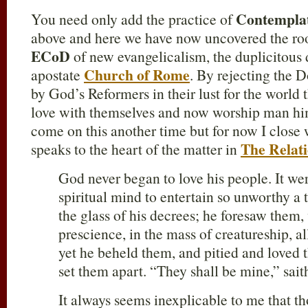
Contemplati
You need only add the practice of
above and here we have now uncovered the roo
ECoD
of new evangelicalism, the duplicitous 
Church of Rome
apostate
. By rejecting the 
by God’s Reformers in their lust for the world t
love with themselves and now worship man him
come on this another time but for now I clos
The Relat
speaks to the heart of the matter in
God never began to love his people. It wer
spiritual mind to entertain so unworthy a
the glass of his decrees; he foresaw them, 
prescience, in the mass of creatureship, al
yet he beheld them, and pitied and loved
set them apart. “They shall be mine,” sait
It always seems inexplicable to me that t