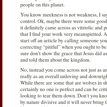
people on this planet.
You know meekness is not weakness, I say 
control. Ok, maybe there were some good p
it definitely came across as vitriolic and p
that I find your work very meanspirited. 
start off an article by calling someone yo
correcting “pitiful” when you ought to b
sure don’t show the grace that Jesus did 
and told them about the kingdom.
No, instead you come across not just as an
really as an overall unloving and downrig
While there are some that are wolves in s
certainly no one is perfect and can be crit
looking to tear them down. Don’t you know
by nature divisive and it will never bring