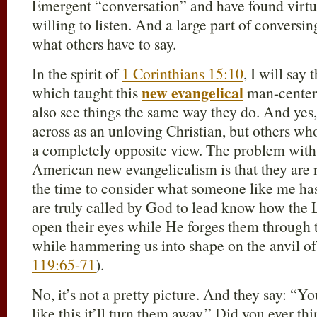
Emergent “conversation” and have found virtu
willing to listen. And a large part of conversing
what others have to say.
In the spirit of
1 Corinthians 15:10
, I will say
new evangelical
which taught this
man-centere
also see things the same way they do. And yes
across as an unloving Christian, but others wh
a completely opposite view. The problem with 
American new evangelicalism is that they are 
the time to consider what someone like me h
are truly called by God to lead know how the L
open their eyes while He forges them through th
while hammering us into shape on the anvil of
119:65-71
).
No, it’s not a pretty picture. And they say: “Yo
like this it’ll turn them away.” Did you ever t