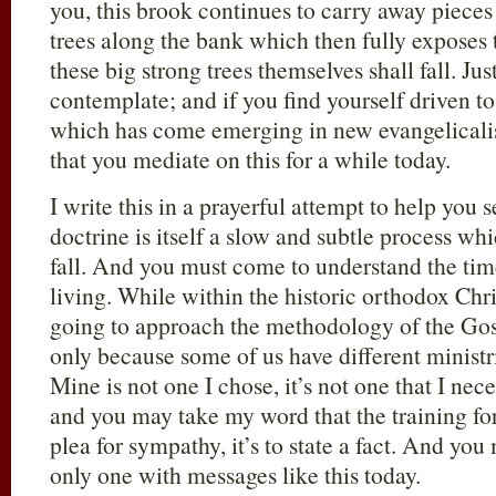
you, this brook continues to carry away pieces
trees along the bank which then fully exposes t
these big strong trees themselves shall fall. Jus
contemplate; and if you find yourself driven t
which has come emerging in new evangelicali
that you mediate on this for a while today.
I write this in a prayerful attempt to help you 
doctrine is itself a slow and subtle process wh
fall. And you must come to understand the ti
living. While within the historic orthodox Chris
going to approach the methodology of the Gosp
only because some of us have different ministr
Mine is not one I chose, it’s not one that I nece
and you may take my word that the training for i
plea for sympathy, it’s to state a fact. And you
only one with messages like this today.