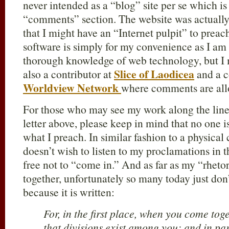
never intended as a “blog” site per se which is
“comments” section. The website was actually 
that I might have an “Internet pulpit” to prea
software is simply for my convenience as I am
thorough knowledge of web technology, but I 
Slice of Laodicea
also a contributor at
and a c
Worldview Network
where comments are al
For those who may see my work along the line
letter above, please keep in mind that no one i
what I preach. In similar fashion to a physical 
doesn’t wish to listen to my proclamations in t
free not to “come in.” And as far as my “rheto
together, unfortunately so many today just don
because it is written:
For, in the first place, when you come toge
that divisions exist among you; and in part