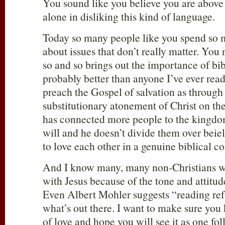
You sound like you believe you are above
alone in disliking this kind of language.
Today so many people like you spend so 
about issues that don’t really matter. You
so and so brings out the importance of b
probably better than anyone I’ve ever rea
preach the Gospel of salvation as through
substitutionary atonement of Christ on the
has connected more people to the kingdo
will and he doesn’t divide them over beiel
to love each other in a genuine biblical 
And I know many, many non-Christians w
with Jesus because of the tone and attitud
Even Albert Mohler suggests “reading ref
what’s out there. I want to make sure you 
of love and hope you will see it as one fol