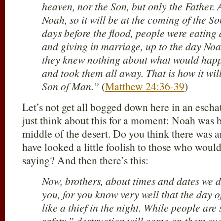
heaven, nor the Son, but only the Father. A
Noah, so it will be at the coming of the S
days before the flood, people were eating
and giving in marriage, up to the day Noa
they knew nothing about what would happ
and took them all away. That is how it wil
Son of Man.”
(
Matthew 24:36-39
)
Let’s not get all bogged down here in an escha
just think about this for a moment: Noah was b
middle of the desert. Do you think there was 
have looked a little foolish to those who wou
saying? And then there’s this:
Now, brothers, about times and dates we d
you, for you know very well that the day o
like a thief in the night. While people ar
safety,” destruction will come on them su