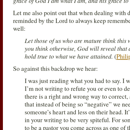
grace of God I am what I am, and his grace to 
Let me also point out that when dealing with d
reminded by the Lord to always keep rememb
well:
Let those of us who are mature think this 
you think otherwise, God will reveal that a
hold true to what we have attained.
(
Phili
So against this backdrop we hear:
I was just reading what you had to say. I 
I’m not writing to refute you or even to d
there is a right and wrong way to correct,
that instead of being so “negative” we ne
someone’s heart and less on their head. It’s
in your writing to be very spiteful. For 
to be a pastor you come across as one of 