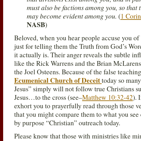
must also be factions among you, so that
may become evident among you.
(
1 Corin
NASB
)
Beloved, when you hear people accuse you of
just for telling them the Truth from God’s Word
it actually is. Their anger reveals the subtle i
like the Rick Warrens and the Brian McLarens
the Joel Osteens. Because of the false teaching
Ecumenical Church of Deceit
today so many 
Jesus” simply will not follow true Christians s
Jesus…to the cross (see–
Matthew 10:32-42
). 
exhort you to prayerfully read through those v
that you might compare them to what you see 
by purpose “Christian” outreach today.
Please know that those with ministries like m