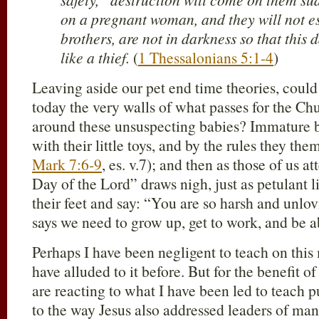
on a pregnant woman, and they will not e
brothers, are not in darkness so that this
like a thief.
(
1 Thessalonians 5:1-4
)
Leaving aside our pet end time theories, could
today the very walls of what passes for the Ch
around these unsuspecting babies? Immature 
with their little toys, and by the rules they t
Mark 7:6-9
, es. v.7); and then as those of us 
Day of the Lord” draws nigh, just as petulant l
their feet and say: “You are so harsh and unlov
says we need to grow up, get to work, and be 
Perhaps I have been negligent to teach on this
have alluded to it before. But for the benefit o
are reacting to what I have been led to teach p
to the way Jesus also addressed leaders of man