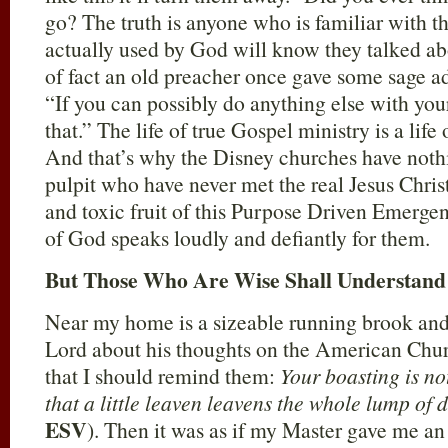
go? The truth is anyone who is familiar with 
actually used by God will know they talked abo
of fact an old preacher once gave some sage ad
“If you can possibly do anything else with your
that.” The life of true Gospel ministry is a life
And that’s why the Disney churches have nothi
pulpit who have never met the real Jesus Chris
and toxic fruit of this Purpose Driven Emergen
of God speaks loudly and defiantly for them.
But Those Who Are Wise Shall Understand
Near my home is a sizeable running brook and
Lord about his thoughts on the American Chu
that I should remind them:
Your boasting is n
that a little leaven leavens the whole lump of
ESV
). Then it was as if my Master gave me an 