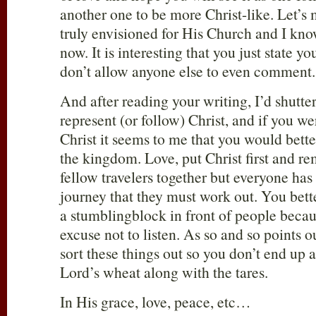
another one to be more Christ-like. Let’s
truly envisioned for His Church and I kno
now. It is interesting that you just state y
don’t allow anyone else to even comment.
And after reading your writing, I’d shutter
represent (or follow) Christ, and if you w
Christ it seems to me that you would better
the kingdom. Love, put Christ first and r
fellow travelers together but everyone has 
journey that they must work out. You bette
a stumblingblock in front of people becau
excuse not to listen. As so and so points o
sort these things out so you don’t end up a
Lord’s wheat along with the tares.
In His grace, love, peace, etc…