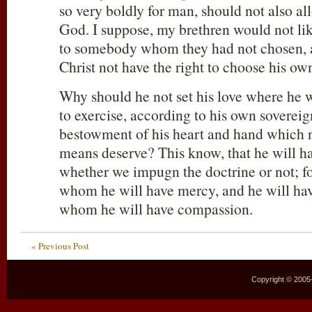
so very boldly for man, should not also al
God. I suppose, my brethren would not lik
to somebody whom they had not chosen, 
Christ not have the right to choose his ow
Why should he not set his love where he wi
to exercise, according to his own sovereig
bestowment of his heart and hand which 
means deserve? This know, that he will h
whether we impugn the doctrine or not; f
whom he will have mercy, and he will ha
whom he will have compassion.
« Previous Post
Copyright © 2005–