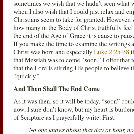
sometimes we wish that we hadn’t seen what w
when I also wish that I could just relax and en
Christians seem to take for granted. However, 
how many in the Body of Christ truthfully feel
the end of the Age of Grace it is cause to pau
If you make the time to examine the writings a
Christ was born and especially
Luke 2:25-38
t
that Messiah was to come “soon.” I offer that t
that the Lord is stirring His people to believe 
“quickly.”
And Then Shall The End Come
As it was then, so it will be today, “soon” cou
now, I sure don’t know, but my heart is burden
of Scripture as I prayerfully write. First:
“No one knows about that day or hour, not