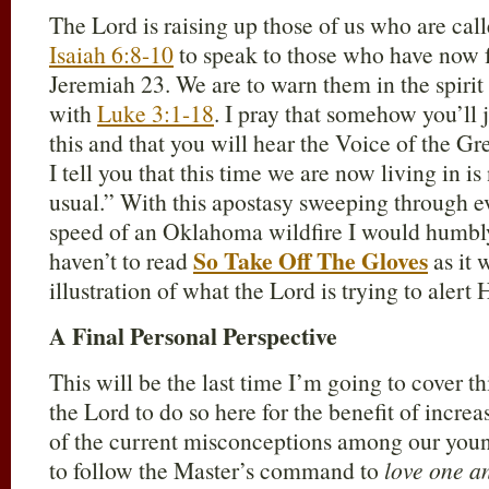
The Lord is raising up those of us who are cal
Isaiah 6:8-10
to speak to those who have now 
Jeremiah 23
. We are to warn them in the spirit
with
Luke 3:1-18
. I pray that somehow you’ll
this and that you will hear the Voice of the G
I tell you that this time we are now living in is
usual.” With this apostasy sweeping through ev
speed of an Oklahoma wildfire I would humbl
So Take Off The Gloves
haven’t to read
as it 
illustration of what the Lord is trying to alert 
A Final Personal Perspective
This will be the last time I’m going to cover t
the Lord to do so here for the benefit of incre
of the current misconceptions among our young
to follow the Master’s command to
love one a