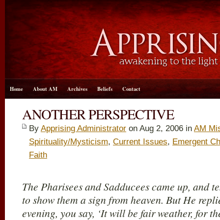
Home
About AM
Archives
Beliefs
Contact
ANOTHER PERSPECTIVE
By
Apprising Administrator
on Aug 2, 2006 in
AM Mis
Spirituality/Mysticism
,
Current Issues
,
Emergent Ch
Faith
The Pharisees and Sadducees came up, and tes
to show them a sign from heaven. But He repli
evening, you say, ‘It will be fair weather, for th