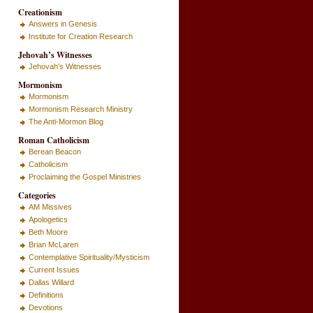
Creationism
Answers in Genesis
Institute for Creation Research
Jehovah’s Witnesses
Jehovah's Witnesses
Mormonism
Mormonism
Mormonism Research Ministry
The Anti-Mormon Blog
Roman Catholicism
Berean Beacon
Catholicism
Proclaiming the Gospel Ministries
Categories
AM Missives
Apologetics
Beth Moore
Brian McLaren
Contemplative Spirituality/Mysticism
Current Issues
Dallas Willard
Definitions
Devotions