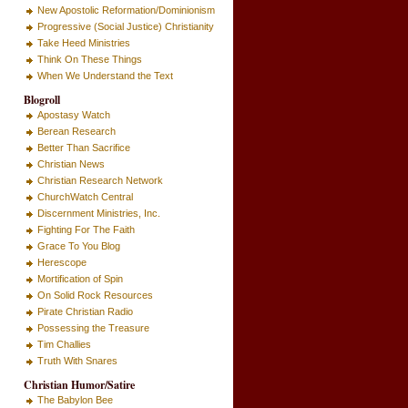
New Apostolic Reformation/Dominionism
Progressive (Social Justice) Christianity
Take Heed Ministries
Think On These Things
When We Understand the Text
Blogroll
Apostasy Watch
Berean Research
Better Than Sacrifice
Christian News
Christian Research Network
ChurchWatch Central
Discernment Ministries, Inc.
Fighting For The Faith
Grace To You Blog
Herescope
Mortification of Spin
On Solid Rock Resources
Pirate Christian Radio
Possessing the Treasure
Tim Challies
Truth With Snares
Christian Humor/Satire
The Babylon Bee