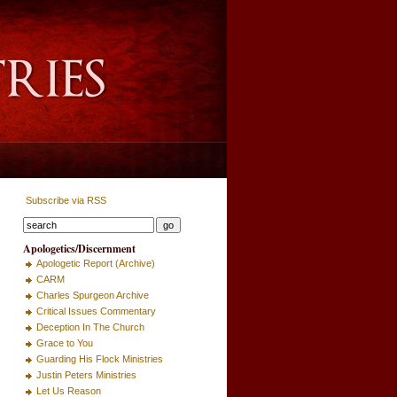
Subscribe via RSS
Apologetics/Discernment
Apologetic Report (Archive)
CARM
Charles Spurgeon Archive
Critical Issues Commentary
Deception In The Church
Grace to You
Guarding His Flock Ministries
Justin Peters Ministries
Let Us Reason