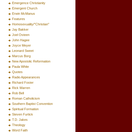
Emergence Christianity
Emergent Church
Erwin McManus
Features
Homosexuality/"Christian"
Jay Bakker
Joel Osteen
John Hagee
Joyce Meyer
Leonard Sweet
Marcus Borg
New Apostolic Reformation
Paula White
Quotes
Radio Appearances
Richard Foster
Rick Warren
Rob Bell
Roman Catholicism
Southern Baptist Convention
Spiritual Formation
Steven Furtick
T.D. Jakes
Theology
Word Faith