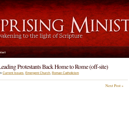
tact
ading Protestants Back Home to Rome (off-site)
in
Current Issues
,
Emergent Church
,
Roman Catholicism
Next Post »