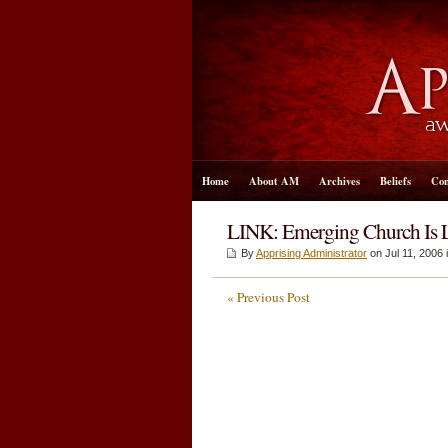
Home
About AM
Archives
Beliefs
Con
LINK: Emerging Church Is Le
By
Apprising Administrator
on Jul 11, 2006 
« Previous Post