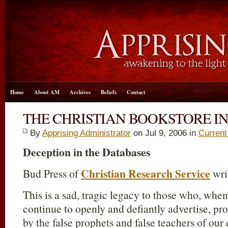
Home
About AM
Archives
Beliefs
Contact
THE CHRISTIAN BOOKSTORE I
By
Apprising Administrator
on Jul 9, 2006 in
Current
Deception in the Databases
Christian Research Service
Bud Press of
wri
This is a sad, tragic legacy to those who, when
continue to openly and defiantly advertise, pr
by the false prophets and false teachers of our 