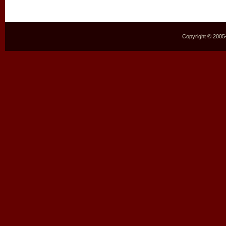
Copyright © 2005–