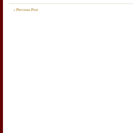
« Previous Post