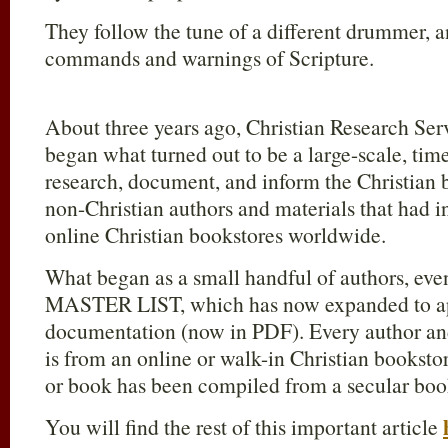
They follow the tune of a different drummer, an
commands and warnings of Scripture.
About three years ago, Christian Research Ser
began what turned out to be a large-scale, ti
research, document, and inform the Christian 
non-Christian authors and materials that had i
online Christian bookstores worldwide.
What began as a small handful of authors, eve
MASTER LIST, which has now expanded to ap
documentation (now in PDF). Every author and
is from an online or walk-in Christian booksto
or book has been compiled from a secular boo
You will find the rest of this important article