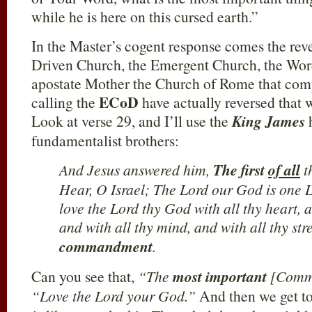
while he is here on this cursed earth.”
In the Master’s cogent response comes the rev
Driven Church, the Emergent Church, the Word
apostate Mother the Church of Rome that com
ECoD
calling the
have actually reversed that 
Look at verse 29, and I’ll use the
King James
h
fundamentalist brothers:
And Jesus answered him,
The first
of all
t
Hear, O Israel; The Lord our God is one 
love the Lord thy God with all thy heart, a
and with all thy mind, and with all thy st
commandment
.
Can you see that,
“The
most important
[Comm
“Love the Lord your God.”
And then we get to