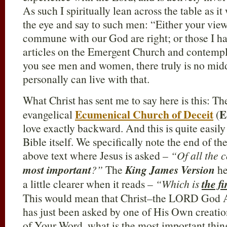
As such I spiritually lean across the table as it
the eye and say to such men: “Either your vi
commune with our God are right; or those I h
articles on the Emergent Church and contemplat
you see men and women, there truly is no midd
personally can live with that.
What Christ has sent me to say here is this: T
Ecumenical Church of Deceit
E
evangelical
(
love exactly backward. And this is quite easily
Bible itself. We specifically note the end of the
above text where Jesus is asked –
“Of all the
most important
?”
The
King James Version
he
a little clearer when it reads –
“Which is
the f
This would mean that Christ–the LORD God A
has just been asked by one of His Own creation
of Your Word, what is the most important thin