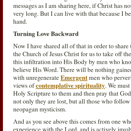
messages as I am sharing here, if Christ has no
very long. But I can live with that because I be
hand.
Turning Love Backward
Now I have shared all of that in order to share 
the Church of Jesus Christ for us to take off t
this infiltration into His Body by men who k
believe His Word. There will be nothing gaine
Emergent
with unregenerate
men who pervert 
contemplative spirituality
views of
. We must 
Holy Scripture to them and then pray that God 
not only they are lost, but all those who follow
neopagan mysticism.
And as you see above this comes from one who 
experience with the Lord, and is actively invol