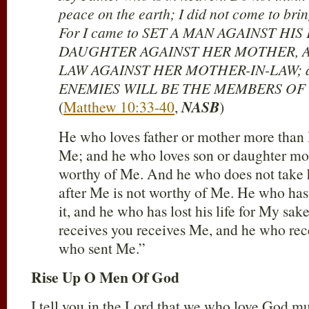
peace on the earth; I did not come to brin
For I came to SET A MAN AGAINST HIS
DAUGHTER AGAINST HER MOTHER, A
LAW AGAINST HER MOTHER-IN-LAW; 
ENEMIES WILL BE THE MEMBERS OF
(
Matthew 10:33-40
,
NASB
)
He who loves father or mother more than 
Me; and he who loves son or daughter mo
worthy of Me. And he who does not take h
after Me is not worthy of Me. He who has f
it, and he who has lost his life for My sak
receives you receives Me, and he who re
who sent Me.”
Rise Up O Men Of God
I tell you in the Lord that we who love God mus