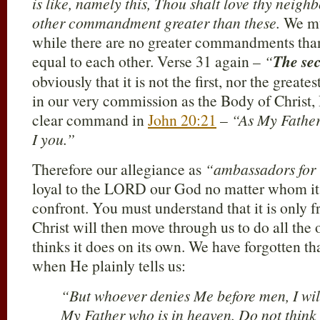
is like, namely this, Thou shalt love thy neighb
other commandment greater than these.
We mu
while there are no greater commandments than 
equal to each other. Verse 31 again –
“
The se
obviously that it is not the first, nor the grea
in our very commission as the Body of Christ,
clear command in
John 20:21
–
“As My Father
I you.”
Therefore our allegiance as
“ambassadors for 
loyal to the LORD our God no matter whom it
confront. You must understand that it is only f
Christ will then move through us to do all the 
thinks it does on its own. We have forgotten th
when He plainly tells us:
“But whoever denies Me before men, I wil
My Father who is in heaven. Do not think 