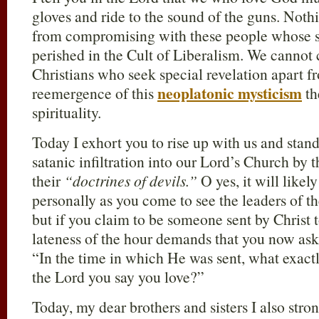
gloves and ride to the sound of the guns. Not
from compromising with these people whose sp
perished in the Cult of Liberalism. We cannot
Christians who seek special revelation apart f
neoplatonic mysticism
reemergence of this
th
spirituality.
Today I exhort you to rise up with us and stand 
satanic infiltration into our Lord’s Church by 
their
“doctrines of devils.”
O yes, it will likel
personally as you come to see the leaders of t
but if you claim to be someone sent by Christ 
lateness of the hour demands that you now ask 
“In the time in which He was sent, what exactl
the Lord you say you love?”
Today, my dear brothers and sisters I also str