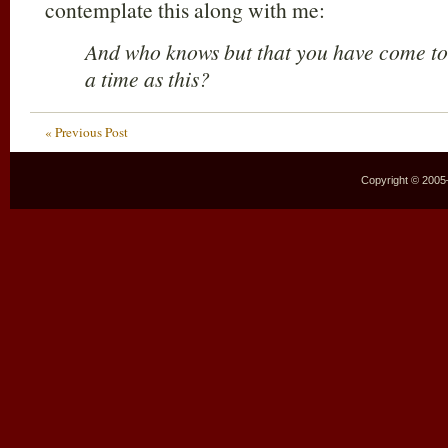
contemplate this along with me:
And who knows but that you have come to 
a time as this?
« Previous Post
Copyright © 2005–