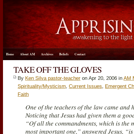
Home
About AM
Archives
Beliefs
Contact
TAKE OFF THE GLOVES
By
Ken Silva pastor-teacher
on Apr 20, 2006 in
AM 
Spirituality/Mysticism
,
Current Issues
,
Emergent Ch
Faith
One of the teachers of the law came and 
Noticing that Jesus had given them a goo
“Of all the commandments, which is the 
most important one,” answered Jesus, “is t