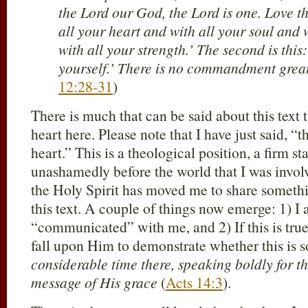
the Lord our God, the Lord is one. Love 
all your heart and with all your soul and 
with all your strength.’ The second is thi
yourself.’ There is no commandment great
12:28-31
)
There is much that can be said about this text
heart here. Please note that I have just said, 
heart.” This is a theological position, a firm s
unashamedly before the world that I was invol
the Holy Spirit has moved me to share someth
this text. A couple of things now emerge: 1) I
“communicated” with me, and 2) If this is tru
fall upon Him to demonstrate whether this is 
considerable time there, speaking boldly for 
message of His grace
(
Acts 14:3
).