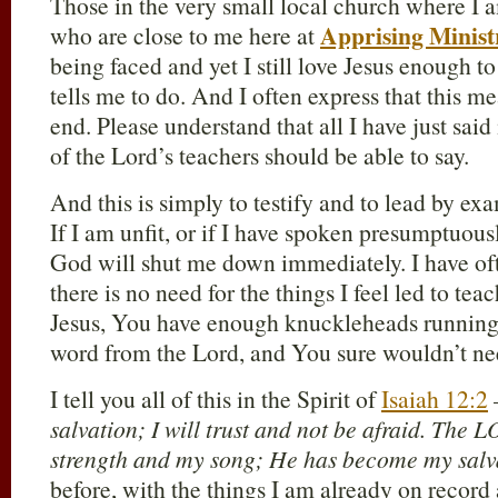
Those in the very small local church where I a
Apprising Minist
who are close to me here at
being faced and yet I still love Jesus enough t
tells me to do. And I often express that this m
end. Please understand that all I have just sai
of the Lord’s teachers should be able to say.
And this is simply to testify and to lead by ex
If I am unfit, or if I have spoken presumptuous
God will shut me down immediately. I have oft
there is no need for the things I feel led to tea
Jesus, You have enough knuckleheads running
word from the Lord, and You sure wouldn’t ne
I tell you all of this in the Spirit of
Isaiah 12:2
salvation; I will trust and not be afraid. The
strength and my song; He has become my salv
before, with the things I am already on record