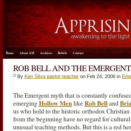
Home
About AM
Archives
Beliefs
Contact
ROB BELL AND THE EMERGEN
By
Ken Silva pastor-teacher
on Feb 24, 2006 in
Eme
The Emergent myth that is constantly confuse
Hollow Men
Rob Bell
Bri
emerging
like
and
us who hold to the historic orthodox Christian 
from the beginning have no regard for cultural
unusual teaching methods. But this is a red her