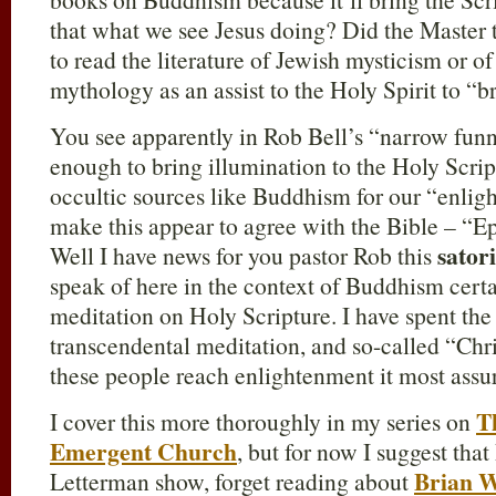
that what we see Jesus doing? Did the Master
to read the literature of Jewish mysticism or
mythology as an assist to the Holy Spirit to “br
You see apparently in Rob Bell’s “narrow funne
enough to bring illumination to the Holy Scrip
occultic sources like Buddhism for our “enligh
make this appear to agree with the Bible – “E
satori
Well I have news for you pastor Rob this
speak of here in the context of Buddhism cert
meditation on Holy Scripture. I have spent th
transcendental meditation, and so-called “Chr
these people reach enlightenment it most ass
T
I cover this more thoroughly in my series on
Emergent Church
, but for now I suggest that
Brian 
Letterman show, forget reading about