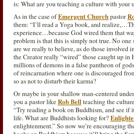
is: What are you teaching a culture with your
Emergent Church
Ro
As in the case of
pastor
them: “I’ll read a Yoga book, and realize,…The
experience…because God wired them that w
problem is that this is simply not true. No on
are we really to believe, as do those involved in 
the Creator really “wired” those caught up in
millions of demons in a false pantheon of gods
of reincarnation where one is discouraged fro
so as not to disturb their karma?
Or maybe in your shallow man-centered unders
Rob Bell
you a pastor like
teaching the culture
“Try reading a book on Buddhism, and see if it
Enlight
life. What are Buddhists looking for?
enlightenment.” So now we’re encouraging the
books on Buddhism because it’ll bring the Scrip