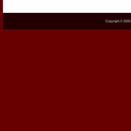
Copyright © 2005–