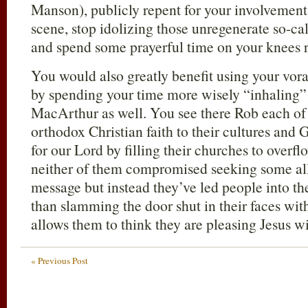
Manson), publicly repent for your involvement
scene, stop idolizing those unregenerate so-ca
and spend some prayerful time on your knees r
You would also greatly benefit using your vora
by spending your time more wisely “inhaling
MacArthur as well. You see there Rob each of 
orthodox Christian faith to their cultures and 
for our Lord by filling their churches to overfl
neither of them compromised seeking some all
message but instead they’ve led people into 
than slamming the door shut in their faces wit
allows them to think they are pleasing Jesus w
« Previous Post