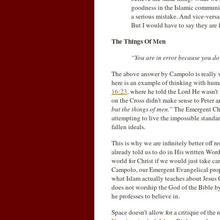
goodness in the Islamic communit
a serious mistake. And vice-versa
But I would have to say they are l
The Things Of Men
“You are in error because you do
The above answer by Campolo is really
here is an example of thinking with human
16:23
, where he told the Lord He wasn’t t
on the Cross didn’t make sense to Peter a
but the things of men.”
The Emergent Chur
attempting to live the impossible standar
fallen ideals.
This is why we are infinitely better off 
already told us to do in His written Wor
world for Christ if we would just take c
Campolo, our Emergent Evangelical prophe
what Islam actually teaches about Jesus 
does not worship the God of the Bible by
he professes to believe in.
Space doesn’t allow for a critique of the r