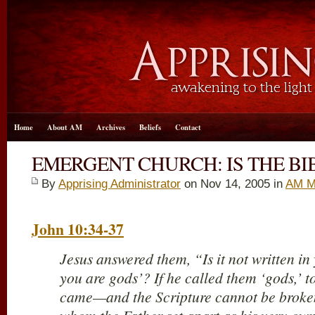
Home
About AM
Archives
Beliefs
Contact
EMERGENT CHURCH: IS THE BI
By
Apprising Administrator
on Nov 14, 2005 in
AM M
John 10:34-37
Jesus answered them, “Is it not written in
you are gods’? If he called them ‘gods,’
came—and the Scripture cannot be brok