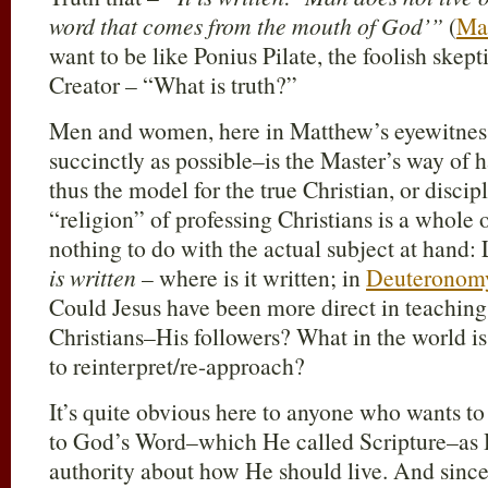
word that comes from the mouth of God’”
(
Ma
want to be like Ponius Pilate, the foolish ske
Creator – “What is truth?”
Men and women, here in Matthew’s eyewitness
succinctly as possible–is the Master’s way of
thus the model for the true Christian, or discip
“religion” of professing Christians is a whole 
nothing to do with the actual subject at hand: 
is written
– where is it written; in
Deuteronom
Could Jesus have been more direct in teaching 
Christians–His followers? What in the world is 
to reinterpret/re-approach?
It’s quite obvious here to anyone who wants to 
to God’s Word–which He called Scripture–as H
authority about how He should live. And sinc