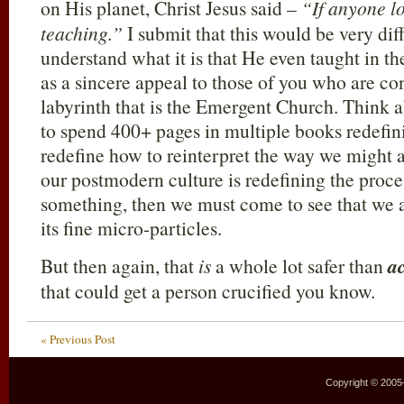
on His planet, Christ Jesus said –
“If anyone l
teaching.”
I submit that this would be very diff
understand what it is that He even taught in the 
as a sincere appeal to those of you who are co
labyrinth that is the Emergent Church. Think a
to spend 400+ pages in multiple books redefin
redefine how to reinterpret the way we might
our postmodern culture is redefining the proces
something, then we must come to see that we ar
its fine micro-particles.
But then again, that
is
a whole lot safer than
ac
that could get a person crucified you know.
« Previous Post
Copyright © 2005–