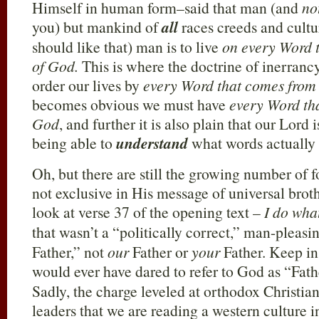
Himself in human form–said that man (and
no
you) but mankind of
all
races creeds and cultu
should like that) man is to live
on every Word 
of God.
This is where the doctrine of inerrancy 
order our lives by
every Word that comes from
becomes obvious we must have
every Word th
God
, and further it is also plain that our Lord 
being able to
understand
what words actually
Oh, but there are still the growing number of 
not exclusive in His message of universal broth
look at verse 37 of the opening text –
I do wha
that wasn’t a “politically correct,” man-pleasi
Father,” not
our
Father or
your
Father. Keep in
would ever have dared to refer to God as “Fathe
Sadly, the charge leveled at orthodox Christi
leaders that we are reading a western culture i