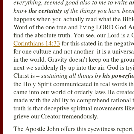
everything,
seemed good also to me to write
a
know
the certainty
of the things you have bee
happens when you actually read what the Bible
Word of the one true and living LORD God A
find the absolute truth. You see, our Lord is a
Corinthians 14:33
for this stated in the negativ
for one culture and not another–it is a univer
in the world. Gravity doesn’t keep on the grou
next we suddenly fly up into the air. God is try
Christ is –
sustaining all things by
his powerfu
the Holy Spirit communicated in real words t
came into our world of orderly laws He created
made with the ability to comprehend rational 
truth is that deceptive spiritual movements li
grieve our Creator tremendously.
The Apostle John offers this eyewitness report