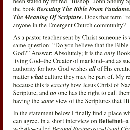
been stated by retired “Bishop” John Shelby S
the book
Rescuing The Bible From Fundamen
The Meaning Of Scripture
. Does that term “
anyone in the Emergent Church community?
As a pastor-teacher sent by Christ someone is
same question: “Do you believe that the Bible 
God?” Answer: Absolutely; it is the
only
Book 
living God–the Creator of mankind–and as such 
authority for how God wishes
all
of His creatio
matter
what
culture they may be part of. My reas
because this is
exactly
how Jesus Christ of Na
Scripture, and
no
one has the right to call the
having the
same
view of the Scriptures that Hi
In the statement below I finally find a place 
Beliefnet
can agree. In a short interview on
–a 
website–called
Beyond Business-as-Usual Chri