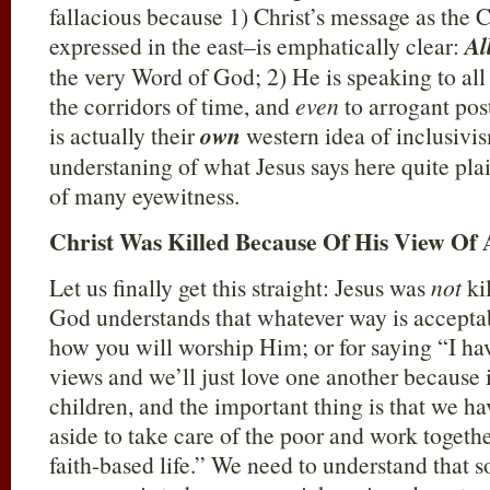
fallacious because 1) Christ’s message as the
expressed in the east–is emphatically clear:
Al
the very Word of God; 2) He is speaking to a
the corridors of time, and
even
to arrogant pos
is actually their
own
western idea of inclusivis
understaning of what Jesus says here quite pla
of many eyewitness.
Christ Was Killed Because Of His View Of 
Let us finally get this straight: Jesus was
not
kil
God understands that whatever way is acceptab
how you will worship Him; or for saying “I ha
views and we’ll just love one another because 
children, and the important thing is that we ha
aside to take care of the poor and work togethe
faith-based life.” We need to understand that s