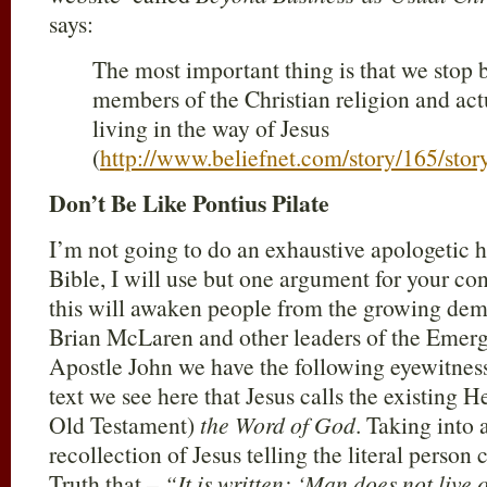
says:
The most important thing is that we stop 
members of the Christian religion and actu
living in the way of Jesus
(
http://www.beliefnet.com/story/165/sto
Don’t Be Like Pontius Pilate
I’m not going to do an exhaustive apologetic h
Bible, I will use but one argument for your co
this will awaken people from the growing dem
Brian McLaren and other leaders of the Emer
Apostle John we have the following eyewitnes
text we see here that Jesus calls the existing
Old Testament)
the Word of God
. Taking into
recollection of Jesus telling the literal person
Truth that –
“It is written: ‘Man does not live