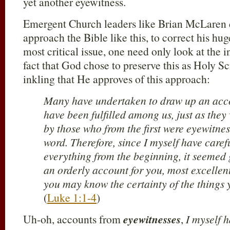
yet another eyewitness.
Emergent Church leaders like Brian McLaren 
approach the Bible like this, to correct his hu
most critical issue, one need only look at the 
fact that God chose to preserve this as Holy Sc
inkling that He approves of this approach:
Many have undertaken to draw up an accou
have been fulfilled among us, just as the
by those who from the first were eyewitnes
word. Therefore, since I myself have caref
everything from the beginning, it seemed 
an orderly account for you, most excellen
you may know the certainty of the things
(
Luke 1:1-4
)
Uh-oh, accounts from
eyewitnesses
,
I myself 