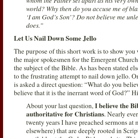
whom the Father set apart as his very own
world? Why then do you accuse me of bla
‘I am God’s Son’? Do not believe me unle
does.”
Let Us Nail Down Some Jello
The purpose of this short work is to show yo
the major spokesmen for the Emergent Church
the subject of the Bible. As has been stated el
to the frustrating attempt to nail down jello.
is asked a direct question: “What do you beli
believe that it is the inerrant word of God?” Hi
I believe the Bi
About your last question,
authoritative for Christians
. Nearly eve
twenty years I have preached sermons at 
elsewhere) that are deeply rooted in Scri