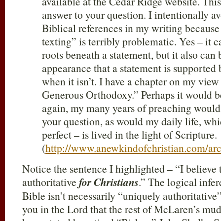
available at the Cedar Ridge website. This
answer to your question. I intentionally av
Biblical references in my writing because
texting” is terribly problematic. Yes – it 
roots beneath a statement, but it also can 
appearance that a statement is supported 
when it isn’t. I have a chapter on my view
Generous Orthodoxy.” Perhaps it would be
again, my many years of preaching would 
your question, as would my daily life, wh
perfect – is lived in the light of Scripture.
(
http://www.anewkindofchristian.com/ar
Notice the sentence I highlighted – “I believe 
authoritative
for Christians
.” The logical inf
Bible isn’t necessarily “uniquely authoritative” 
you in the Lord that the rest of McLaren’s mu