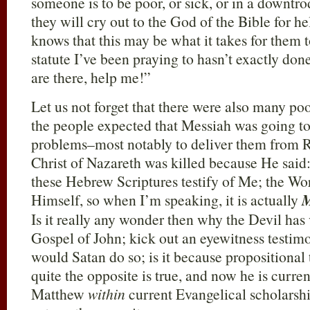
someone is to be poor, or sick, or in a downtro
they will cry out to the God of the Bible for 
knows that this may be what it takes for them 
statute I’ve been praying to hasn’t exactly d
are there, help me!”
Let us not forget that there were also many poo
the people expected that Messiah was going to
problems–most notably to deliver them from 
Christ of Nazareth was killed because He said:
these Hebrew Scriptures testify of Me; the Wo
Himself, so when I’m speaking, it is actually
Is it really any wonder then why the Devil has
Gospel of John; kick out an eyewitness testi
would Satan do so; is it because propositional
quite the opposite is true, and now he is curre
Matthew
within
current Evangelical scholarship