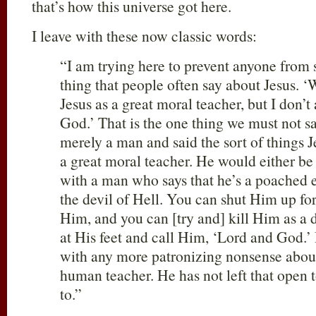
that’s how this universe got here.
I leave with these now classic words:
“I am trying here to prevent anyone from s
thing that people often say about Jesus. ‘
Jesus as a great moral teacher, but I don’t
God.’ That is the one thing we must not 
merely a man and said the sort of things J
a great moral teacher. He would either be 
with a man who says that he’s a poached 
the devil of Hell. You can shut Him up for 
Him, and you can [try and] kill Him as a
at His feet and call Him, ‘Lord and God.’
with any more patronizing nonsense about
human teacher. He has not left that open t
to.”