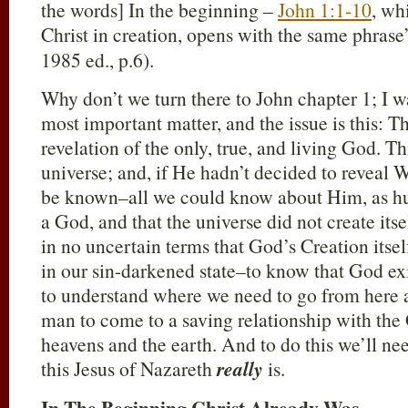
the words] In the beginning –
John 1:1-10
, wh
Christ in creation, opens with the same phrase
1985 ed., p.6).
Why don’t we turn there to John chapter 1; I wa
most important matter, and the issue is this: Th
revelation of the only, true, and living God. T
universe; and, if He hadn’t decided to revea
be known–all we could know about Him, as hum
a God, and that the universe did not create itse
in no uncertain terms that God’s Creation itse
in our sin-darkened state–to know that God ex
to understand where we need to go from here a
man to come to a saving relationship with th
heavens and the earth. And to do this we’ll ne
this Jesus of Nazareth
really
is.
In The Beginning Christ Already Was