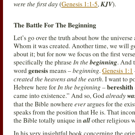
were the first day
(
Genesis 1:1-5
,
KJV
).
The Battle For The Beginning
Let’s go over the truth about how the universe
Whom it was created. Another time, we will go
about it; but for now we focus on the first ver
specifically the phrase
In the
beginning
. And 
genesis
word
means –
beginning
.
Genesis 1:1
created the heavens and the earth
. I want to p
bereshith
Hebrew here for
In the beginning
–
came into existence.” And so, God
already
wa
that the Bible nowhere
ever
argues for the exis
speaks from the position that He is. That inco
the Bible totally unique in
all
other religious w
In his very insightful book concerning the orig