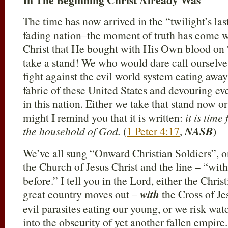
The time has now arrived in the “twilight’s la
fading nation–the moment of truth has come w
Christ that He bought with His Own blood on 
take a stand! We who would dare call ourselves
fight against the evil world system eating away
fabric of these United States and devouring e
in this nation. Either we take that stand now o
might I remind you that it is written:
it is time
the household of God.
(
1 Peter 4:17
,
NASB
)
We’ve all sung “Onward Christian Soldiers”, o
the Church of Jesus Christ and the line – “with
before.” I tell you in the Lord, either the Chri
great country moves out –
with
the Cross of Jes
evil parasites eating our young, or we risk w
into the obscurity of yet another fallen empire