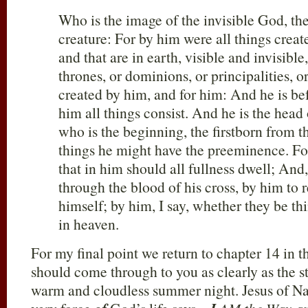
Who is the image of the invisible God, the
creature: For by him were all things create
and that are in earth, visible and invisibl
thrones, or dominions, or principalities, o
created by him, and for him: And he is bef
him all things consist. And he is the head
who is the beginning, the firstborn from th
things he might have the preeminence. For
that in him should all fullness dwell; An
through the blood of his cross, by him to r
himself; by him, I say, whether they be thi
in heaven.
For my final point we return to chapter 14 in 
should come through to you as clearly as the st
warm and cloudless summer night. Jesus of Na