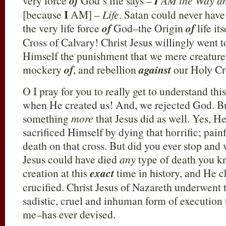
very force
of
God’s life says –
I
AM the Way a
I
[because
AM] –
Life
. Satan could never have
the very life force
of
God–the Origin
of
life i
Cross of Calvary! Christ Jesus willingly went t
Himself the punishment that we mere creatures
mockery
of
, and rebellion
against
our Holy Cr
O I pray for you to really get to understand this
when He created us! And, we rejected God. B
something
more
that Jesus did as well. Yes, H
sacrificed Himself by dying that horrific; pain
death on that cross. But did you ever stop and
Jesus could have died
any
type of death you k
creation at this
exact
time in history, and He c
crucified. Christ Jesus of Nazareth underwent 
sadistic, cruel and inhuman form of execution
me–has ever devised.