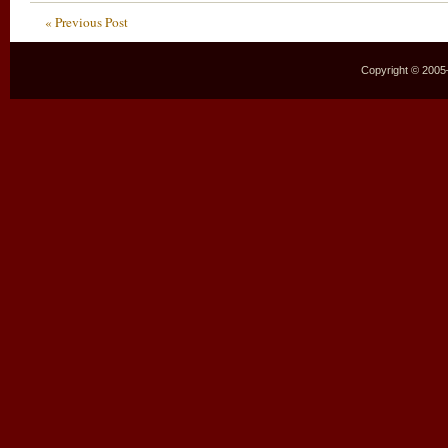
« Previous Post
Copyright © 2005–