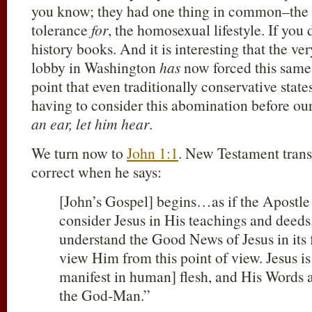
you know; they had one thing in common–the
tolerance
for
, the homosexual lifestyle. If you
history books. And it is interesting that the 
lobby in Washington
has
now forced this same-
point that even traditionally conservative sta
having to consider this abomination before ou
an ear, let him hear
.
We turn now to
John 1:1
. New Testament trans
correct when he says:
[John’s Gospel] begins…as if the Apostle 
consider Jesus in His teachings and deeds
understand the Good News of Jesus in its 
view Him from this point of view. Jesus i
manifest in human] flesh, and His Words 
the God-Man.”