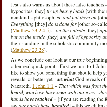
Jesus also warns us about these false teachers
hypocrites; they]
tie up heavy loads
[with thei
mankind’s philosophies]
and put them on
[oth
Everything
[they]
do is done for
[other so-call
(
Matthew 23:2
,
4
,
5
)…
on the outside
[they]
app
but on the inside
[they]
are full of hypocrisy 
their standing in the scholastic community mo
(
Matthew 23:28
).
As we conclude our look at our true beginnin
other real quick points. First we turn to 1 John
like to show you something that should help 
reveals–or better yet–just
what
God reveals of 
Nazareth.
1 John 1:1
–
That which was from th
heard
, which we have
seen
with our eyes, whi
hands have
touched
– [if you are reading the
say
our hands have
handled
] – this we claim 