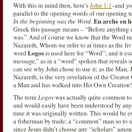
With this in mind then, here’s
John 1:1
–and you
parallel to the opening words of our opening t
En arche en h
In the beginning was the Word
.
Greek this passage means – “Before anything 
was.” And of course we know that the Word me
Nazareth, Whom we refer to at times as the l
Logos
word
is used here for “Word”; and it es
message,” as in a “word” spoken that reveals s
can see why John chose to use it; as the Man, 
Nazareth, is the very revelation of the Crea
a Man and has walked into His Own Creation!
The term
Logos
was actually quite common to J
and would easily have been understood by any
time it was originally written. This would be 
a fisherman by trade; a “common” man so to s
since Jesus didn’t choose any “scholars” amon