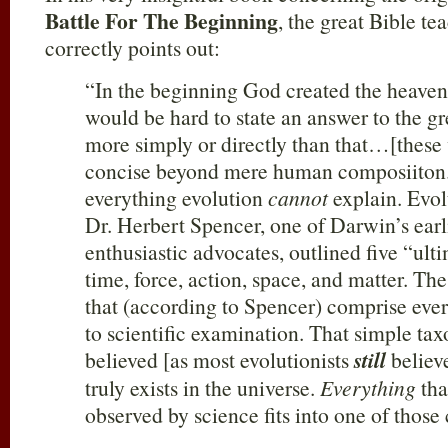
Battle For The Beginning
, the great Bible t
correctly points out:
“In the beginning God created the heavens
would be hard to state an answer to the g
more simply or directly than that…[these 
concise beyond mere human composiiton.
everything evolution
cannot
explain. Evol
Dr. Herbert Spencer, one of Darwin’s earl
enthusiastic advocates, outlined five “ulti
time, force, action, space, and matter. The
that (according to Spencer) comprise every
to scientific examination. That simple t
believed [as most evolutionists
still
believe
truly exists in the universe.
Everything
tha
observed by science fits into one of thos