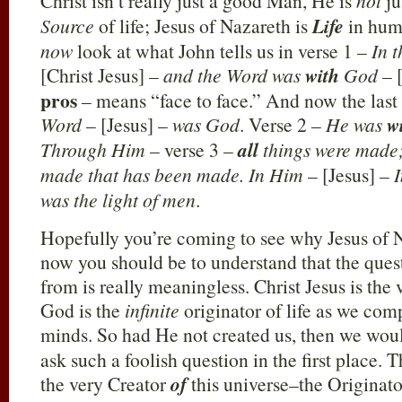
Christ isn’t really just a good Man, He is
not
ju
Source
of life; Jesus of Nazareth is
Life
in huma
now
look at what John tells us in verse 1 –
In 
[Christ Jesus] –
and the Word was
with
God
– 
pros
– means “face to face.” And now the last 
Word
– [Jesus] –
was God
. Verse 2 –
He was
w
Through Him
– verse 3 –
all
things were made;
made that has been made. In Him
– [Jesus] –
was the light of men
.
Hopefully you’re coming to see why Jesus of N
now you should be to understand that the qu
from is really meaningless. Christ Jesus is the
God is the
infinite
originator of life as we com
minds. So had He not created us, then we wou
ask such a foolish question in the first place.
the very Creator
of
this universe–the Originat