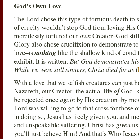
God’s Own Love
The Lord chose this type of tortuous death to s
of cruelty wouldn’t stop God from loving His
mercilessly tortured our
own
Creator–God still
Glory also chose crucifixion to demonstrate to
love–is
nothing
like the shallow kind of cond
exhibit. It is written:
But God demonstrates his 
While we were still sinners, Christ died for us
(
With a love that we selfish creatures can just b
Nazareth, our Creator–the actual life
of
God–kn
be rejected once
again
by His creation–by mos
Lord was willing to go to that cross for those
in doing so, Jesus has freely given you, and 
and unspeakable suffering. Christ has
given
us 
you’ll just believe Him! And that’s Who Jesus