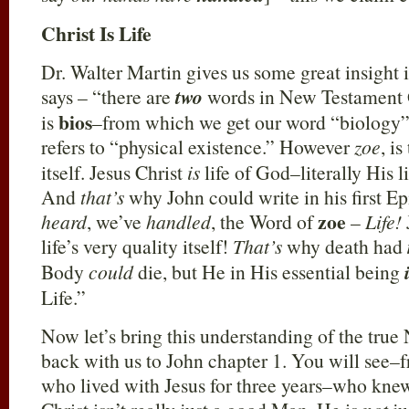
Christ Is Life
Dr. Walter Martin gives us some great insight 
says – “there are
two
words in New Testament G
bios
is
–from which we get our word “biology”;
refers to “physical existence.” However
zoe
, i
itself. Jesus Christ
is
life of God–literally His l
And
that’s
why John could write in his first E
zoe
heard
, we’ve
handled
, the Word of
–
Life!
life’s very quality itself!
That’s
why death had
Body
could
die, but He in His essential being
Life.”
Now let’s bring this understanding of the true
back with us to John chapter 1. You will see–
who lived with Jesus for three years–who knew