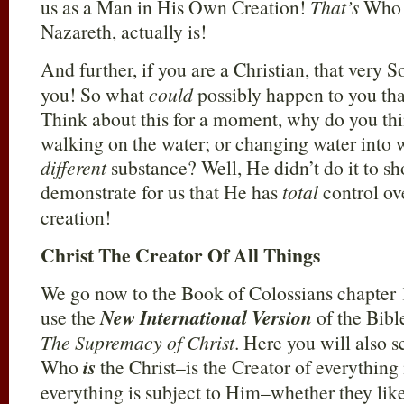
us as a Man in His Own Creation!
That’s
Who t
Nazareth, actually is!
And further, if you are a Christian, that very 
you! So what
could
possibly happen to you tha
Think about this for a moment, why do you thin
walking on the water; or changing water into 
different
substance? Well, He didn’t do it to sho
demonstrate for us that He has
total
control ov
creation!
Christ The Creator Of All Things
We go now to the Book of Colossians chapter 1
use the
New International Version
of the Bible
The Supremacy of Christ
. Here you will also s
Who
is
the Christ–is the Creator of everything 
everything is subject to Him–whether they like 