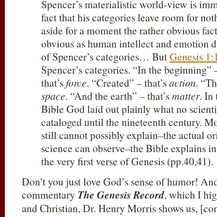
Spencer’s materialistic world-view is imm
fact that his categories leave room for noth
aside for a moment the rather obvious fac
obvious as human intellect and emotion do 
of Spencer’s categories… But
Genesis 1:
Spencer’s categories. “In the beginning” 
that’s
force
. “Created” – that’s
action
. “Th
space
. “And the earth” – that’s
matter
. In
Bible God laid out plainly what no scienti
cataloged until the nineteenth century. M
still cannot possibly explain–the actual or
science can observe–the Bible explains in
the very first verse of Genesis (pp.40,41).
Don’t you just love God’s sense of humor! And 
commentary
The Genesis Record
, which I hi
and Christian, Dr. Henry Morris shows us, [con