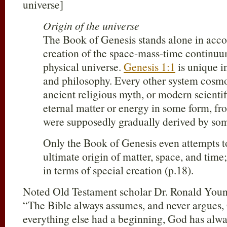
universe]
Origin of the universe
The Book of Genesis stands alone in accou
creation of the space-mass-time continuu
physical universe.
Genesis 1:1
is unique in
and philosophy. Every other system cosm
ancient religious myth, or modern scientif
eternal matter or energy in some form, fr
were supposedly gradually derived by som
Only the Book of Genesis even attempts t
ultimate origin of matter, space, and time
in terms of special creation (p.18).
Noted Old Testament scholar Dr. Ronald Young
“The Bible always assumes, and never argues,
everything else had a beginning, God has alwa