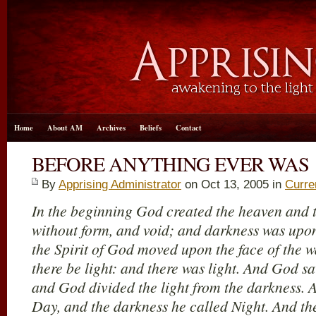
Home
About AM
Archives
Beliefs
Contact
BEFORE ANYTHING EVER WAS
By
Apprising Administrator
on Oct 13, 2005 in
Curre
In the beginning God created the heaven and t
without form, and void; and darkness was upon
the Spirit of God moved upon the face of the w
there be light: and there was light. And God sa
and God divided the light from the darkness. 
Day, and the darkness he called Night. And t