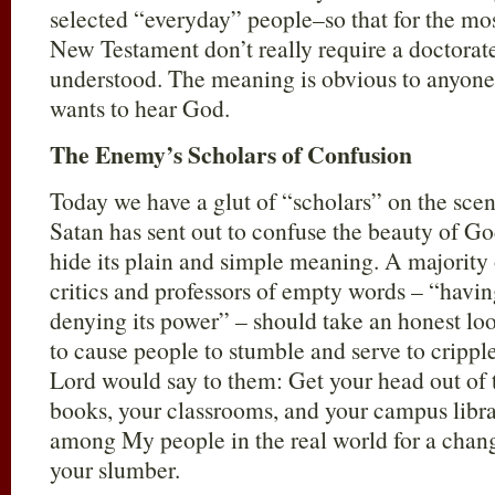
selected “everyday” people–so that for the most
New Testament don’t really require a doctorate
understood. The meaning is obvious to anyone
wants to hear God.
The Enemy’s Scholars of Confusion
Today we have a glut of “scholars” on the scen
Satan has sent out to confuse the beauty of Go
hide its plain and simple meaning. A majority o
critics and professors of empty words – “having
denying its power” – should take an honest lo
to cause people to stumble and serve to cripple
Lord would say to them: Get your head out of t
books, your classrooms, and your campus libra
among My people in the real world for a chan
your slumber.