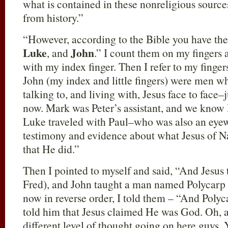
what is contained in these nonreligious source
from history.”
“However, according to the Bible you have th
Luke
John
, and
.” I count them on my fingers a
with my index finger. Then I refer to my finge
John (my index and little fingers) were men w
talking to, and living with, Jesus face to face–
now. Mark was Peter’s assistant, and we know 
Luke traveled with Paul–who was also an eyew
testimony and evidence about what Jesus of Na
that He did.”
Then I pointed to myself and said, “And Jesus 
Fred), and John taught a man named Polycarp (
now in reverse order, I told them – “And Polyc
told him that Jesus claimed He was God. Oh,
different level of thought going on here guys. Y