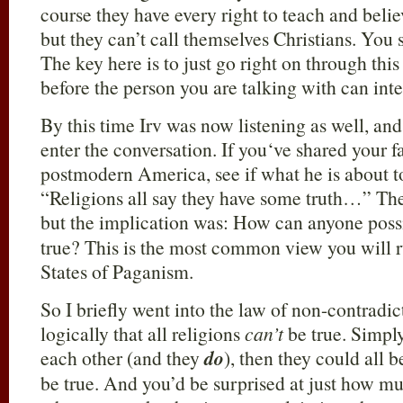
course they have every right to teach and beli
but they can’t call themselves Christians. You
The key here is to just go right on through this
before the person you are talking with can inte
By this time Irv was now listening as well, an
enter the conversation. If you‘ve shared your fa
postmodern America, see if what he is about to
“Religions all say they have some truth…” Then 
but the implication was: How can anyone poss
true? This is the most common view you will r
States of Paganism.
So I briefly went into the law of non-contrad
logically that all religions
can’t
be true. Simpl
each other (and they
do
), then they could all 
be true. And you’d be surprised at just how m