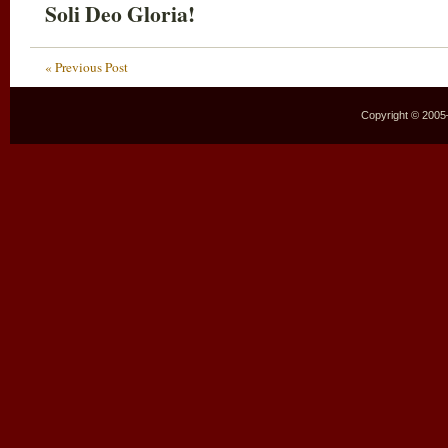
Soli Deo Gloria!
« Previous Post
Copyright © 2005–