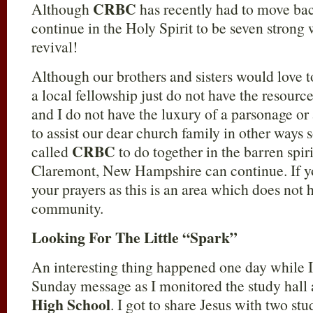
CRBC
Although
has recently had to move bac
continue in the Holy Spirit to be seven strong 
revival!
Although our brothers and sisters would love t
a local fellowship just do not have the resourc
and I do not have the luxury of a parsonage or 
to assist our dear church family in other ways 
CRBC
called
to do together in the barren spi
Claremont, New Hampshire can continue. If you
your prayers as this is an area which does not 
community.
Looking For The Little “Spark”
An interesting thing happened one day while I
Sunday message as I monitored the study hall 
High School
. I got to share Jesus with two stud