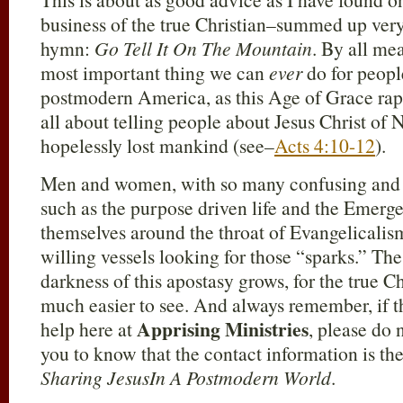
business of the true Christian–summed up very 
hymn:
Go Tell It On The Mountain
. By all mea
most important thing we can
ever
do for peopl
postmodern America, as this Age of Grace rapid
all about telling people about Jesus Christ of 
hopelessly lost mankind (see–
Acts 4:10-12
).
Men and women, with so many confusing and 
such as the purpose driven life and the Emer
themselves around the throat of Evangelicalism
willing vessels looking for those “sparks.” The
darkness of this apostasy grows, for the true Ch
much easier to see. And always remember, if th
Apprising Ministries
help here at
, please do 
you to know that the contact information is th
Sharing JesusIn A Postmodern World
.