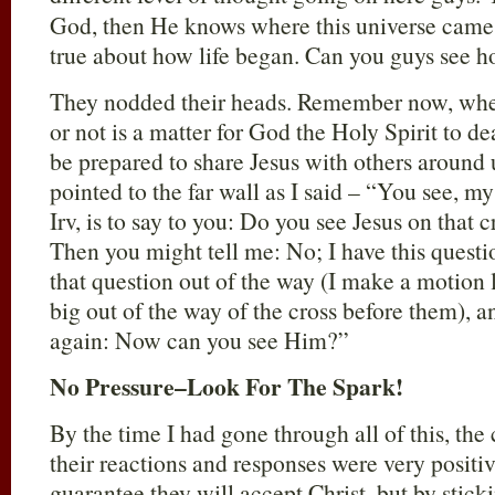
God, then He knows where this universe came 
true about how life began. Can you guys see 
They nodded their heads. Remember now, whet
or not is a matter for God the Holy Spirit to de
be prepared to share Jesus with others around 
pointed to the far wall as I said – “You see, my
Irv, is to say to you: Do you see Jesus on that 
Then you might tell me: No; I have this quest
that question out of the way (I make a motion
big out of the way of the cross before them), 
again: Now can you see Him?”
No Pressure–Look For The Spark!
By the time I had gone through all of this, the
their reactions and responses were very positiv
guarantee they will accept Christ, but by sticki