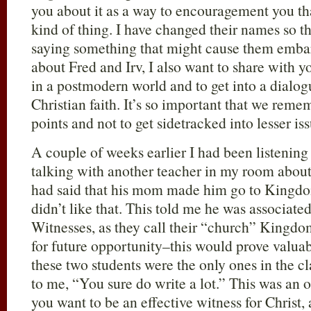
you about it as a way to encouragement you th
kind of thing. I have changed their names so t
saying something that might cause them embarr
about Fred and Irv, I also want to share with y
in a postmodern world and to get into a dialo
Christian faith. It’s so important that we reme
points and not to get sidetracked into lesser iss
A couple of weeks earlier I had been listening
talking with another teacher in my room about 
had said that his mom made him go to Kingdom
didn’t like that. This told me he was associate
Witnesses, as they call their “church” Kingdo
for future opportunity–this would prove valu
these two students were the only ones in the c
to me, “You sure do write a lot.” This was an o
you want to be an effective witness for Christ,