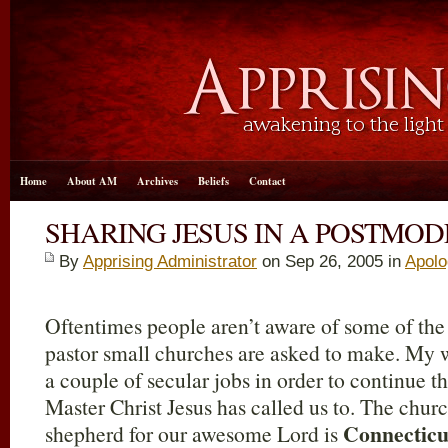
Home
About AM
Archives
Beliefs
Contact
SHARING JESUS IN A POSTMO
By
Apprising Administrator
on Sep 26, 2005 in
Apolo
Oftentimes people aren’t aware of some of the
pastor small churches are asked to make. My 
a couple of secular jobs in order to continue t
Master Christ Jesus has called us to. The churc
Connecticu
shepherd for our awesome Lord is