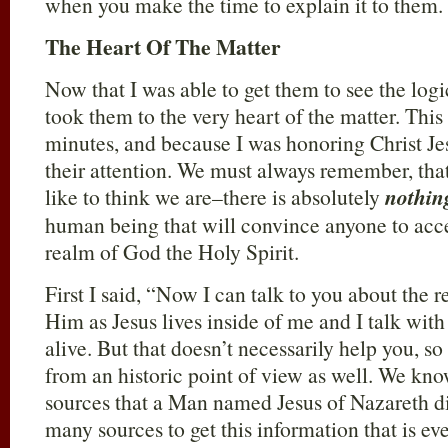
when you make the time to explain it to them.
The Heart Of The Matter
Now that I was able to get them to see the logi
took them to the very heart of the matter. This
minutes, and because I was honoring Christ Jes
their attention. We must always remember, th
like to think we are–there is absolutely
nothin
human being that will convince anyone to acce
realm of God the Holy Spirit.
First I said, “Now I can talk to you about the 
Him as Jesus lives inside of me and I talk wit
alive. But that doesn’t necessarily help you, s
from an historic point of view as well. We k
sources that a Man named Jesus of Nazareth did
many sources to get this information that is ev