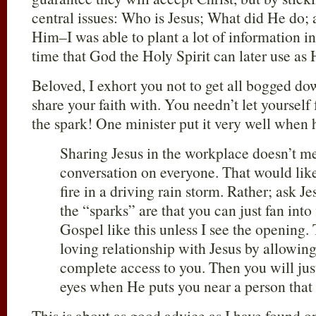
central issues: Who is Jesus; What did He do
Him–I was able to plant a lot of information in
time that God the Holy Spirit can later use as 
Beloved, I exhort you not to get all bogged do
share your faith with. You needn’t let yourself 
the spark! One minister put it very well when 
Sharing Jesus in the workplace doesn’t me
conversation on everyone. That would like t
fire in a driving rain storm. Rather; ask 
the “sparks” are that you can just fan into 
Gospel like this unless I see the opening. 
loving relationship with Jesus by allowin
complete access to you. Then you will ju
eyes when He puts you near a person that 
This is about as good advice as I have found o