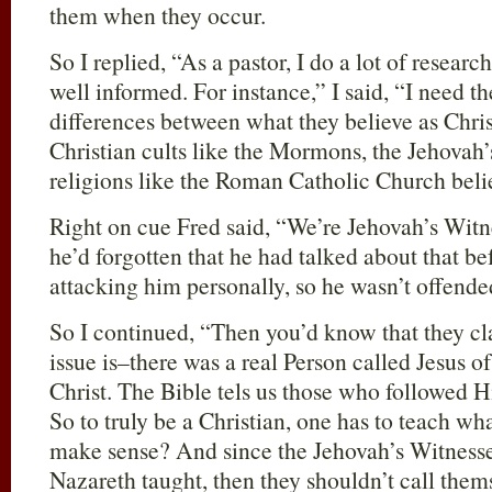
them when they occur.
So I replied, “As a pastor, I do a lot of resear
well informed. For instance,” I said, “I need t
differences between what they believe as Chri
Christian cults like the Mormons, the Jehovah’
religions like the Roman Catholic Church beli
Right on cue Fred said, “We’re Jehovah’s Wit
he’d forgotten that he had talked about that be
attacking him personally, so he wasn’t offended
So I continued, “Then you’d know that they cl
issue is–there was a real Person called Jesus o
Christ. The Bible tels us those who followed H
So to truly be a Christian, one has to teach wh
make sense? And since the Jehovah’s Witness
Nazareth taught, then they shouldn’t call them